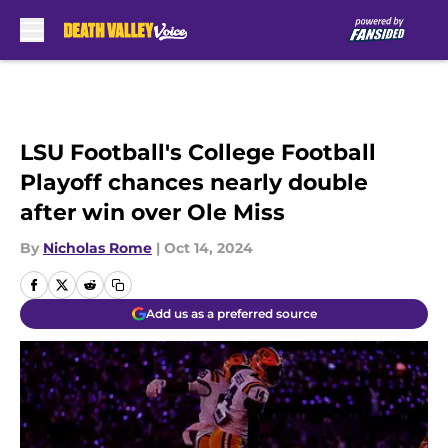
Skip to main content
LSU Football's College Football
Playoff chances nearly double
after win over Ole Miss
By
Nicholas Rome
|
Oct 14, 2024
Add us as a preferred source