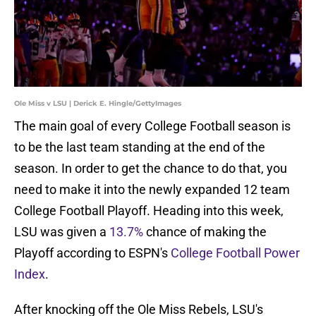
Ole Miss v LSU | Derick E. Hingle/GettyImages
The main goal of every College Football season is
to be the last team standing at the end of the
season. In order to get the chance to do that, you
need to make it into the newly expanded 12 team
College Football Playoff. Heading into this week,
LSU was given a
13.7%
chance of making the
Playoff according to ESPN's
College Football Power
Index
.
After knocking off the Ole Miss Rebels, LSU's