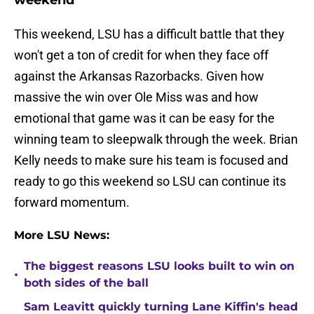
weekend
This weekend, LSU has a difficult battle that they
won't get a ton of credit for when they face off
against the Arkansas Razorbacks. Given how
massive the win over Ole Miss was and how
emotional that game was it can be easy for the
winning team to sleepwalk through the week. Brian
Kelly needs to make sure his team is focused and
ready to go this weekend so LSU can continue its
forward momentum.
More LSU News:
The biggest reasons LSU looks built to win on
•
both sides of the ball
Sam Leavitt quickly turning Lane Kiffin's head