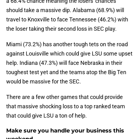
a 68.4% chance meaning the losers' chances
should take a massive dip. Alabama (68.9%) will
travel to Knoxville to face Tennessee (46.2%) with
the loser taking their second loss in SEC play.
Miami (73.2%) has another tough tets on the road
against Louisville which could give LSU some upset
help. Indiana (47.3%) will face Nebraska in their
toughest test yet and the teams atop the Big Ten
would be massive for the SEC.
There are a few other games that could provide
that massive shocking loss to a top ranked team
that could give LSU a ton of help.
Make sure you handle your business this