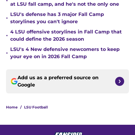
•
at LSU fall camp, and he's not the only one
LSU's defense has 3 major Fall Camp
•
storylines you can't ignore
4 LSU offensive storylines in Fall Camp that
•
could define the 2026 season
LSU's 4 New defensive newcomers to keep
•
your eye on in 2026 Fall Camp
Add us as a preferred source on
Google
Home
/
LSU Football