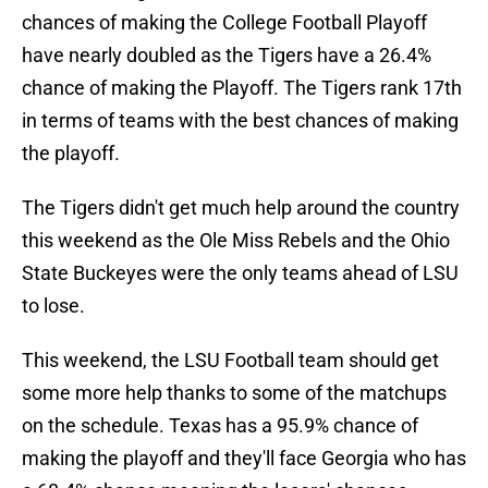
chances of making the College Football Playoff
have nearly doubled as the Tigers have a 26.4%
chance of making the Playoff. The Tigers rank 17th
in terms of teams with the best chances of making
the playoff.
The Tigers didn't get much help around the country
this weekend as the Ole Miss Rebels and the Ohio
State Buckeyes were the only teams ahead of LSU
to lose.
This weekend, the LSU Football team should get
some more help thanks to some of the matchups
on the schedule. Texas has a 95.9% chance of
making the playoff and they'll face Georgia who has