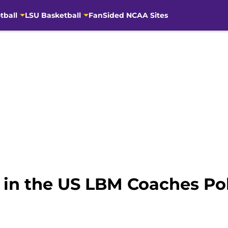
tball
LSU Basketball
FanSided NCAA Sites
in the US LBM Coaches Pol