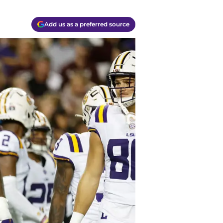
Add us as a preferred source