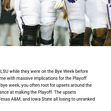
r LSU while they were on the Bye Week before
me with massive implications for the Playoff
 bye week, you often root for upsets around the
hance at making the Playoff. The upsets
exas A&M, and Iowa State all losing to unranked