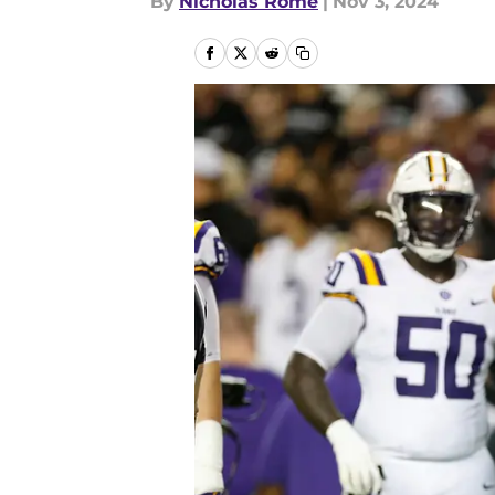
By
Nicholas Rome
|
Nov 3, 2024