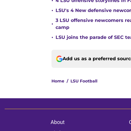
•
4 LSU offensive storylines in 
•
LSU's 4 New defensive newcom
3 LSU offensive newcomers read
•
camp
•
LSU joins the parade of SEC 
Add us as a preferred sour
Home
/
LSU Football
About