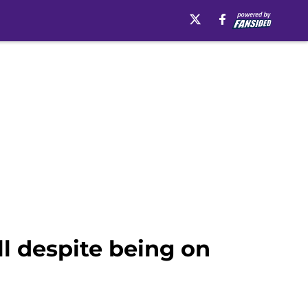
l despite being on