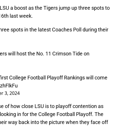
LSU a boost as the Tigers jump up three spots to
16th last week.
e spots in the latest Coaches Poll during their
gers will host the No. 11 Crimson Tide on
 first College Football Playoff Rankings will come
xzhFlkFu
r 3, 2024
e of how close LSU is to playoff contention as
looking in for the College Football Playoff. The
heir way back into the picture when they face off