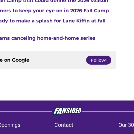
Fall Camp that could define the 2026 season
ers to keep your eye on in 2026 Fall Camp
y to make a splash for Lane Kiffin at fall
teams canceling home-and-home series
ce on
Google
Follow
Openings
Contact
Our 30