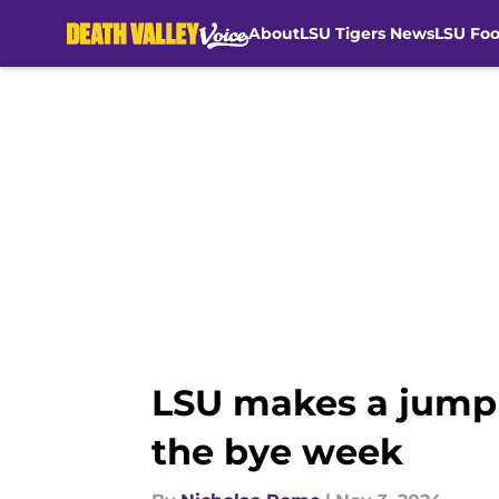
About
LSU Tigers News
LSU Foo
Skip to main content
LSU makes a jump 
the bye week