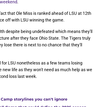
 weekend
.
fact that Ole Miss is ranked ahead of LSU at 12th
ce off with LSU winning the game.
0th despite being undefeated which means they'll
icture after they face Ohio State. The Tigers truly
y lose there is next to no chance that they'll
 for LSU nonetheless as a few teams losing
 new life as they won't need as much help as we
econd loss last week.
 Camp storylines you can't ignore