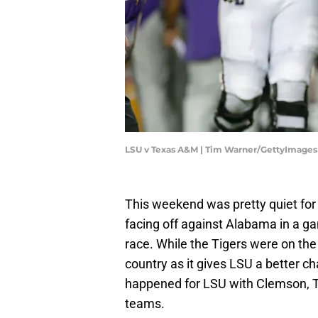
LSU v Texas A&M | Tim Warner/GettyImages
This weekend was pretty quiet fo
facing off against Alabama in a ga
race. While the Tigers were on the
country as it gives LSU a better c
happened for LSU with Clemson, T
teams.