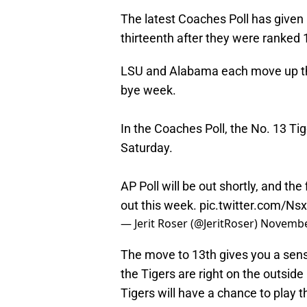
The latest Coaches Poll has given 
thirteenth after they were ranked 
LSU and Alabama each move up thre
bye week.
In the Coaches Poll, the No. 13 Ti
Saturday.
AP Poll will be out shortly, and the
out this week.
pic.twitter.com/Ns
— Jerit Roser (@JeritRoser)
Novembe
The move to 13th gives you a sens
the Tigers are right on the outside 
Tigers will have a chance to play t