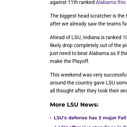
against 11th ranked
Alabama this
The biggest head scratcher is the 
after we already saw the teams fa
Ahead of LSU, Indiana is ranked 1
likely drop completely out of the p
just need to beat Alabama as if the
make the Playoff.
This weekend was very successful
around the country gave LSU some
all thought after they took their s
More LSU News:
•
LSU's defense has 3 major Fall