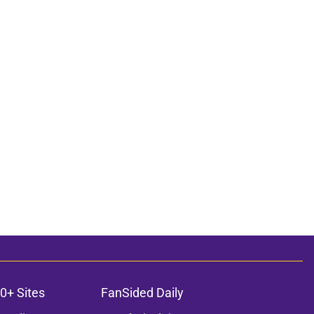
0+ Sites
FanSided Daily