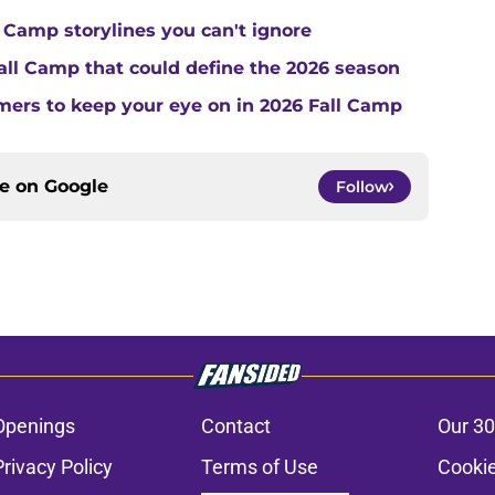
 Camp storylines you can't ignore
Fall Camp that could define the 2026 season
ers to keep your eye on in 2026 Fall Camp
ce on
Google
Follow
Openings
Contact
Our 30
Privacy Policy
Terms of Use
Cookie