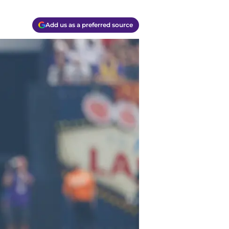
Add us as a preferred source