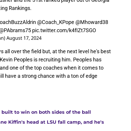
ting Rankings.
achBuzzAldrin
@Coach_KPope
@Mhoward38
@PAbrams75
pic.twitter.com/k4fIZt7SGO
nn)
August 17, 2024
 all over the field but, at the next level he's best
 Kevin Peoples is recruiting him. Peoples has
r and one of the top coaches when it comes to
ll have a strong chance with a ton of edge
built to win on both sides of the ball
ne Kiffin's head at LSU fall camp, and he's