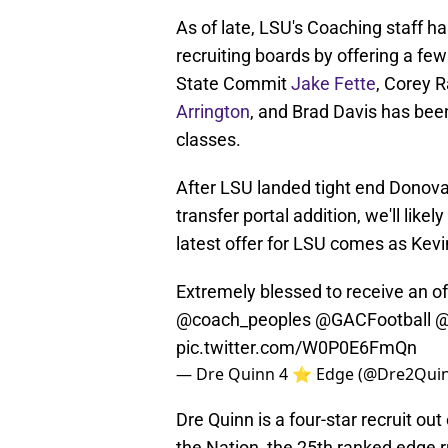
As of late, LSU's Coaching staff ha
recruiting boards by offering a fe
State Commit
Jake Fette
, Corey 
Arrington
, and Brad Davis has bee
classes.
After LSU landed tight end Donov
transfer portal addition, we'll lik
latest offer for LSU comes as Kev
Extremely blessed to receive an o
@coach_peoples
@GACFootball
@
pic.twitter.com/W0P0E6FmQn
— Dre Quinn 4 ⭐️ Edge (@Dre2Qui
Dre Quinn is a four-star recruit ou
the Nation, the 25th ranked edge r