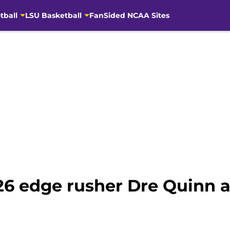
tball
LSU Basketball
FanSided NCAA Sites
026 edge rusher Dre Quinn a