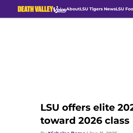
About
LSU Tigers News
LSU Foo
Skip to main content
LSU offers elite 2
toward 2026 class