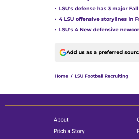
•
LSU's defense has 3 major Fall
•
4 LSU offensive storylines in 
•
LSU's 4 New defensive newcom
Add us as a preferred sour
Home
/
LSU Football Recruiting
About
Pitch a Story