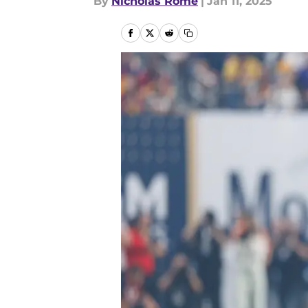
By
Nicholas Rome
|
Jan 11, 2025