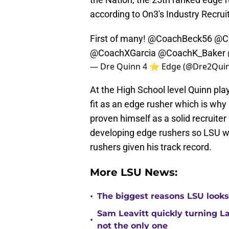
according to On3's Industry Recrui
First of many!
@CoachBeck56
@Co
@CoachXGarcia
@CoachK_Baker
— Dre Quinn 4 ⭐️ Edge (@Dre2Qui
At the High School level Quinn plays
fit as an edge rusher which is why
proven himself as a solid recruite
developing edge rushers so LSU wi
rushers given his track record.
More LSU News:
•
The biggest reasons LSU looks 
Sam Leavitt quickly turning La
•
not the only one