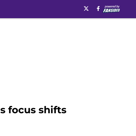
s focus shifts