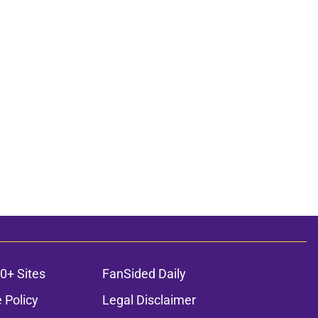
0+ Sites
FanSided Daily
 Policy
Legal Disclaimer