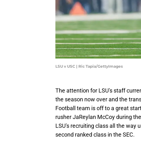
LSU v USC | Ric Tapia/GettyImages
The attention for LSU's staff curren
the season now over and the transf
Football team is off to a great st
rusher JaReylan McCoy during th
LSU's recruiting class all the way 
second ranked class in the SEC.