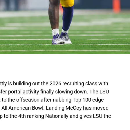
tly is building out the 2026 recruiting class with
er portal activity finally slowing down. The LSU
art to the offseason after nabbing Top 100 edge
e All American Bowl. Landing McCoy has moved
up to the 4th ranking Nationally and gives LSU the