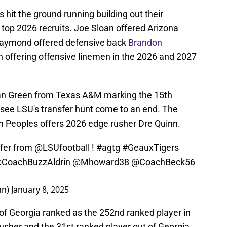
s hit the ground running building out their
w top 2026 recruits. Joe Sloan offered Arizona
Raymond offered defensive back
Brandon
n offering offensive linemen in the 2026 and 2027
an Green from Texas A&M marking the 15th
ely see LSU's transfer hunt come to an end. The
in Peoples offers 2026 edge rusher Dre Quinn.
ffer from
@LSUfootball
!
#agtg
#GeauxTigers
CoachBuzzAldrin
@Mhoward38
@CoachBeck56
nn)
January 8, 2025
t of Georgia ranked as the 252nd ranked player in
usher and the 31st ranked player out of Georgia