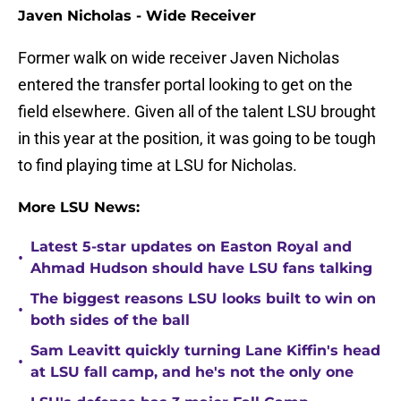
Javen Nicholas - Wide Receiver
Former walk on wide receiver Javen Nicholas
entered the transfer portal looking to get on the
field elsewhere. Given all of the talent LSU brought
in this year at the position, it was going to be tough
to find playing time at LSU for Nicholas.
More LSU News:
Latest 5-star updates on Easton Royal and
•
Ahmad Hudson should have LSU fans talking
The biggest reasons LSU looks built to win on
•
both sides of the ball
Sam Leavitt quickly turning Lane Kiffin's head
•
at LSU fall camp, and he's not the only one