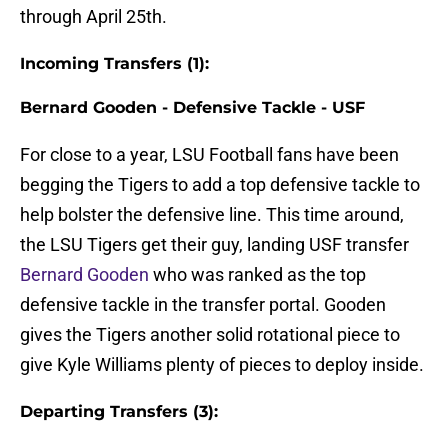
through April 25th.
Incoming Transfers (1):
Bernard Gooden - Defensive Tackle - USF
For close to a year, LSU Football fans have been
begging the Tigers to add a top defensive tackle to
help bolster the defensive line. This time around,
the LSU Tigers get their guy, landing USF transfer
Bernard Gooden
who was ranked as the top
defensive tackle in the transfer portal. Gooden
gives the Tigers another solid rotational piece to
give Kyle Williams plenty of pieces to deploy inside.
Departing Transfers (3):