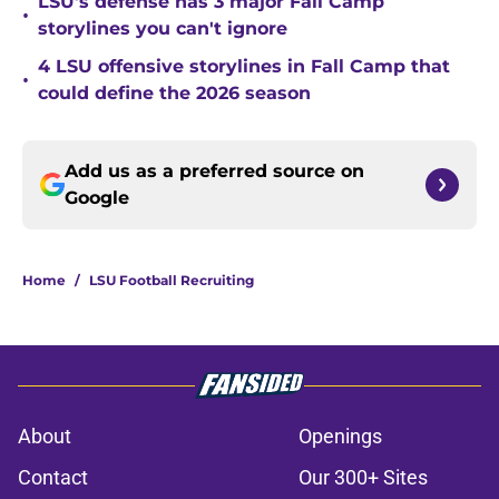
LSU's defense has 3 major Fall Camp
•
storylines you can't ignore
4 LSU offensive storylines in Fall Camp that
•
could define the 2026 season
Add us as a preferred source on
Google
Home
/
LSU Football Recruiting
About
Openings
Contact
Our 300+ Sites