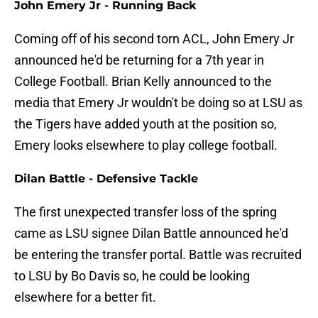
John Emery Jr - Running Back
Coming off of his second torn ACL, John Emery Jr
announced he'd be returning for a 7th year in
College Football. Brian Kelly announced to the
media that Emery Jr wouldn't be doing so at LSU as
the Tigers have added youth at the position so,
Emery looks elsewhere to play college football.
Dilan Battle - Defensive Tackle
The first unexpected transfer loss of the spring
came as LSU signee Dilan Battle announced he'd
be entering the transfer portal. Battle was recruited
to LSU by Bo Davis so, he could be looking
elsewhere for a better fit.