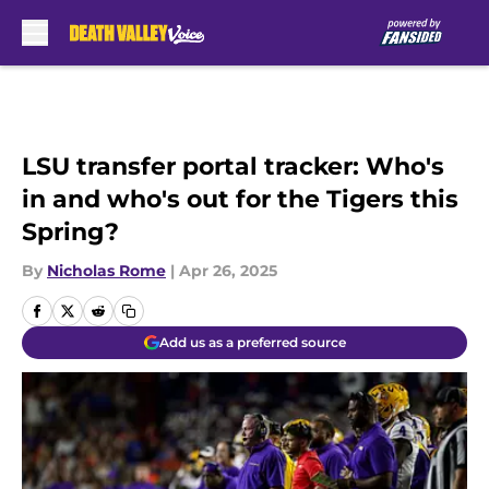
Skip to main content
LSU transfer portal tracker: Who's
in and who's out for the Tigers this
Spring?
By
Nicholas Rome
|
Apr 26, 2025
Add us as a preferred source