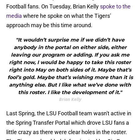
Football fans. On Tuesday, Brian Kelly
spoke to the
media
where he spoke on what the Tigers'
approach may be this time around.
"It wouldn’t surprise me if we didn’t have
anybody in the portal on either side, either
leaving our program or adding. If you ask me
right now, I would be happy to take this roster
right into May on both sides of it. Maybe that’s
fool’s gold. Maybe that’s wishing more than it is
anything else. But I like what we’ve done with
this roster. I like the development of it."
Brian Kelly
Last Spring, the LSU Football team wasn't active in
the Spring Transfer Portal which drove LSU fans a
little crazy as there were clear holes in the roster.