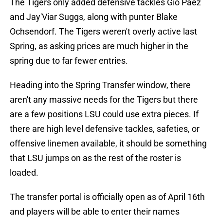
The Tigers only added defensive tackles Gio Paez
and Jay'Viar Suggs, along with punter Blake
Ochsendorf. The Tigers weren't overly active last
Spring, as asking prices are much higher in the
spring due to far fewer entries.
Heading into the Spring Transfer window, there
aren't any massive needs for the Tigers but there
are a few positions LSU could use extra pieces. If
there are high level defensive tackles, safeties, or
offensive linemen available, it should be something
that LSU jumps on as the rest of the roster is
loaded.
The transfer portal is officially open as of April 16th
and players will be able to enter their names