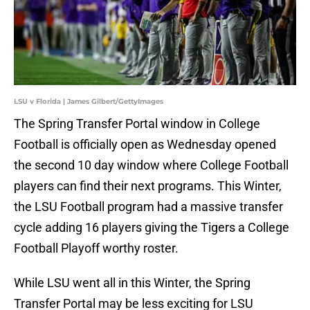
LSU v Florida | James Gilbert/GettyImages
The Spring Transfer Portal window in College
Football is officially open as Wednesday opened
the second 10 day window where College Football
players can find their next programs. This Winter,
the LSU Football program had a massive transfer
cycle adding 16 players giving the Tigers a College
Football Playoff worthy roster.
While LSU went all in this Winter, the Spring
Transfer Portal may be less exciting for LSU