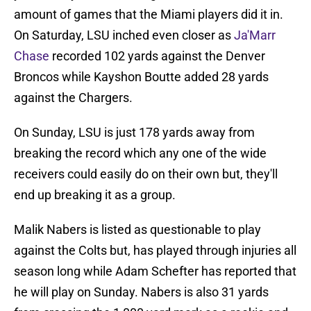
amount of games that the Miami players did it in.
On Saturday, LSU inched even closer as
Ja'Marr
Chase
recorded 102 yards against the Denver
Broncos while Kayshon Boutte added 28 yards
against the Chargers.
On Sunday, LSU is just 178 yards away from
breaking the record which any one of the wide
receivers could easily do on their own but, they'll
end up breaking it as a group.
Malik Nabers is listed as questionable to play
against the Colts but, has played through injuries all
season long while Adam Schefter has reported that
he will play on Sunday. Nabers is also 31 yards