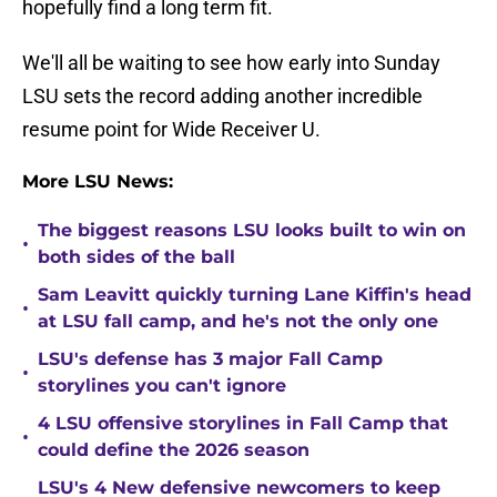
hopefully find a long term fit.
We'll all be waiting to see how early into Sunday
LSU sets the record adding another incredible
resume point for Wide Receiver U.
More LSU News:
The biggest reasons LSU looks built to win on
•
both sides of the ball
Sam Leavitt quickly turning Lane Kiffin's head
•
at LSU fall camp, and he's not the only one
LSU's defense has 3 major Fall Camp
•
storylines you can't ignore
4 LSU offensive storylines in Fall Camp that
•
could define the 2026 season
LSU's 4 New defensive newcomers to keep