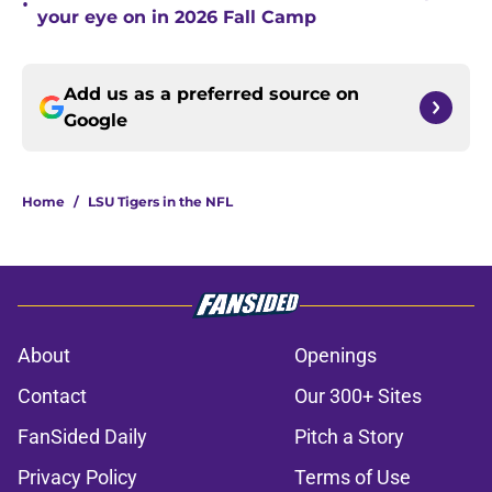
•
your eye on in 2026 Fall Camp
Add us as a preferred source on
Google
Home
/
LSU Tigers in the NFL
About
Openings
Contact
Our 300+ Sites
FanSided Daily
Pitch a Story
Privacy Policy
Terms of Use