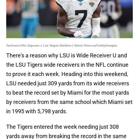
Jacksonville Jaguars v Las Vegas Raiders | Steve Marcus/GettyImages
There's a reason why LSU is Wide Receiver U and
the LSU Tigers wide receivers in the NFL continue
to prove it each week. Heading into this weekend,
LSU needed just 309 yards from its wide receivers
to beat the record set by Miami for the most yards
by receivers from the same school which Miami set
in 1995 with 5,798 yards.
The Tigers entered the week needing just 308
yards away from breaking the record in the same