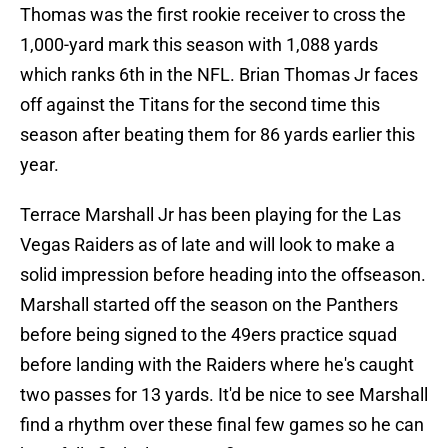
Thomas was the first rookie receiver to cross the
1,000-yard mark this season with 1,088 yards
which ranks 6th in the NFL. Brian Thomas Jr faces
off against the Titans for the second time this
season after beating them for 86 yards earlier this
year.
Terrace Marshall Jr has been playing for the Las
Vegas Raiders as of late and will look to make a
solid impression before heading into the offseason.
Marshall started off the season on the Panthers
before being signed to the 49ers practice squad
before landing with the Raiders where he's caught
two passes for 13 yards. It'd be nice to see Marshall
find a rhythm over these final few games so he can