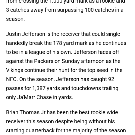
from crossing the 1,000 yard mark as a rookie and
3 catches away from surpassing 100 catches in a
season.
Justin Jefferson is the receiver that could single
handedly break the 178 yard mark as he continues
to be in a league of his own. Jefferson faces off
against the Packers on Sunday afternoon as the
Vikings continue their hunt for the top seed in the
NFC. On the season, Jefferson has caught 92
passes for 1,387 yards and touchdowns trailing
only Ja'Marr Chase in yards.
Brian Thomas Jr has been the best rookie wide
receiver this season despite being without his
starting quarterback for the majority of the season.