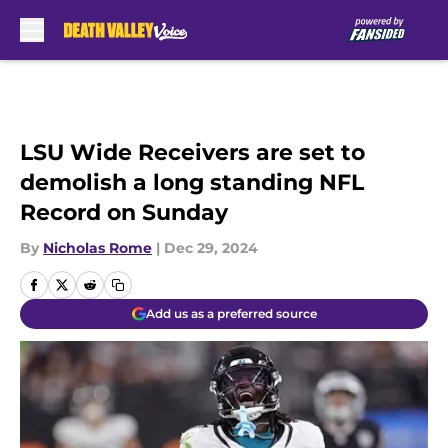
Skip to main content
LSU Wide Receivers are set to
demolish a long standing NFL
Record on Sunday
By
Nicholas Rome
|
Dec 29, 2024
Add us as a preferred source