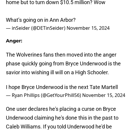
home but to turn down $10.5 million? Wow
What’s going on in Ann Arbor?
— inSeider (@DETinSeider)
November 15, 2024
Anger:
The Wolverines fans then moved into the anger
phase quickly going from Bryce Underwood is the
savior into wishing ill will on a High Schooler.
I hope Bryce Underwood is the next Tate Martell
— Ryan Phillips (@GetYourPhill56)
November 15, 2024
One user declares he's placing a curse on Bryce
Underwood claiming he's done this in the past to
Caleb Williams. If you told Underwood he'd be