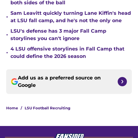
both sides of the ball
Sam Leavitt quickly turning Lane Kiffin's head
•
at LSU fall camp, and he's not the only one
LSU's defense has 3 major Fall Camp
•
storylines you can't ignore
4 LSU offensive storylines in Fall Camp that
•
could define the 2026 season
Add us as a preferred source on
Google
Home
/
LSU Football Recruiting