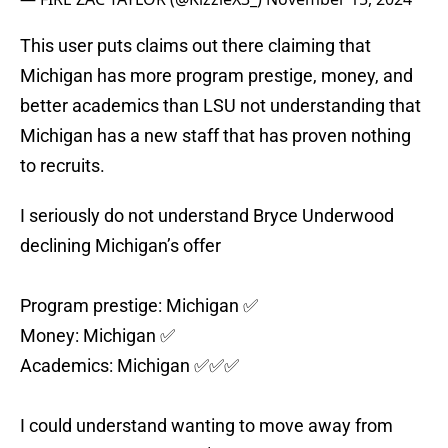
This user puts claims out there claiming that
Michigan has more program prestige, money, and
better academics than LSU not understanding that
Michigan has a new staff that has proven nothing
to recruits.
I seriously do not understand Bryce Underwood
declining Michigan’s offer
Program prestige: Michigan ✅
Money: Michigan ✅
Academics: Michigan ✅✅✅
I could understand wanting to move away from