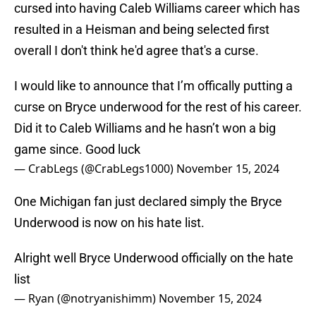
cursed into having Caleb Williams career which has
resulted in a Heisman and being selected first
overall I don't think he'd agree that's a curse.
I would like to announce that I’m offically putting a
curse on Bryce underwood for the rest of his career.
Did it to Caleb Williams and he hasn’t won a big
game since. Good luck
— CrabLegs (@CrabLegs1000)
November 15, 2024
One Michigan fan just declared simply the Bryce
Underwood is now on his hate list.
Alright well Bryce Underwood officially on the hate
list
— Ryan (@notryanishimm)
November 15, 2024