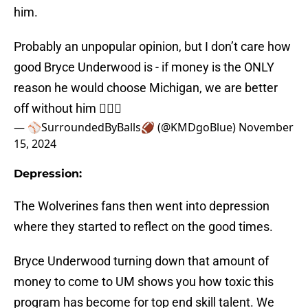
him.
Probably an unpopular opinion, but I don’t care how
good Bryce Underwood is - if money is the ONLY
reason he would choose Michigan, we are better
off without him 🤷🏼‍♀️
— ⚾️SurroundedByBalls🏈 (@KMDgoBlue)
November
15, 2024
Depression:
The Wolverines fans then went into depression
where they started to reflect on the good times.
Bryce Underwood turning down that amount of
money to come to UM shows you how toxic this
program has become for top end skill talent. We