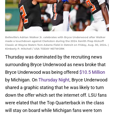
Belleville's Adrian Walker Jr. celebrates with Bryce Underwood after Walker
made a touchdown against Clarkston during the 2024 Xenith Prep Kickoff
Classic at Wayne State's Tom Adams Field in Detroit on Friday, Aug. 30, 2024. |
Kimberly P. Mitchell / USA TODAY NETWORK
Thursday was dominated by the recruiting news
surrounding Bryce Underwood as news broke that
Bryce Underwood was being offered
$10.5 Million
by Michigan. On
Thursday Night
, Bryce Underwood
shared a graphic stating that he was likely to turn
down the offer which set the internet off. LSU fans
were elated that the Top Quarterback in the class
will stay on board while Michigan fans were torn