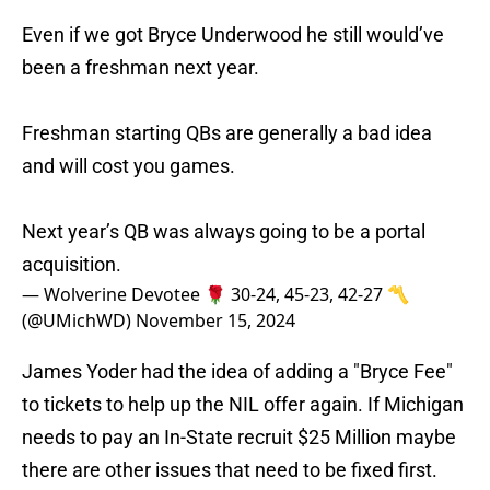
Even if we got Bryce Underwood he still would’ve
been a freshman next year.
Freshman starting QBs are generally a bad idea
and will cost you games.
Next year’s QB was always going to be a portal
acquisition.
— Wolverine Devotee 🌹 30-24, 45-23, 42-27 〽️
(@UMichWD)
November 15, 2024
James Yoder had the idea of adding a "Bryce Fee"
to tickets to help up the NIL offer again. If Michigan
needs to pay an In-State recruit $25 Million maybe
there are other issues that need to be fixed first.