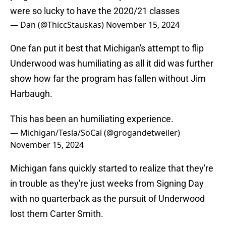
were so lucky to have the 2020/21 classes
— Dan (@ThiccStauskas)
November 15, 2024
One fan put it best that Michigan's attempt to flip
Underwood was humiliating as all it did was further
show how far the program has fallen without Jim
Harbaugh.
This has been an humiliating experience.
— Michigan/Tesla/SoCal (@grogandetweiler)
November 15, 2024
Michigan fans quickly started to realize that they're
in trouble as they're just weeks from Signing Day
with no quarterback as the pursuit of Underwood
lost them Carter Smith.