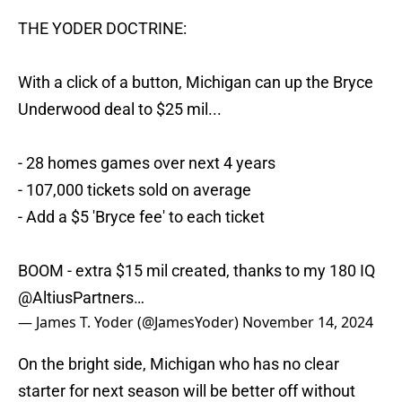
THE YODER DOCTRINE:
With a click of a button, Michigan can up the Bryce
Underwood deal to $25 mil...
- 28 homes games over next 4 years
- 107,000 tickets sold on average
- Add a $5 'Bryce fee' to each ticket
BOOM - extra $15 mil created, thanks to my 180 IQ
@AltiusPartners
…
— James T. Yoder (@JamesYoder)
November 14, 2024
On the bright side, Michigan who has no clear
starter for next season will be better off without