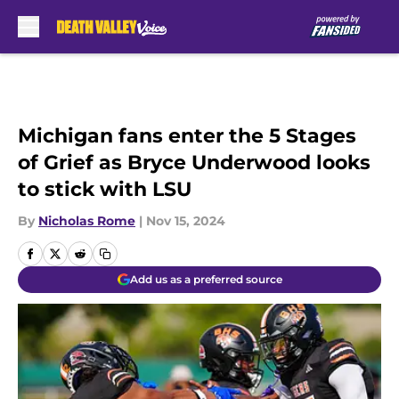
Skip to main content
Michigan fans enter the 5 Stages
of Grief as Bryce Underwood looks
to stick with LSU
By
Nicholas Rome
|
Nov 15, 2024
Add us as a preferred source