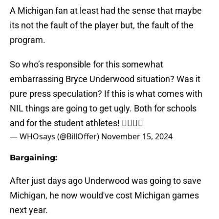
A Michigan fan at least had the sense that maybe
its not the fault of the player but, the fault of the
program.
So who’s responsible for this somewhat
embarrassing Bryce Underwood situation? Was it
pure press speculation? If this is what comes with
NIL things are going to get ugly. Both for schools
and for the student athletes! 🤦‍♂️🤷‍♂️
— WHOsays (@BillOffer)
November 15, 2024
Bargaining:
After just days ago Underwood was going to save
Michigan, he now would've cost Michigan games
next year.