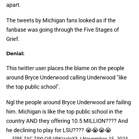
apart.
The tweets by Michigan fans looked as if the
fanbase was going through the Five Stages of
Grief.
Denial:
This twitter user places the blame on the people
around Bryce Underwood calling Underwood "like
the top public school".
Ngl the people around Bryce Underwood are failing
him. Michigan is like the top public school in the
country AND they offering 10.5 MILLION???? And
he declining to play for LSU???? 😭😭😭😭
— FIRE ZAC TAYLOR (@KizzleX3_)
November 15, 2024