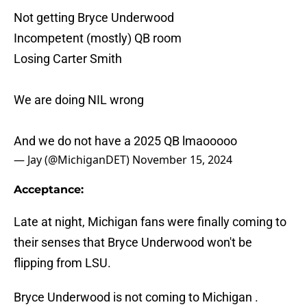
Not getting Bryce Underwood
Incompetent (mostly) QB room
Losing Carter Smith
We are doing NIL wrong
And we do not have a 2025 QB lmaooooo
— Jay (@MichiganDET)
November 15, 2024
Acceptance:
Late at night, Michigan fans were finally coming to
their senses that Bryce Underwood won't be
flipping from LSU.
Bryce Underwood is not coming to Michigan .