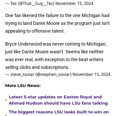
— Tez (@That__Guy__Tez)
November 15, 2024
One fan likened the failure to the one Michigan had
trying to land Dante Moore as the program just isn't
appealing to offensive talent.
Bryce Underwood was never coming to Michigan,
just like Dante Moore wasn’t. Seems like neither
was ever real, with exception to the beat writers
selling clicks and subscriptions.
— steve_soviar (@stephen_soviar)
November 15, 2024
More LSU News:
Latest 5-star updates on Easton Royal and
•
Ahmad Hudson should have LSU fans talking
The biggest reasons LSU looks built to win on
•