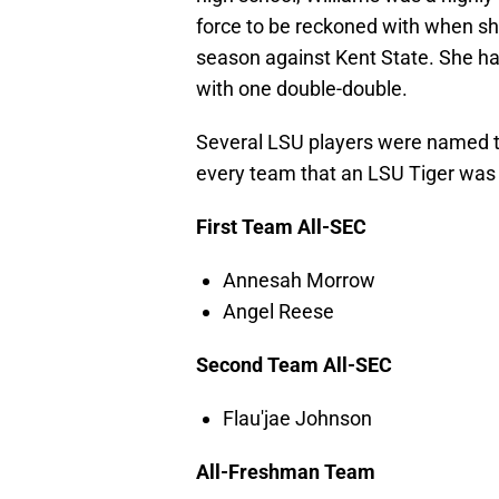
force to be reckoned with when sh
season against Kent State. She h
with one double-double.
Several LSU players were named to
every team that an LSU Tiger was
First Team All-SEC
Annesah Morrow
Angel Reese
Second Team All-SEC
Flau'jae Johnson
All-Freshman Team