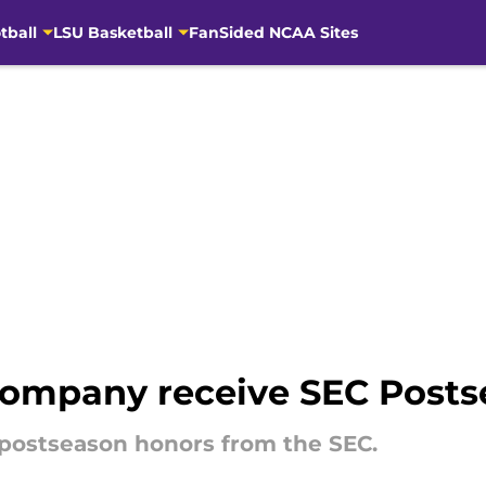
tball
LSU Basketball
FanSided NCAA Sites
company receive SEC Post
postseason honors from the SEC.