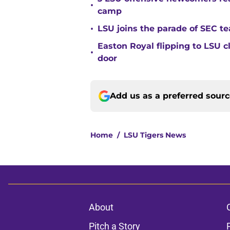
•
camp
•
LSU joins the parade of SEC 
Easton Royal flipping to LSU 
•
door
Add us as a preferred sour
Home
/
LSU Tigers News
About
Pitch a Story