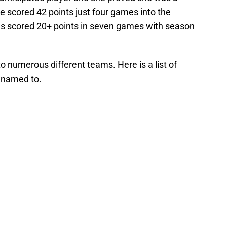
e scored 42 points just four games into the
as scored 20+ points in seven games with season
 numerous different teams. Here is a list of
 named to.