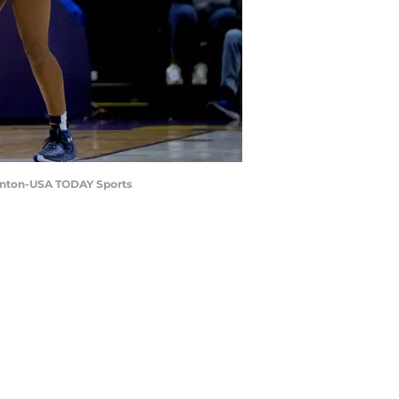
Hinton-USA TODAY Sports