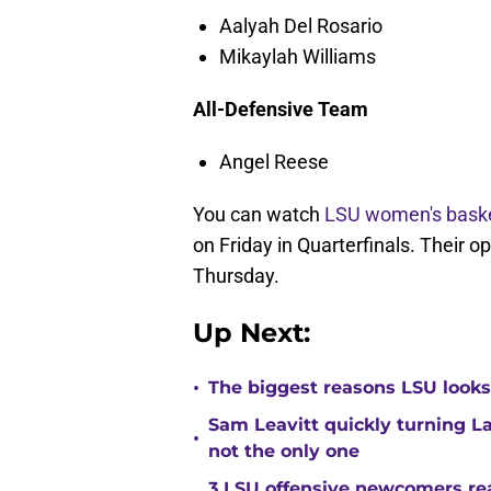
Aalyah Del Rosario
Mikaylah Williams
All-Defensive Team
Angel Reese
You can watch
LSU women's baske
on Friday in Quarterfinals. Their 
Thursday.
Up Next:
•
The biggest reasons LSU looks 
Sam Leavitt quickly turning La
•
not the only one
3 LSU offensive newcomers read