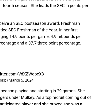
r fourth season. She leads the SEC in points per
receive an SEC postseason award. Freshman
ed SEC Freshman of the Year. In her first
aging 14.9 points per game, 4.9 rebounds per
ercentage and a 37.7 three-point percentage.
witter.com/VdXZWqocX8
wbkb)
March 5, 2024
t season playing and starting in 29 games. She
Tigers under Mulkey. As a top recruit coming out of
 anticipated player and she proved she was a