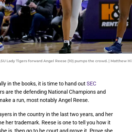
; LSU Lady Tigers forward Angel Reese (10) pumps the crowd. | Matthew 
ly in the books, it is time to hand out
SEC
rs are the defending National Champions and
 make a run, most notably Angel Reese.
yers in the country in the last two years, and her
 her trademark. Reese is one to tell you how it
she is, then go to he court and prove it. Prove she