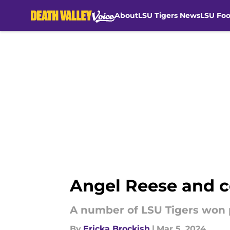
About
LSU Tigers News
LSU Foo
Skip to main content
Angel Reese and 
A number of LSU Tigers won 
By
Ericka Brockish
|
Mar 5, 2024