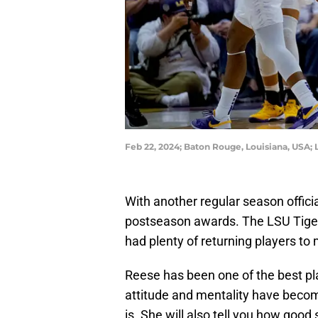
Feb 22, 2024; Baton Rouge, Louisiana, USA
With another regular season official
postseason awards. The LSU Tige
had plenty of returning players to
Reese has been one of the best pla
attitude and mentality have become
is. She will also tell you how good 