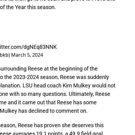
f the Year this season.
witter.com/dgNEq83NNK
wbkb)
March 5, 2024
rrounding Reese at the beginning of the
to the 2023-2024 season, Reese was suddenly
xplanation. LSU head coach Kim Mulkey would not
one with so many questions. Ultimately, Reese
time and it came out that Reese has some
y Mulkey has declined to comment on.
 season, Reese has proven she deserves this
ese averages 19.1 points, a 49.9 field goal