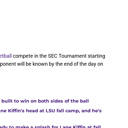
tball
compete in the SEC Tournament starting
opponent will be known by the end of the day on
built to win on both sides of the ball
ne Kiffin's head at LSU fall camp, and he's
y to make a splash for Lane Kiffin at fall