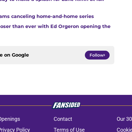
teams canceling home-and-home series
closer than ever with Ed Orgeron opening the
ce on
Google
Follow
Openings
Contact
Our 30
Privacy Policy
Terms of Use
Cookie