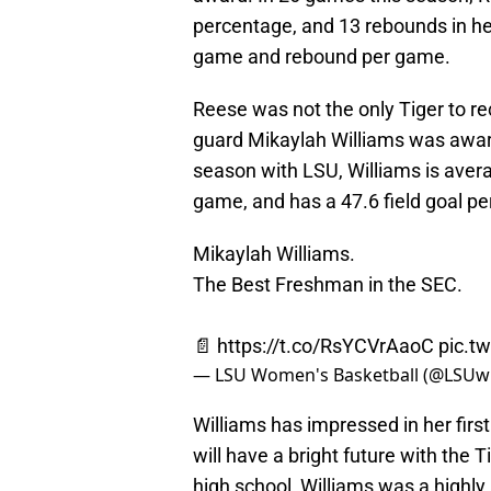
percentage, and 13 rebounds in he
game and rebound per game.
Reese was not the only Tiger to 
guard Mikaylah Williams was award
season with LSU, Williams is aver
game, and has a 47.6 field goal p
Mikaylah Williams.
The Best Freshman in the SEC.
📄
https://t.co/RsYCVrAaoC
pic.t
— LSU Women's Basketball (@LSU
Williams has impressed in her firs
will have a bright future with the 
high school, Williams was a highly