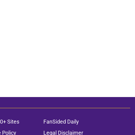
0+ Sites
FanSided Daily
 Policy
Legal Disclaimer