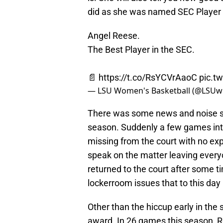
did as she was named SEC Player o
Angel Reese.
The Best Player in the SEC.
📄
https://t.co/RsYCVrAaoC
pic.t
— LSU Women's Basketball (@LSU
There was some news and noise su
season. Suddenly a few games in
missing from the court with no e
speak on the matter leaving every
returned to the court after some 
lockerroom issues that to this da
Other than the hiccup early in the
award. In 26 games this season, Re