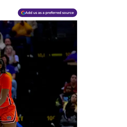
Add us as a preferred source