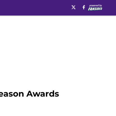
season Awards