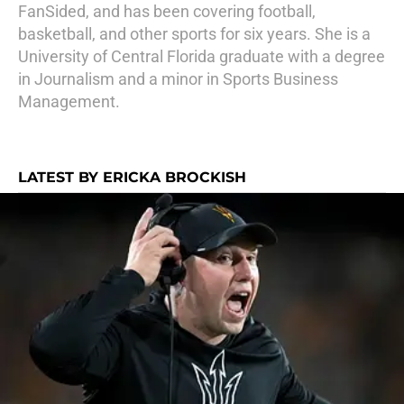
FanSided, and has been covering football,
basketball, and other sports for six years. She is a
University of Central Florida graduate with a degree
in Journalism and a minor in Sports Business
Management.
LATEST BY ERICKA BROCKISH