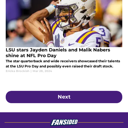
LSU stars Jayden Daniels and Malik Nabers
shine at NFL Pro Day
The star quarterback and wide receivers showcased their talents
at the LSU Pro Day and possibly even raised their draft stock.
Ericka Brockish
|
Mar 28, 2024
Next