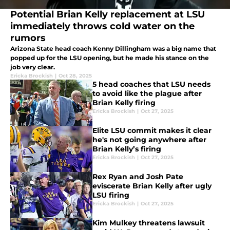
Potential Brian Kelly replacement at LSU
immediately throws cold water on the
rumors
Arizona State head coach Kenny Dillingham was a big name that
popped up for the LSU opening, but he made his stance on the
job very clear.
Ericka Brockish
|
Oct 28, 2025
5 head coaches that LSU needs
to avoid like the plague after
Brian Kelly firing
Ericka Brockish
|
Oct 27, 2025
Elite LSU commit makes it clear
he's not going anywhere after
Brian Kelly’s firing
Ericka Brockish
|
Oct 27, 2025
Rex Ryan and Josh Pate
eviscerate Brian Kelly after ugly
LSU firing
Ericka Brockish
|
Oct 27, 2025
Kim Mulkey threatens lawsuit