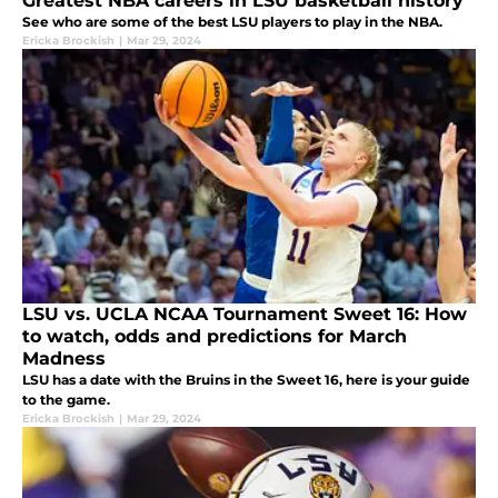
Greatest NBA careers in LSU basketball history
See who are some of the best LSU players to play in the NBA.
Ericka Brockish
|
Mar 29, 2024
LSU vs. UCLA NCAA Tournament Sweet 16: How
to watch, odds and predictions for March
Madness
LSU has a date with the Bruins in the Sweet 16, here is your guide
to the game.
Ericka Brockish
|
Mar 29, 2024