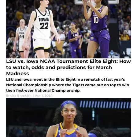
LSU vs. Iowa NCAA Tournament Elite Eight: How
to watch, odds and predictions for March
Madness
LSU and Iowa meet in the Elite Eight in a rematch of last year's
National Championship where the Tigers came out on top to win
their first-ever National Championship.
Ericka Brockish
|
Apr 1, 2024