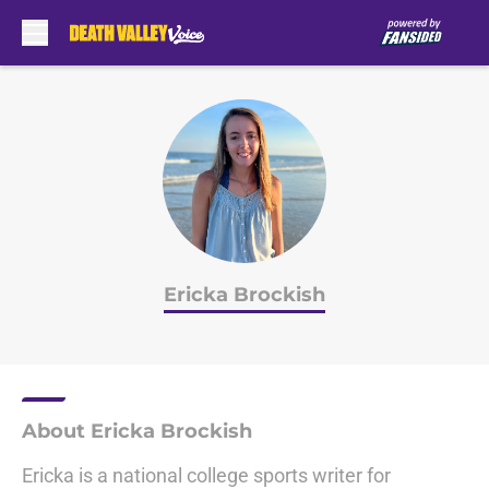
Skip to main content
Ericka Brockish
About Ericka Brockish
Ericka is a national college sports writer for