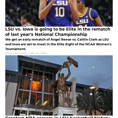
LSU vs. Iowa is going to be Elite in the rematch
of last year's National Championship
We get an early rematch of Angel Reese vs. Caitlin Clark as LSU
and Iowa are set to meet in the Elite Eight of the NCAA Women's
Tournament.
Ericka Brockish
|
Mar 31, 2024