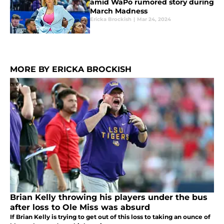
amid WaPo rumored story during
March Madness
Ericka Brockish
|
Mar 24, 2024
MORE BY ERICKA BROCKISH
Brian Kelly throwing his players under the bus
after loss to Ole Miss was absurd
If Brian Kelly is trying to get out of this loss to taking an ounce of