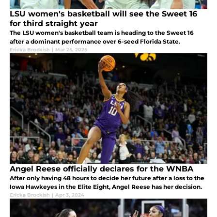
LSU women's basketball will see the Sweet 16
for third straight year
The LSU women's basketball team is heading to the Sweet 16
after a dominant performance over 6-seed Florida State.
Ericka Brockish
|
Mar 25, 2025
Angel Reese officially declares for the WNBA
After only having 48 hours to decide her future after a loss to the
Iowa Hawkeyes in the Elite Eight, Angel Reese has her decision.
Ericka Brockish
|
Apr 3, 2024