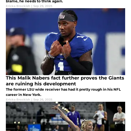
blame, he needs to think again.
Ericka Brockish
|
Sep 29, 2025
This Malik Nabers fact further proves the Giants
are ruining his development
The former LSU wide receiver has had it pretty rough in his NFL
career in New York.
Ericka Brockish
|
Sep 26, 2025