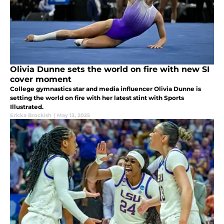
Olivia Dunne sets the world on fire with new SI
cover moment
College gymnastics star and media influencer Olivia Dunne is
setting the world on fire with her latest stint with Sports
Illustrated.
Ericka Brockish
|
May 13, 2025