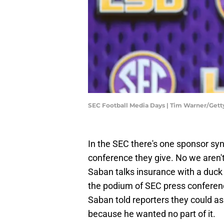
SEC Football Media Days | Tim Warner/Get
In the SEC there's one sponsor s
conference they give. No we aren'
Saban talks insurance with a duck
the podium of SEC press confere
Saban told reporters they could as
because he wanted no part of it.