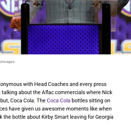
tyImages
ynonymous with Head Coaches and every press
t talking about the Aflac commercials where Nick
 but, Coca Cola. The
Coca Cola
bottles sitting on
nces have given us awesome moments like when
k the bottle about Kirby Smart leaving for Georgia