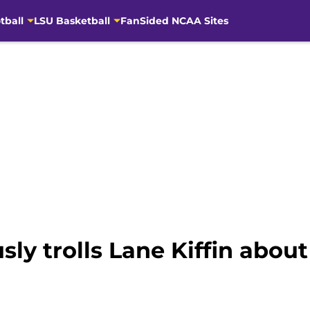
tball
LSU Basketball
FanSided NCAA Sites
usly trolls Lane Kiffin abou