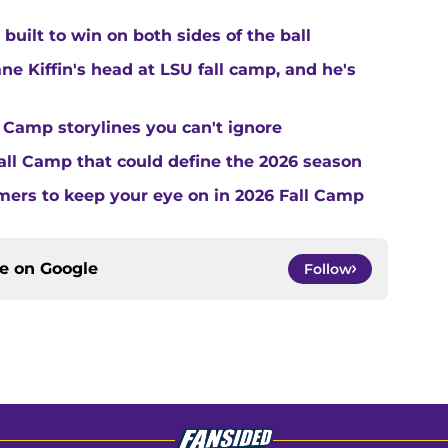
built to win on both sides of the ball
ne Kiffin's head at LSU fall camp, and he's
 Camp storylines you can't ignore
Fall Camp that could define the 2026 season
ers to keep your eye on in 2026 Fall Camp
ce on
Google
Follow