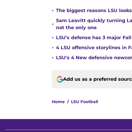
•
The biggest reasons LSU looks 
Sam Leavitt quickly turning La
•
not the only one
•
LSU's defense has 3 major Fall
•
4 LSU offensive storylines in 
•
LSU's 4 New defensive newcom
Add us as a preferred sour
Home
/
LSU Football