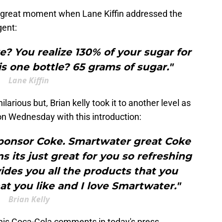
 great moment when Lane Kiffin addressed the
gent:
? You realize 130% of your sugar for
his one bottle? 65 grams of sugar."
Lane Kiffin
 hilarious but, Brian kelly took it to another level as
 on Wednesday with this introduction:
sponsor Coke. Smartwater great Coke
s its just great for you so refreshing
ides you all the products that you
 you like and I love Smartwater."
Brian Kelly
er his Coca-Cola comments in today's press