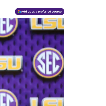
Add us as a preferred source