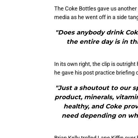
The Coke Bottles gave us another
media as he went off in a side tan
"Does anybody drink Coke
the entire day is in t
In its own right, the clip is outright
he gave his post practice briefing
"Just a shoutout to our 
product, minerals, vitamin
healthy, and Coke prov
need depending on what
Brian Kelly trolled Lane Kiffin ov