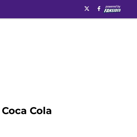
t Coca Cola