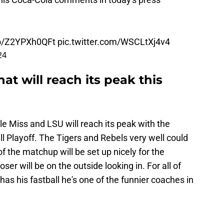
.co/Z2YPXh0QFt
pic.twitter.com/WSCLtXj4v4
24
that will reach its peak this
le Miss and LSU will reach its peak with the
 Playoff. The Tigers and Rebels very well could
f the matchup will be set up nicely for the
oser will be on the outside looking in. For all of
has his fastball he's one of the funnier coaches in