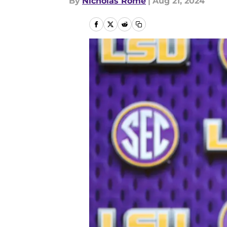
By
Nicholas Rome
|
Aug 21, 2024