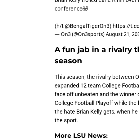
conference🤣
(h/t
@BengalTigerOn3
)
https://t
— On3 (@On3sports)
August 21, 20
A fun jab in a rivalry 
season
This season, the rivalry between O
expanded 12 team College Football
face off unbeaten and the winner o
College Football Playoff while the l
the hate Brian Kelly gets, when he 
the sport.
More LSU News: