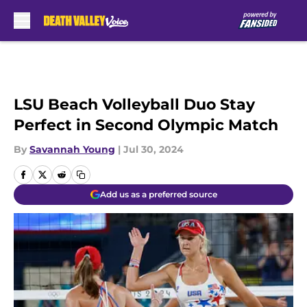
Skip to main content
LSU Beach Volleyball Duo Stay
Perfect in Second Olympic Match
By
Savannah Young
|
Jul 30, 2024
Add us as a preferred source