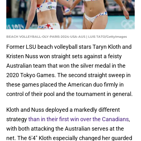
BEACH VOLLEYBALL-OLY-PARIS-2024-USA-AUS | LUIS TATO/GettyImages
Former LSU beach volleyball stars Taryn Kloth and
Kristen Nuss won straight sets against a feisty
Australian team that won the silver medal in the
2020 Tokyo Games. The second straight sweep in
these games placed the American duo firmly in
control of their pool and the tournament in general.
Kloth and Nuss deployed a markedly different
strategy
than in their first win over the Canadians
,
with both attacking the Australian serves at the
net. The 6'4" Kloth especially changed her guarded