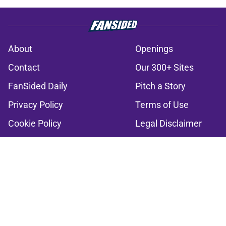
About
Openings
Contact
Our 300+ Sites
FanSided Daily
Pitch a Story
Privacy Policy
Terms of Use
Cookie Policy
Legal Disclaimer
Accessibility Statement
A-Z Index
Cookies Settings
© 2026
Minute Media
-
All Rights Reserved. The content on this site is
for entertainment and educational purposes only. Betting and
gambling content is intended for individuals 21+ and is based on
individual commentators' opinions and not that of Minute Media or its
affiliates and related brands. All picks and predictions are suggestions
only and not a guarantee of success or profit. If you or someone you