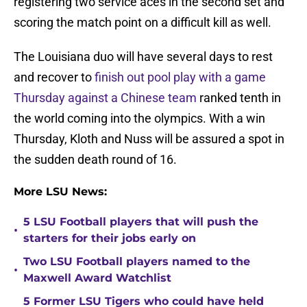
registering two service aces in the second set and
scoring the match point on a difficult kill as well.
The Louisiana duo will have several days to rest
and recover to
finish out pool play with a game
Thursday against a Chinese team
ranked tenth in
the world coming into the olympics. With a win
Thursday, Kloth and Nuss will be assured a spot in
the sudden death round of 16.
More LSU News:
5 LSU Football players that will push the
•
starters for their jobs early on
Two LSU Football players named to the
•
Maxwell Award Watchlist
5 Former LSU Tigers who could have held