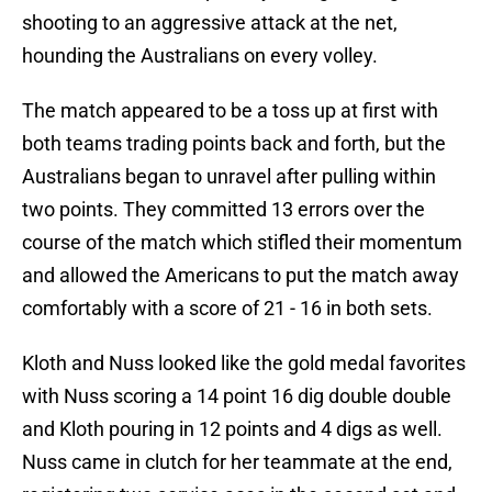
shooting to an aggressive attack at the net,
hounding the Australians on every volley.
The match appeared to be a toss up at first with
both teams trading points back and forth, but the
Australians began to unravel after pulling within
two points. They committed 13 errors over the
course of the match which stifled their momentum
and allowed the Americans to put the match away
comfortably with a score of 21 - 16 in both sets.
Kloth and Nuss looked like the gold medal favorites
with Nuss scoring a 14 point 16 dig double double
and Kloth pouring in 12 points and 4 digs as well.
Nuss came in clutch for her teammate at the end,