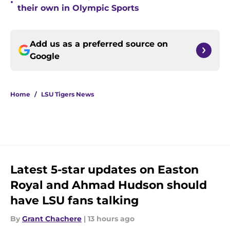
•
their own in Olympic Sports
Add us as a preferred source on
Google
Home
/
LSU Tigers News
Latest 5-star updates on Easton
Royal and Ahmad Hudson should
have LSU fans talking
By
Grant Chachere
|
13 hours ago