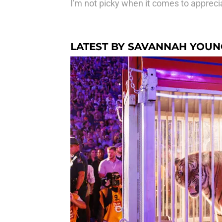
I'm not picky when it comes to apprecia
LATEST BY SAVANNAH YOUN