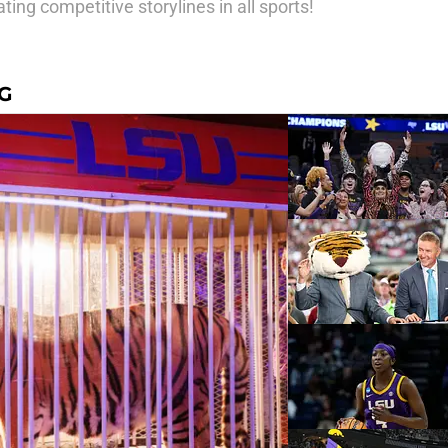
ting competitive storylines in all sports!
G