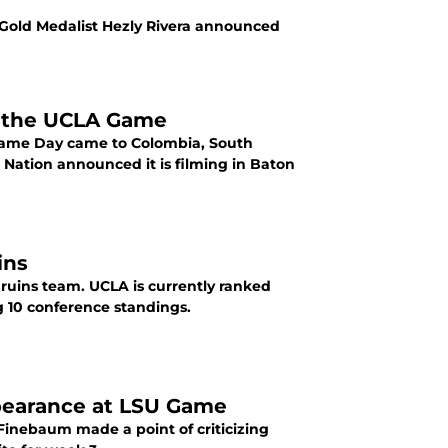
 Gold Medalist Hezly Rivera announced
r the UCLA Game
 Game Day came to Colombia, South
Nation announced it is filming in Baton
ins
Bruins team. UCLA is currently ranked
Big 10 conference standings.
pearance at LSU Game
inebaum made a point of criticizing