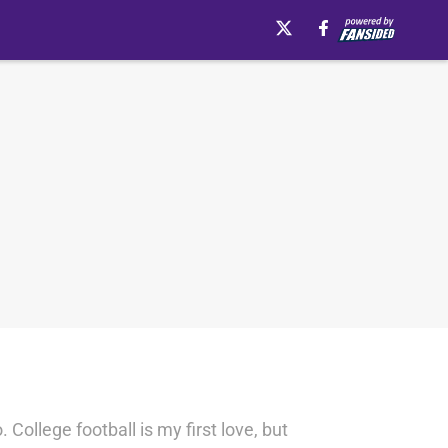
College football is my first love, but