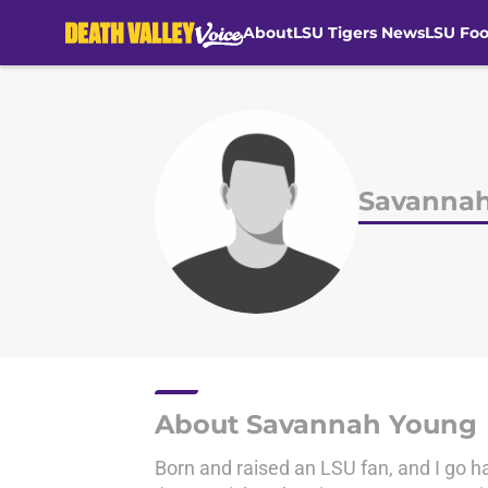
About
LSU Tigers News
LSU Foo
Skip to main content
Savanna
About Savannah Young
Born and raised an LSU fan, and I go ha