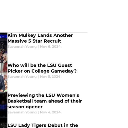
Kim Mulkey Lands Another
Massive 5 Star Recruit
Savannah Young
|
Nov 6, 2024
Who will be the LSU Guest
Picker on College Gameday?
Savannah Young
|
Nov 5, 2024
Previewing the LSU Women's
Basketball team ahead of their
season opener
Savannah Young
|
Nov 4, 2024
LSU Lady Tigers Debut in the