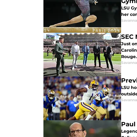
Gym
LSU Gy
her co
Savanna
SEC 
Just o
Caroli
Rouge.
Savanna
Prev
LSU ho
outside
Savanna
Paul
Legend