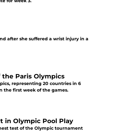
te for week 3.
 after she suffered a wrist injury in a
 the Paris Olympics
ics, representing 20 countries in 6
in the first week of the games.
t in Olympic Pool Play
hest test of the Olympic tournament