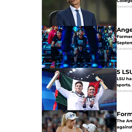
College
Savanna
Ange
Former 
Septem
Savanna
5 LS
LSU ha
sports.
Savanna
Form
The Am
agains