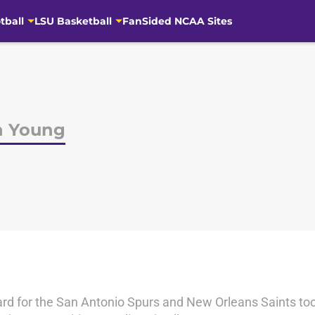
tball
LSU Basketball
FanSided NCAA Sites
h Young
rd for the San Antonio Spurs and New Orleans Saints too. 