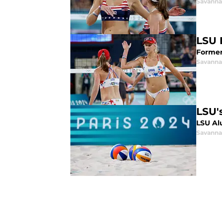
Savanna
LSU 
Former 
Savanna
LSU'
LSU Al
Savanna