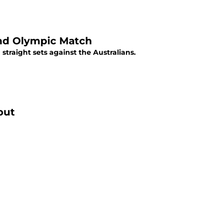
ond Olympic Match
straight sets against the Australians.
but