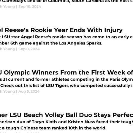
 Gameday's choice of Columbia, South Carolina as the host si
h Young
|
Sep 10, 2024
l Reese's Rookie Year Ends With Injury
LSU star Angel Reese's rookie season has come to an early end
ber 6th game against the Los Angeles Sparks.
h Young
|
Sep 8, 2024
U Olympic Winners From the First Week of
s 31 current and former athletes competing in the Paris Olymp
 Check out this list of LSU Tigers who competed successfully 
h Young
|
Aug 5, 2024
er LSU Beach Volley Ball Duo Stays Perfec
erican duo of Taryn Kloth and Kristen Nuss faced their toug
t a tough Chinese team ranked 10th in the world.