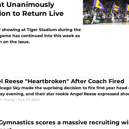
t Unanimously
 to Return Live
er showing at Tiger Stadium during the
 game has continued into this week as
 on the issue.
l Reese "Heartbroken" After Coach Fired
icago Sky made the suprising decision to fire first year hea
ay evening, and their star rookie Angel Reese expressed sh
h Young
|
Sep 27, 2024
Gymnastics scores a massive recruiting wi