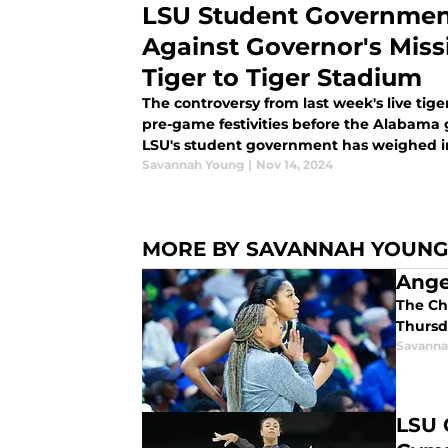
LSU Student Governmen
Against Governor's Mission
Tiger to Tiger Stadium
The controversy from last week's live tig
pre-game festivities before the Alabama
LSU's student government has weighed in
Savannah Young
|
Nov 14, 2024
MORE BY SAVANNAH YOUNG
Ange
The Ch
Thursd
Savanna
LSU 