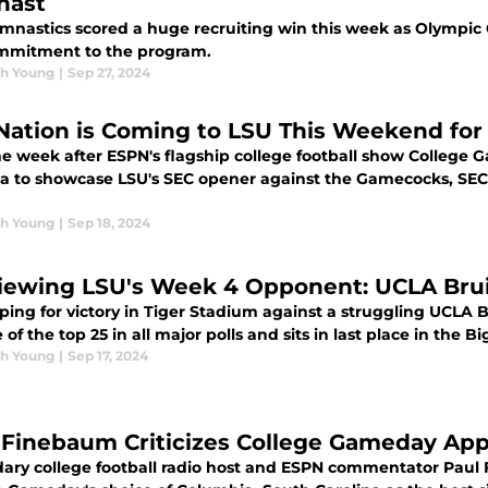
nast
mnastics scored a huge recruiting win this week as Olympic
mmitment to the program.
h Young
|
Sep 27, 2024
Nation is Coming to LSU This Weekend fo
ne week after ESPN's flagship college football show College
na to showcase LSU's SEC opener against the Gamecocks, SEC 
h Young
|
Sep 18, 2024
iewing LSU's Week 4 Opponent: UCLA Bru
ping for victory in Tiger Stadium against a struggling UCLA 
 of the top 25 in all major polls and sits in last place in the 
h Young
|
Sep 17, 2024
 Finebaum Criticizes College Gameday Ap
ary college football radio host and ESPN commentator Paul F