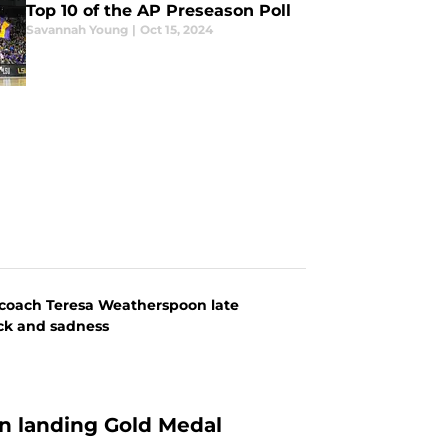
Top 10 of the AP Preseason Poll
Savannah Young
|
Oct 15, 2024
d coach Teresa Weatherspoon late
ock and sadness
n landing Gold Medal