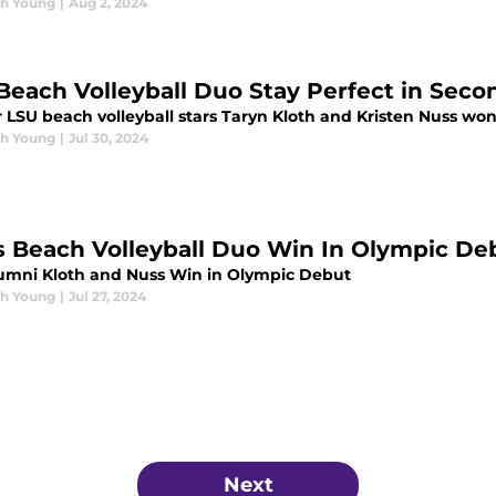
h Young
|
Aug 2, 2024
Beach Volleyball Duo Stay Perfect in Sec
LSU beach volleyball stars Taryn Kloth and Kristen Nuss won 
h Young
|
Jul 30, 2024
s Beach Volleyball Duo Win In Olympic De
umni Kloth and Nuss Win in Olympic Debut
h Young
|
Jul 27, 2024
Next