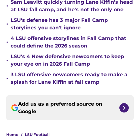
Sam Leavitt quickly turning Lane Kiffin's head
•
at LSU fall camp, and he's not the only one
LSU's defense has 3 major Fall Camp
•
storylines you can't ignore
4 LSU offensive storylines in Fall Camp that
•
could define the 2026 season
LSU's 4 New defensive newcomers to keep
•
your eye on in 2026 Fall Camp
3 LSU offensive newcomers ready to make a
•
splash for Lane Kiffin at fall camp
Add us as a preferred source on
Google
Home
/
LSU Football