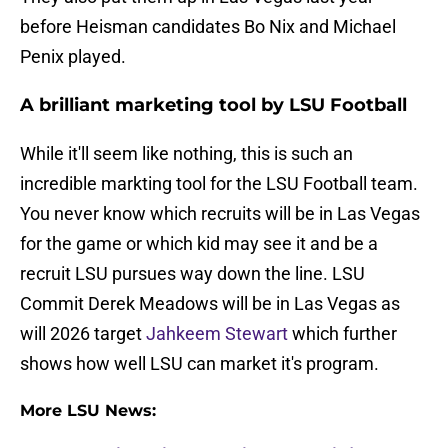
before Heisman candidates Bo Nix and Michael
Penix played.
A brilliant marketing tool by LSU Football
While it'll seem like nothing, this is such an
incredible markting tool for the LSU Football team.
You never know which recruits will be in Las Vegas
for the game or which kid may see it and be a
recruit LSU pursues way down the line. LSU
Commit Derek Meadows will be in Las Vegas as
will 2026 target
Jahkeem Stewart
which further
shows how well LSU can market it's program.
More LSU News: