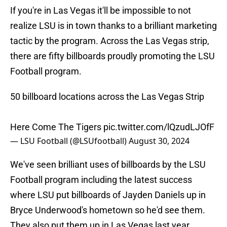
If you're in Las Vegas it'll be impossible to not
realize LSU is in town thanks to a brilliant marketing
tactic by the program. Across the Las Vegas strip,
there are fifty billboards proudly promoting the LSU
Football program.
50 billboard locations across the Las Vegas Strip
Here Come The Tigers
pic.twitter.com/lQzudLJOfF
— LSU Football (@LSUfootball)
August 30, 2024
We've seen brilliant uses of billboards by the LSU
Football program including the latest success
where LSU put billboards of Jayden Daniels up in
Bryce Underwood's hometown so he'd see them.
They also put them up in Las Vegas last year