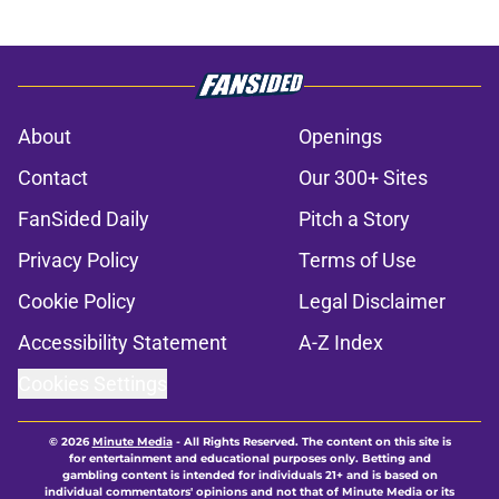
About
Openings
Contact
Our 300+ Sites
FanSided Daily
Pitch a Story
Privacy Policy
Terms of Use
Cookie Policy
Legal Disclaimer
Accessibility Statement
A-Z Index
Cookies Settings
© 2026
Minute Media
-
All Rights Reserved. The content on this site is
for entertainment and educational purposes only. Betting and
gambling content is intended for individuals 21+ and is based on
individual commentators' opinions and not that of Minute Media or its