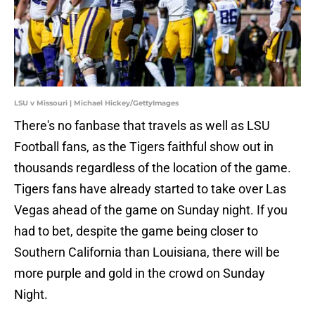
LSU v Missouri | Michael Hickey/GettyImages
There's no fanbase that travels as well as LSU
Football fans, as the Tigers faithful show out in
thousands regardless of the location of the game.
Tigers fans have already started to take over Las
Vegas ahead of the game on Sunday night. If you
had to bet, despite the game being closer to
Southern California than Louisiana, there will be
more purple and gold in the crowd on Sunday
Night.