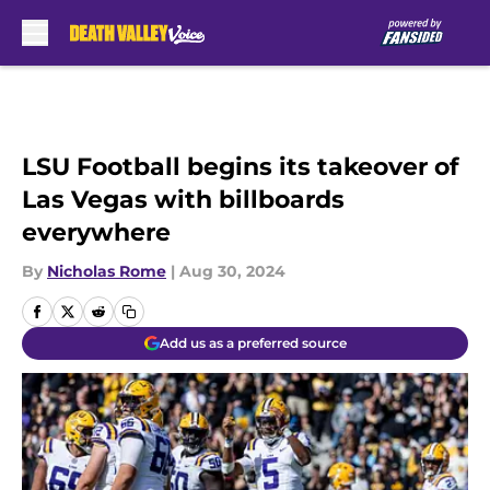
Skip to main content
LSU Football begins its takeover of
Las Vegas with billboards
everywhere
By
Nicholas Rome
|
Aug 30, 2024
Add us as a preferred source