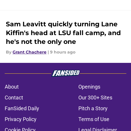
Sam Leavitt quickly turning Lane
Kiffin's head at LSU fall camp, and
he's not the only one
By
Grant Chachere
|
9 hours ago
About
Openings
Contact
Our 300+ Sites
FanSided Daily
Pitch a Story
Privacy Policy
Terms of Use
Cookie Policy
Legal Disclaimer