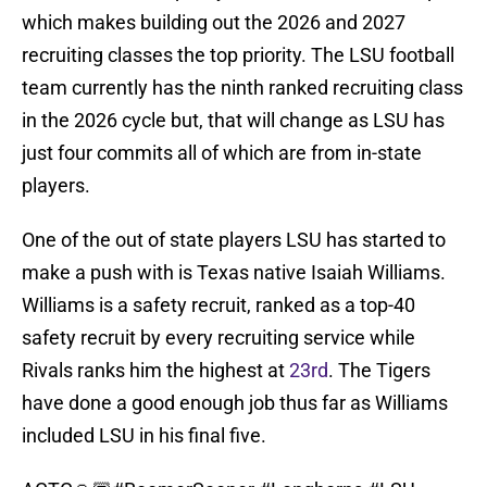
which makes building out the 2026 and 2027
recruiting classes the top priority. The LSU football
team currently has the ninth ranked recruiting class
in the 2026 cycle but, that will change as LSU has
just four commits all of which are from in-state
players.
One of the out of state players LSU has started to
make a push with is Texas native Isaiah Williams.
Williams is a safety recruit, ranked as a top-40
safety recruit by every recruiting service while
Rivals ranks him the highest at
23rd
. The Tigers
have done a good enough job thus far as Williams
included LSU in his final five.