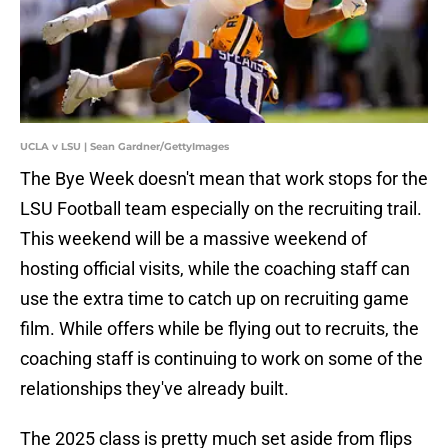
UCLA v LSU | Sean Gardner/GettyImages
The Bye Week doesn't mean that work stops for the
LSU Football team especially on the recruiting trail.
This weekend will be a massive weekend of
hosting official visits, while the coaching staff can
use the extra time to catch up on recruiting game
film. While offers while be flying out to recruits, the
coaching staff is continuing to work on some of the
relationships they've already built.
The 2025 class is pretty much set aside from flips