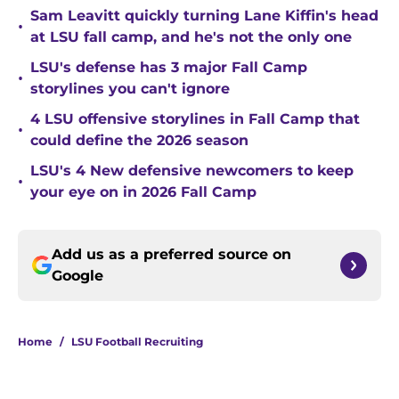
Sam Leavitt quickly turning Lane Kiffin's head
•
at LSU fall camp, and he's not the only one
LSU's defense has 3 major Fall Camp
•
storylines you can't ignore
4 LSU offensive storylines in Fall Camp that
•
could define the 2026 season
LSU's 4 New defensive newcomers to keep
•
your eye on in 2026 Fall Camp
Add us as a preferred source on
Google
Home
/
LSU Football Recruiting