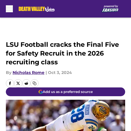
Skip to main content
LSU Football cracks the Final Five
for Safety Recruit in the 2026
recruiting class
By
Nicholas Rome
|
Oct 3, 2024
Add us as a preferred source