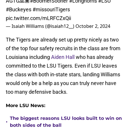
AGTG🙏🏾
#BoomerSooner
#Longhorns
#LSU
#Buckeyes
#missouriTigers
pic.twitter.com/mLRFCZxQii
— Isaiah Williams (@isaiah12__)
October 2, 2024
The Tigers are already set up pretty nicely as two
of the top four safety recruits in the class are from
Louisiana including
Aiden Hall
who has already
committed to the LSU Tigers. Even if LSU leaves
the class with both in-state stars, landing Williams
would only be a help as you can truly never have
too many defensive backs.
More LSU News:
The biggest reasons LSU looks built to win on
•
both sides of the ball