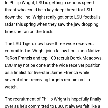
In Phillip Wright, LSU is getting a serious speed
threat who could be a key deep threat for LSU
down the line. Wright really got onto LSU football’s
radar this spring when they saw the jaw dropping
times he ran on the track.
The LSU Tigers now have three wide receivers
committed as Wright joins fellow Louisiana Native
TaRon Francis and top-100 recruit Derek Meadows.
LSU may not be done at the wide receiver position
as a finalist for five-star Jaime Ffrench while
several other receiving targets remain on flip
watch.
The recruitment of Phillip Wright is hopefully finally
over as he’s committed to LSU. It always felt like a