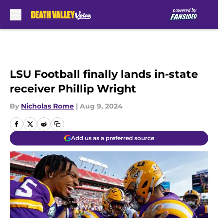
Skip to main content
LSU Football finally lands in-state
receiver Phillip Wright
By
Nicholas Rome
|
Aug 9, 2024
Add us as a preferred source