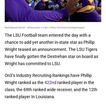
ReliaQuest Bowl - Wisconsin v LSU | Mike Ehrmann/GettyImages
The LSU Football team entered the day with a
chance to add yet another in-state star as Phillip
Wright teased an announcement. The LSU Tigers
have finally gotten the Destrehan star on board as
Wright has committed to LSU.
On3’s Industry Recruiting Rankings have Phillip
Wright ranked as the
422nd
ranked player in the
class, the 69th ranked wide receiver, and the 12th
ranked player In Louisiana.