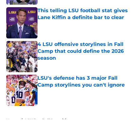
This telling LSU football stat gives
Lane Kiffin a definite bar to clear
Published by on Invalid Date
4 LSU offensive storylines in Fall
Camp that could define the 2026
season
Published by on Invalid Date
LSU's defense has 3 major Fall
Camp storylines you can't ignore
Published by on Invalid Date
5 related articles loaded
Home
/
LSU Football Recruiting