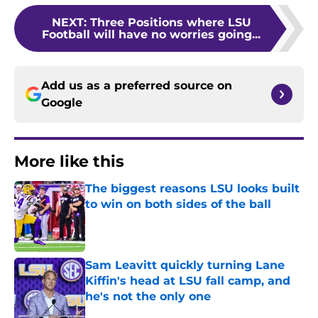
NEXT
:
Three Positions where LSU
Football will have no worries going...
Add us as a preferred source on
Google
More like this
The biggest reasons LSU looks built
to win on both sides of the ball
Published by on Invalid Date
Sam Leavitt quickly turning Lane
Kiffin's head at LSU fall camp, and
he's not the only one
Published by on Invalid Date