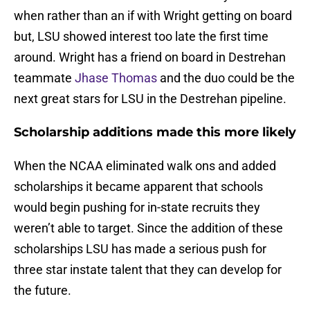
when rather than an if with Wright getting on board
but, LSU showed interest too late the first time
around. Wright has a friend on board in Destrehan
teammate
Jhase Thomas
and the duo could be the
next great stars for LSU in the Destrehan pipeline.
Scholarship additions made this more likely
When the NCAA eliminated walk ons and added
scholarships it became apparent that schools
would begin pushing for in-state recruits they
weren’t able to target. Since the addition of these
scholarships LSU has made a serious push for
three star instate talent that they can develop for
the future.