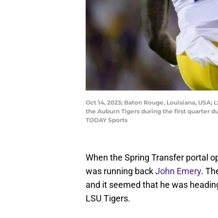
Oct 14, 2023; Baton Rouge, Louisiana, USA; 
the Auburn Tigers during the first quarter
TODAY Sports
When the Spring Transfer portal op
was running back
John Emery
. Th
and it seemed that he was heading
LSU Tigers.