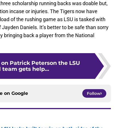
 three scholarship running backs was doable but,
tuation incase or injuries. The Tigers now have
 load of the rushing game as LSU is tasked with
 Jayden Daniels. It’s better to be safe than sorry
by bringing back a player from the National
g on Patrick Peterson the LSU
 team gets help...
ce on
Google
Follow