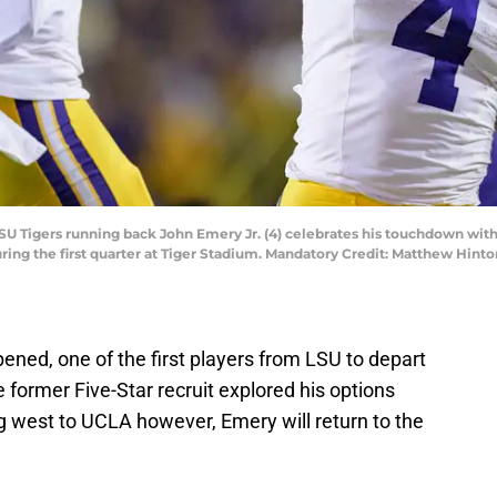
LSU Tigers running back John Emery Jr. (4) celebrates his touchdown wit
 during the first quarter at Tiger Stadium. Mandatory Credit: Matthew H
ened, one of the first players from LSU to depart
e former Five-Star recruit explored his options
 west to UCLA however, Emery will return to the