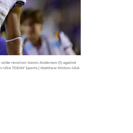
h wide receiver Aaron Anderson (1) against
inton-USA TODAY Sports | Matthew Hinton-USA