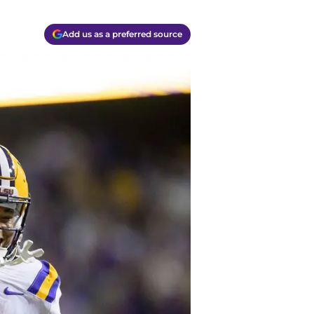
Add us as a preferred source