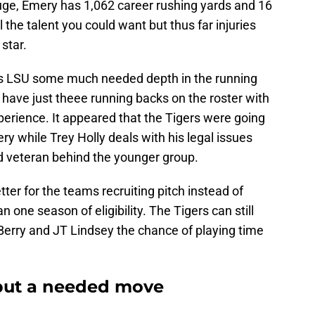
ge, Emery has 1,062 career rushing yards and 16
the talent you could want but thus far injuries
star.
es LSU some much needed depth in the running
have just theee running backs on the roster with
xperience. It appeared that the Tigers were going
ry while Trey Holly deals with his legal issues
d veteran behind the younger group.
ter for the teams recruiting pitch instead of
n one season of eligibility. The Tigers can still
erry and JT Lindsey the chance of playing time
but a needed move