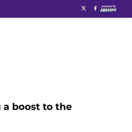
 a boost to the