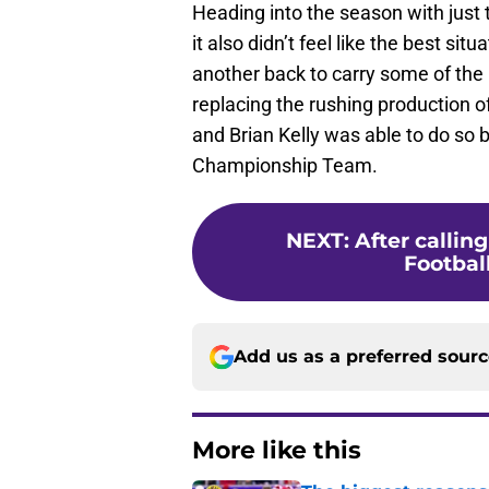
Heading into the season with just
it also didn’t feel like the best si
another back to carry some of the
replacing the rushing production of
and Brian Kelly was able to do so 
Championship Team.
NEXT
:
After callin
Football
Add us as a preferred sour
More like this