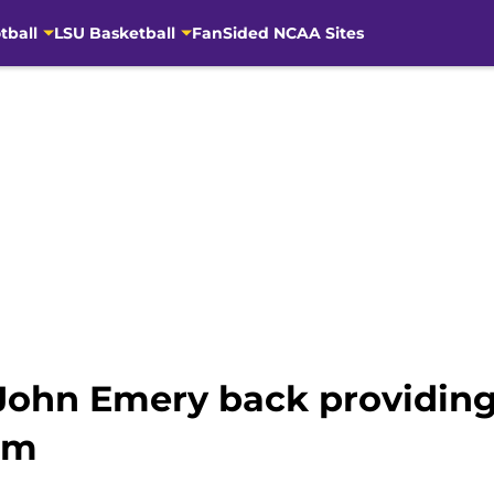
tball
LSU Basketball
FanSided NCAA Sites
John Emery back providing
om