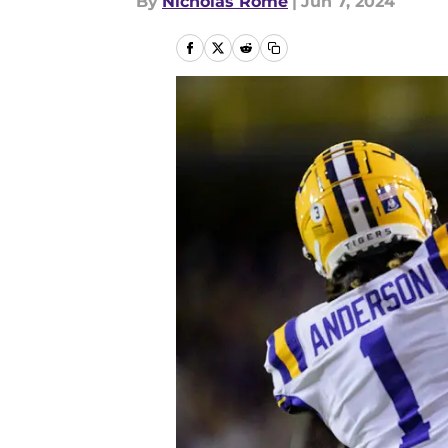
By
Nicholas Rome
|
Jun 7, 2024