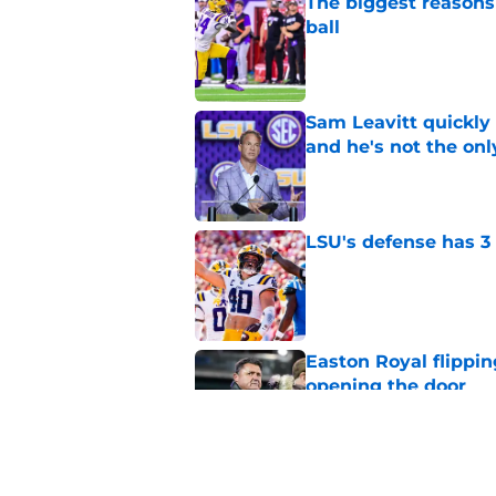
The biggest reasons 
ball
Published by on Invalid Dat
Sam Leavitt quickly 
and he's not the onl
Published by on Invalid Dat
LSU's defense has 3 
Published by on Invalid Dat
Easton Royal flippi
opening the door
Published by on Invalid Dat
3 LSU offensive new