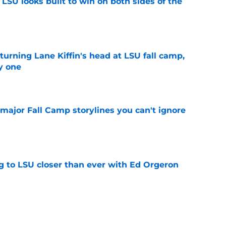
LSU looks built to win on both sides of the
e
turning Lane Kiffin's head at LSU fall camp,
y one
e
major Fall Camp storylines you can't ignore
e
ng to LSU closer than ever with Ed Orgeron
e
comers ready to make a splash for Lane Kiffin