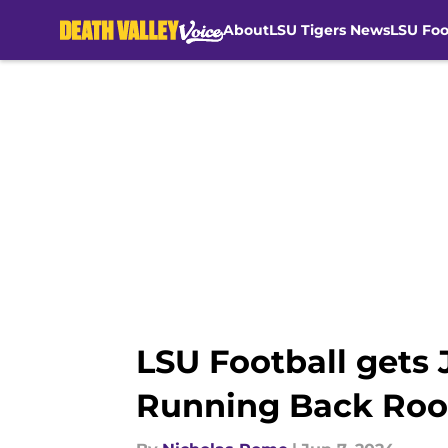
About
LSU Tigers News
LSU Foo
Skip to main content
LSU Football gets 
Running Back Ro