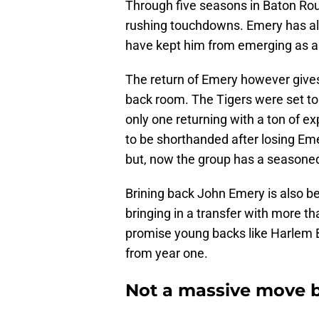
Through five seasons in Baton Rou
rushing touchdowns. Emery has all 
have kept him from emerging as a 
The return of Emery however giv
back room. The Tigers were set to 
only one returning with a ton of e
to be shorthanded after losing Eme
but, now the group has a seasone
Brining back John Emery is also bet
bringing in a transfer with more tha
promise young backs like Harlem B
from year one.
Not a massive move 