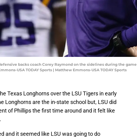
s defensive backs coach Corey Raymond on the sidelines during the game 
w Emmons-USA TODAY Sports | Matthew Emmons-USA TODAY Sports
he Texas Longhorns over the LSU Tigers in early
The Longhorns are the in-state school but, LSU did
t of Phillips the first time around and it felt like
.
d and it seemed like LSU was going to do