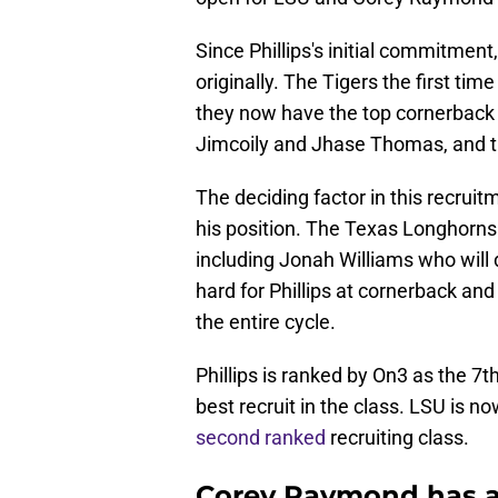
Since Phillips's initial commitment
originally. The Tigers the first t
they now have the top cornerback 
Jimcoily and Jhase Thomas, and the
The deciding factor in this recrui
his position. The Texas Longhorns
including Jonah Williams who will
hard for Phillips at cornerback an
the entire cycle.
Phillips is ranked by On3 as the 7
best recruit in the class. LSU is 
second ranked
recruiting class.
Corey Raymond has ar