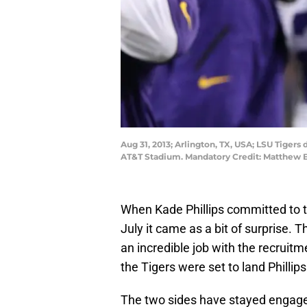
Aug 31, 2013; Arlington, TX, USA; LSU Tiger
AT&T Stadium. Mandatory Credit: Matthe
When Kade Phillips committed to t
July it came as a bit of surprise. 
an incredible job with the recruitmen
the Tigers were set to land Phillips
The two sides have stayed engage