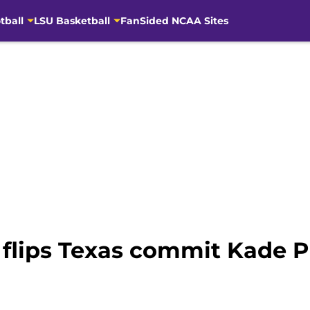
tball
LSU Basketball
FanSided NCAA Sites
flips Texas commit Kade Ph