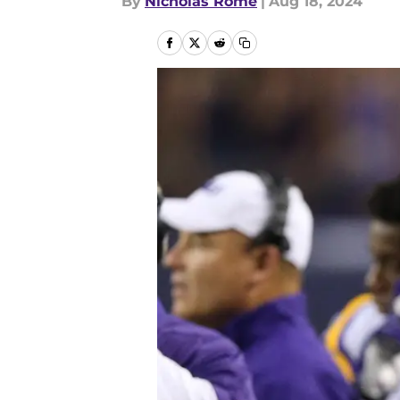
By
Nicholas Rome
|
Aug 18, 2024