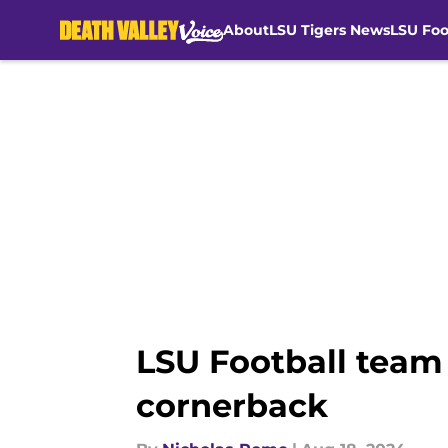
About
LSU Tigers News
LSU Foo
Skip to main content
LSU Football team 
cornerback