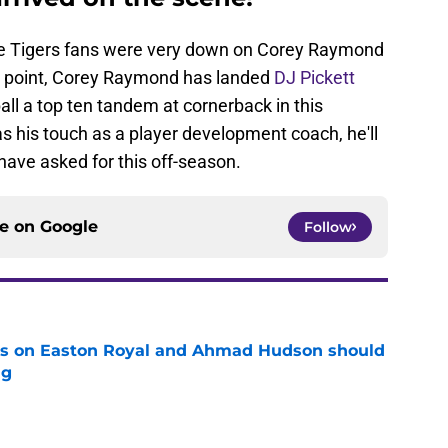
some Tigers fans were very down on Corey Raymond
hat point, Corey Raymond has landed
DJ Pickett
all a top ten tandem at cornerback in this
has his touch as a player development coach, he'll
have asked for this off-season.
ce on
Google
Follow
tes on Easton Royal and Ahmad Hudson should
ng
e