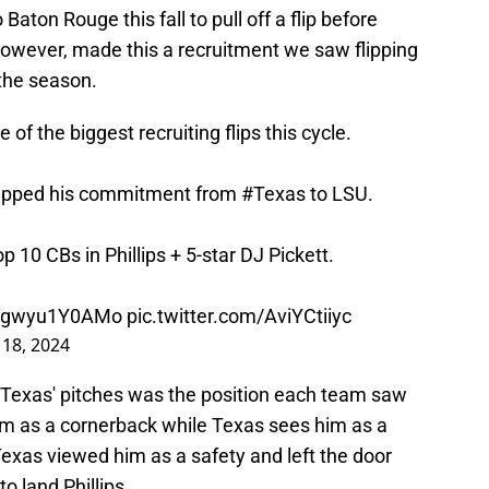
o Baton Rouge this fall to pull off a flip before
however, made this a recruitment we saw flipping
 the season.
e of the biggest recruiting flips this cycle.
flipped his commitment from
#Texas
to LSU.
10 CBs in Phillips + 5-star DJ Pickett.
co/gwyu1Y0AMo
pic.twitter.com/AviYCtiiyc
18, 2024
 Texas' pitches was the position each team saw
him as a cornerback while Texas sees him as a
 Texas viewed him as a safety and left the door
 land Phillips.