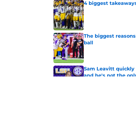
4 biggest takeaways 
Published by on Invalid Dat
The biggest reasons 
ball
Published by on Invalid Dat
Sam Leavitt quickly 
and he's not the onl
Published by on Invalid Dat
Easton Royal flippi
opening the door
Published by on Invalid Dat
5 related articles loaded