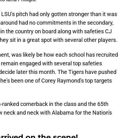
, LSU's pitch had only gotten stronger than it was
ime around had no commitments in the secondary,
in the country on board along with safeties CJ
y sit in a great spot with several other players.
tment, was likely be how each school has recruited
 remain engaged with several top safeties
 decide later this month. The Tigers have pushed
d he's been one of Corey Raymond's top targets
th-ranked cornerback in the class and the 65th
now neck and neck with Alabama for the Nation's
rived on the scene!