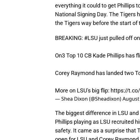
everything it could to get Phillips t
National Signing Day. The Tigers 
the Tigers way before the start of
BREAKING:
#LSU
just pulled off on
On3 Top 10 CB Kade Phillips has 
Corey Raymond has landed two Top 
More on LSU's big flip:
https://t.
— Shea Dixon (@Sheadixon)
August 
The biggest difference in LSU and
Phillips playing as LSU recruited 
safety. It came as a surprise that
open for LSU and Corey Raymond to