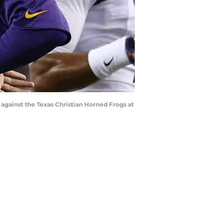
against the Texas Christian Horned Frogs at