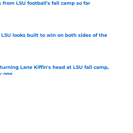
from LSU football's fall camp so far
e
LSU looks built to win on both sides of the
e
turning Lane Kiffin's head at LSU fall camp,
y one
e
ng to LSU closer than ever with Ed Orgeron
e