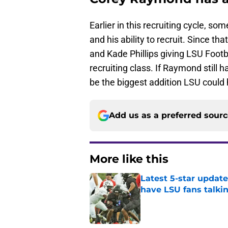
Earlier in this recruiting cycle, 
and his ability to recruit. Since t
and Kade Phillips giving LSU Footb
recruiting class. If Raymond still 
be the biggest addition LSU could 
Add us as a preferred sour
More like this
Latest 5-star upda
have LSU fans talki
Published by on Invalid Dat