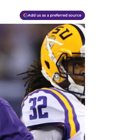
Add us as a preferred source