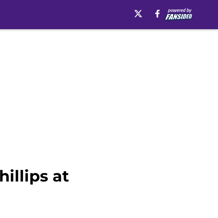
illips at