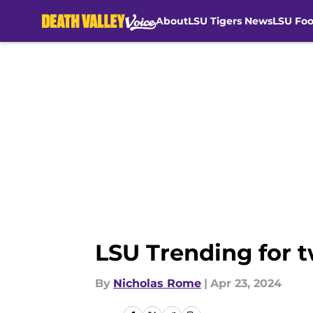
About
LSU Tigers News
LSU Foo
Skip to main content
LSU Trending for t
By
Nicholas Rome
|
Apr 23, 2024