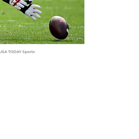
g-USA TODAY Sports