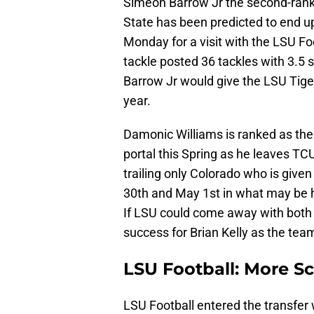
Simeon Barrow Jr the second-ranke
State has been predicted to end u
Monday for a visit with the LSU F
tackle posted 36 tackles with 3.5 
Barrow Jr would give the LSU Tiger
year.
Damonic Williams is ranked as the 
portal this Spring as he leaves TC
trailing only Colorado who is given
30th and May 1st in what may be his
If LSU could come away with both 
success for Brian Kelly as the team 
LSU Football: More S
LSU Football entered the transfer