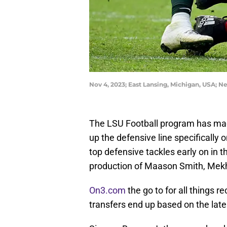
Nov 4, 2023; East Lansing, Michigan, USA; 
The LSU Football program has made i
up the defensive line specifically 
top defensive tackles early on in th
production of Maason Smith, Mekh
On3.com
the go to for all things r
transfers end up based on the late