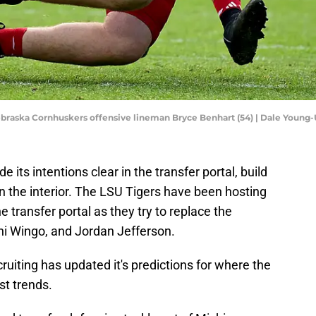
Nebraska Cornhuskers offensive lineman Bryce Benhart (54) | Dale Youn
ts intentions clear in the transfer portal, build
on the interior. The LSU Tigers have been hosting
e transfer portal as they try to replace the
i Wingo, and Jordan Jefferson.
ecruiting has updated it's predictions for where the
st trends.