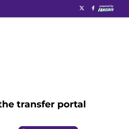
the transfer portal