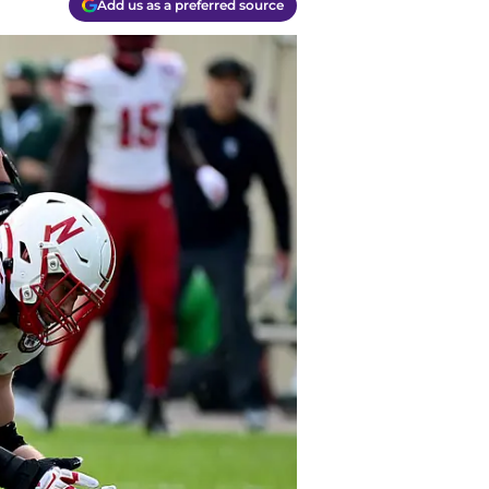
Add us as a preferred source