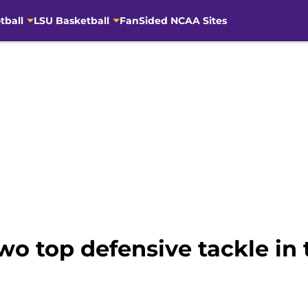
tball
LSU Basketball
FanSided NCAA Sites
wo top defensive tackle in 