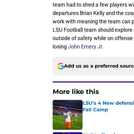
team had to shed a few players wi
departures Brian Kelly and the coa
work with meaning the team can pu
LSU Football team should explore a
outside of safety while on offense
losing
John Emery Jr
.
Add us as a preferred sour
More like this
LSU's 4 New defensi
Fall Camp
Published by on Invalid Dat