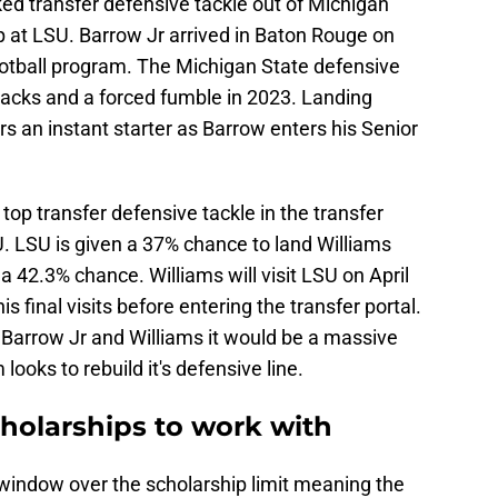
d transfer defensive tackle out of Michigan
p at LSU. Barrow Jr arrived in Baton Rouge on
ootball program. The Michigan State defensive
sacks and a forced fumble in 2023. Landing
s an instant starter as Barrow enters his Senior
top transfer defensive tackle in the transfer
U. LSU is given a 37% chance to land Williams
 a 42.3% chance. Williams will visit LSU on April
 final visits before entering the transfer portal.
Barrow Jr and Williams it would be a massive
looks to rebuild it's defensive line.
cholarships to work with
 window over the scholarship limit meaning the