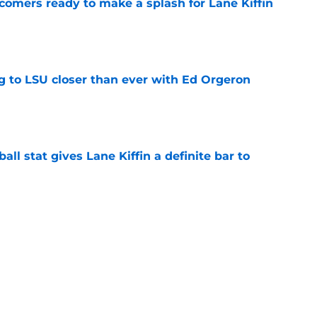
comers ready to make a splash for Lane Kiffin
e
ng to LSU closer than ever with Ed Orgeron
e
ball stat gives Lane Kiffin a definite bar to
e
ylines in Fall Camp that could define the 2026
e