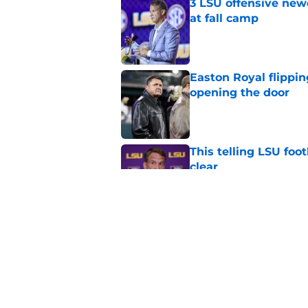
3 LSU offensive new
at fall camp
Published by on Invalid Dat
Easton Royal flippi
opening the door
Published by on Invalid Dat
This telling LSU foot
clear
Published by on Invalid Dat
4 LSU offensive stor
season
Published by on Invalid Dat
5 related articles loaded