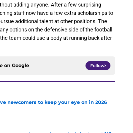
thout adding anyone. After a few surprising
ching staff now have a few extra scholarships to
rsue additional talent at other positions. The
ny options on the defensive side of the football
 the team could use a body at running back after
ce on
Google
Follow
ve newcomers to keep your eye on in 2026
e