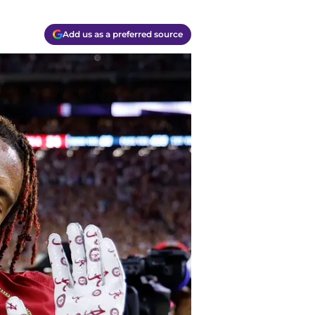
Add us as a preferred source