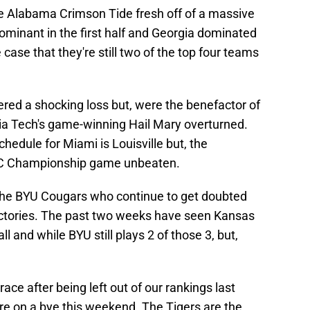
e Alabama Crimson Tide fresh off of a massive
ominant in the first half and Georgia dominated
 case that they're still two of the top four teams
ered a shocking loss but, were the benefactor of
inia Tech's game-winning Hail Mary overturned.
hedule for Miami is Louisville but, the
CC Championship game unbeaten.
 the BYU Cougars who continue to get doubted
ictories. The past two weeks have seen Kansas
l and while BYU still plays 2 of those 3, but,
ace after being left out of our rankings last
re on a bye this weekend. The Tigers are the