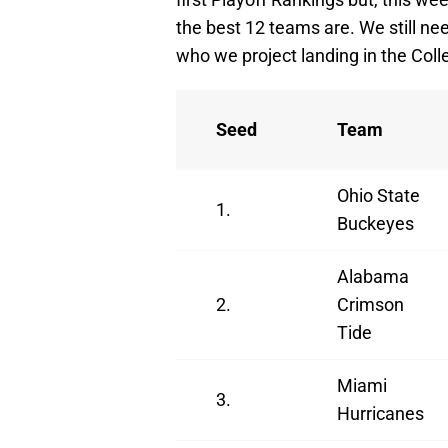
the best 12 teams are. We still ne
who we project landing in the Coll
Seed
Team
Ohio State
1.
Buckeyes
Alabama
2.
Crimson
Tide
Miami
3.
Hurricanes