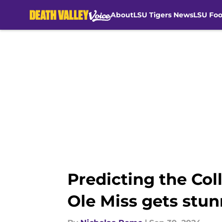
About
LSU Tigers News
LSU Foo
Skip to main content
Predicting the Col
Ole Miss gets stu