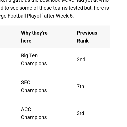
ed to see some of these teams tested but, here is
ege Football Playoff after Week 5.
Why they're
Previous
here
Rank
Big Ten
2nd
Champions
SEC
7th
Champions
ACC
3rd
Champions