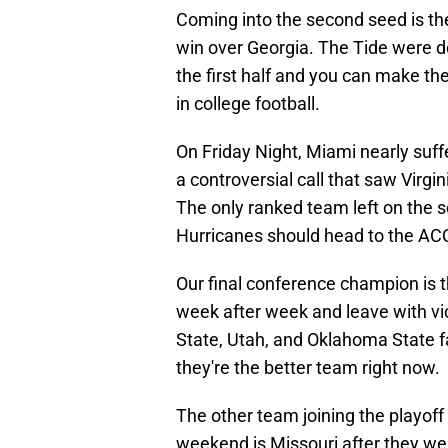
Coming into the second seed is th
win over Georgia. The Tide were d
the first half and you can make the
in college football.
On Friday Night, Miami nearly suff
a controversial call that saw Virg
The only ranked team left on the sc
Hurricanes should head to the A
Our final conference champion is
week after week and leave with v
State, Utah, and Oklahoma State fal
they're the better team right now.
The other team joining the playoff r
weekend is Missouri after they we