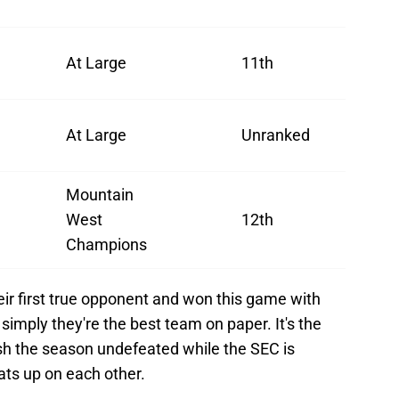
At Large
11th
At Large
Unranked
Mountain
West
12th
Champions
ir first true opponent and won this game with
 simply they're the best team on paper. It's the
nish the season undefeated while the SEC is
beats up on each other.