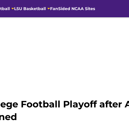
tball
LSU Basketball
FanSided NCAA Sites
lege Football Playoff afte
nned