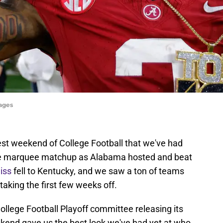
ages
st weekend of College Football that we've had
the marquee matchup as Alabama hosted and beat
iss
fell to Kentucky, and we saw a ton of teams
 taking the first few weeks off.
College Football Playoff committee releasing its
eekend gave us the best look we've had yet at who