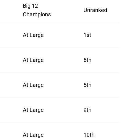
Big 12
Unranked
Champions
At Large
1st
At Large
6th
At Large
5th
At Large
9th
At Large
10th