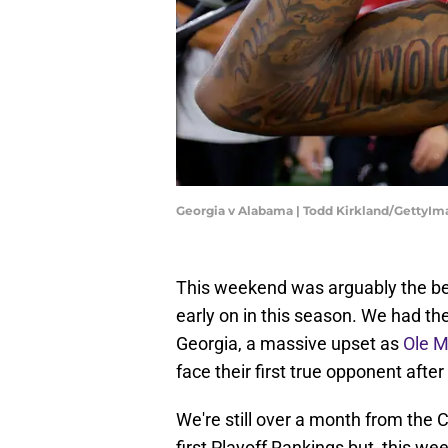
Georgia v Alabama | Todd Kirkland/GettyIm
This weekend was arguably the be
early on in this season. We had 
Georgia, a massive upset as
Ole M
face their first true opponent after
We're still over a month from the 
first Playoff Rankings but, this w