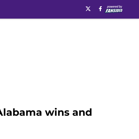
r Alabama wins and