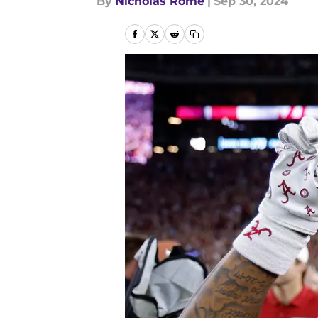
By
Nicholas Rome
|
Sep 30, 2024