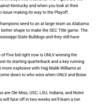
gainst Kentucky and when you look at their
 issue making its way to the Playoff.
Champions seed to an at large team as Alabama
in better shape to make the SEC Title game. The
ssissippi State Bulldogs and they still have
of Five bid right now is UNLV winning the
st its starting quarterback and a key running
 more explosive with Hajj Malik-Williams at
y come down to who wins when UNLV and Boise
 us are Ole Miss, USC, LSU, Indiana, and Notre
will face off in two weeks we'll learn a ton