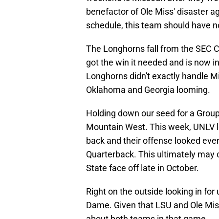
benefactor of Ole Miss' disaster a
schedule, this team should have no
The Longhorns fall from the SEC 
got the win it needed and is now 
Longhorns didn't exactly handle Mi
Oklahoma and Georgia looming.
Holding down our seed for a Group 
Mountain West. This week, UNLV lo
back and their offense looked even
Quarterback. This ultimately ma
State face off late in October.
Right on the outside looking in for
Dame. Given that LSU and Ole Miss 
about both teams in that game.