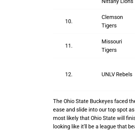
Nittany Lions
Clemson
10.
Tigers
Missouri
11.
Tigers
12.
UNLV Rebels
The Ohio State Buckeyes faced the
ease and slide into our top spot as
most likely that Ohio State will fi
looking like it'll be a league that 