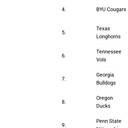
4.
BYU Cougars
Texas
5.
Longhorns
Tennessee
6.
Vols
Georgia
7.
Bulldogs
Oregon
8.
Ducks
Penn State
9.