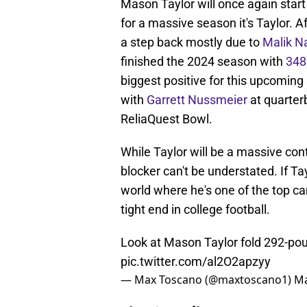
Mason Taylor will once again start 
for a massive season it's Taylor. 
a step back mostly due to
Malik N
finished the 2024 season with
348
biggest positive for this upcoming 
with
Garrett Nussmeier
at quarterb
ReliaQuest Bowl.
While Taylor will be a massive cont
blocker can't be understated. If Tay
world where he's one of the top c
tight end in college football.
Look at Mason Taylor fold 292-pou
pic.twitter.com/al2O2apzyy
— Max Toscano (@maxtoscano1)
Ma