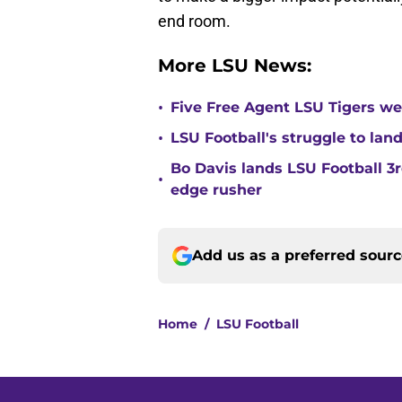
end room.
More LSU News:
•
Five Free Agent LSU Tigers we'
•
LSU Football's struggle to land
Bo Davis lands LSU Football 
•
edge rusher
Add us as a preferred sour
Home
/
LSU Football