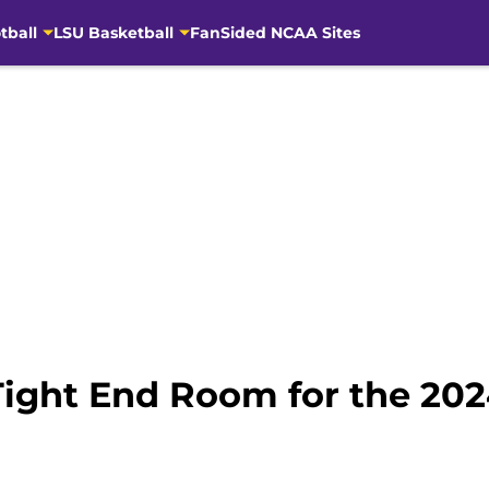
tball
LSU Basketball
FanSided NCAA Sites
Tight End Room for the 20