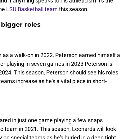
nd if anything speaks to his athleticism it's the
the
LSU Basketball team
this season.
 bigger roles
m as a walk-on in 2022, Peterson earned himself a
ter playing in seven games in 2023 Peterson is
 2024. This season, Peterson should see his roles
teams increase as he's a vital piece in short-
ared in just one game playing a few snaps
e team in 2021. This season, Leonards will look
y on special teams as he's buried in a deep tight