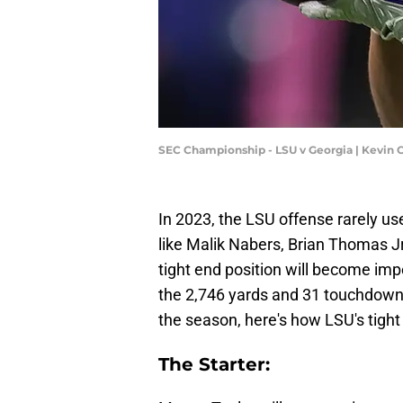
SEC Championship - LSU v Georgia | Kevin 
In 2023, the LSU offense rarely us
like Malik Nabers, Brian Thomas J
tight end position will become im
the 2,746 yards and 31 touchdowns
the season, here's how LSU's tigh
The Starter: