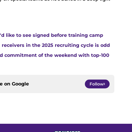
d like to see signed before training camp
 receivers in the 2025 recruiting cycle is odd
3rd commitment of the weekend with top-100
ce on
Google
Follow