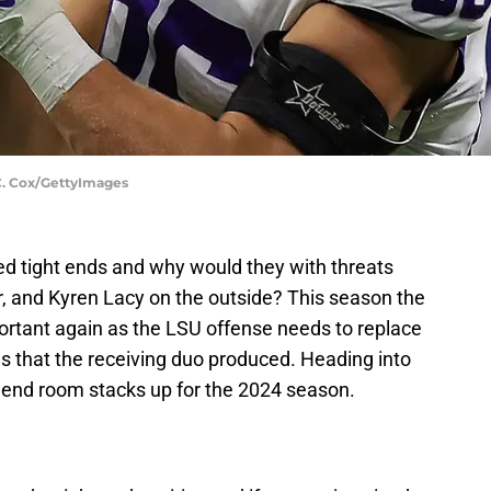
C. Cox/GettyImages
ed tight ends and why would they with threats
r, and Kyren Lacy on the outside? This season the
portant again as the LSU offense needs to replace
 that the receiving duo produced. Heading into
t end room stacks up for the 2024 season.