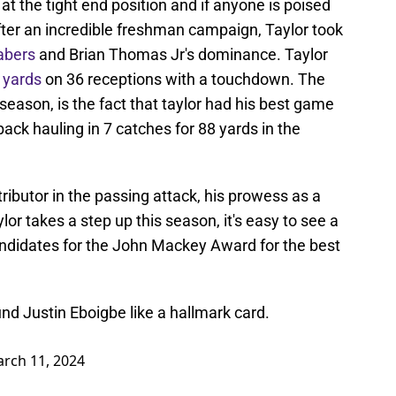
at the tight end position and if anyone is poised
After an incredible freshman campaign, Taylor took
abers
and Brian Thomas Jr's dominance. Taylor
 yards
on 36 receptions with a touchdown. The
season, is the fact that taylor had his best game
ack hauling in 7 catches for 88 yards in the
ributor in the passing attack, his prowess as a
lor takes a step up this season, it's easy to see a
andidates for the John Mackey Award for the best
nd Justin Eboigbe like a hallmark card.
rch 11, 2024