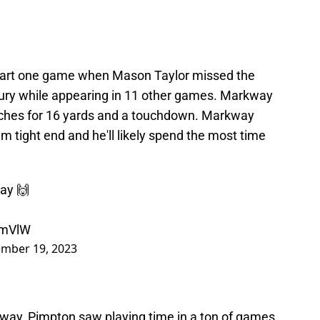
tart one game when Mason Taylor missed the
jury while appearing in 11 other games. Markway
atches for 16 yards and a touchdown. Markway
m tight end and he'll likely spend the most time
ay 🙌
ImVlW
mber 19, 2023
way, Pimpton saw playing time in a ton of games