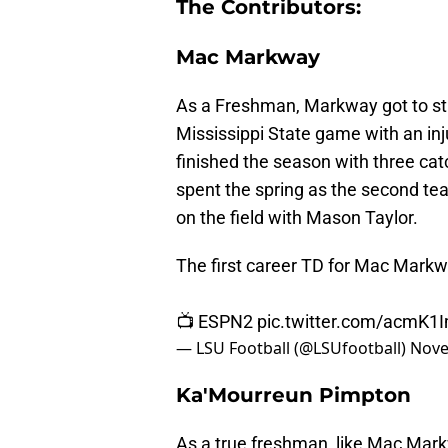
The Contributors:
Mac Markway
As a Freshman, Markway got to s
Mississippi State game with an in
finished the season with three c
spent the spring as the second tea
on the field with Mason Taylor.
The first career TD for Mac Markw
📺 ESPN2
pic.twitter.com/acmK1
— LSU Football (@LSUfootball)
Nove
Ka'Mourreun Pimpton
As a true freshman, like Mac Mark