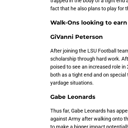
trapped in the body of a tight end a
fact that he also plans to play for 
Walk-Ons looking to earn
GiVanni Peterson
After joining the LSU Football tea
scholarship through hard work. Af
poised to see an increased role in
both as a tight end and on special 
yardage situations.
Gabe Leonards
Thus far, Gabe Leonards has appe
against Army after walking onto th
to make a bigger impact potentiall