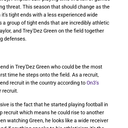
ng threat. This season that should change as the
 it's tight ends with a less experienced wide
a group of tight ends that are incredibly athletic
ylor, and Trey'Dez Green on the field together
ng defenses.
 end in Trey'Dez Green who could be the most
rst time he steps onto the field. As a recruit,
end recruit in the country according to
On3's
 recruit.
ve is the fact that he started playing football in
p recruit which means he could rise to another
en watching Green, he looks like a wide receiver