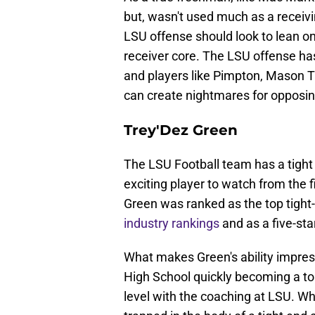
but, wasn't used much as a receivi
LSU offense should look to lean on
receiver core. The LSU offense has 
and players like Pimpton, Mason Ta
can create nightmares for opposi
Trey'Dez Green
The LSU Football team has a tight
exciting player to watch from the fi
Green was ranked as the top tight-
industry rankings
and as a five-star
What makes Green's ability impressi
High School quickly becoming a to
level with the coaching at LSU. Wh