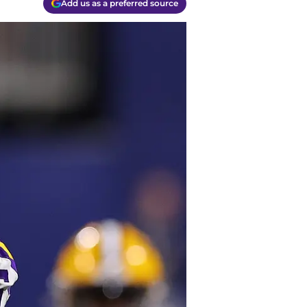
Add us as a preferred source