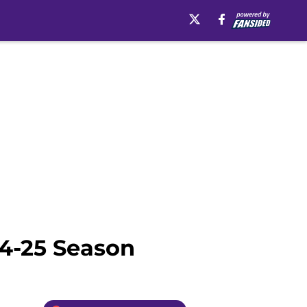
24-25 Season