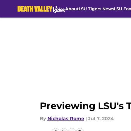
About
LSU Tigers News
LSU Foo
Skip to main content
Previewing LSU's 
By
Nicholas Rome
|
Jul 7, 2024