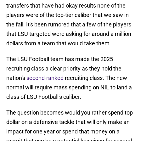
transfers that have had okay results none of the
players were of the top-tier caliber that we saw in
the fall. It's been rumored that a few of the players
that LSU targeted were asking for around a million
dollars from a team that would take them.
The LSU Football team has made the 2025
recruiting class a clear priority as they hold the
nation's
second-ranked
recruiting class. The new
normal will require mass spending on NIL to land a
class of LSU Football's caliber.
The question becomes would you rather spend top
dollar on a defensive tackle that will only make an
impact for one year or spend that money on a
recruit that can be a potential key piece for several