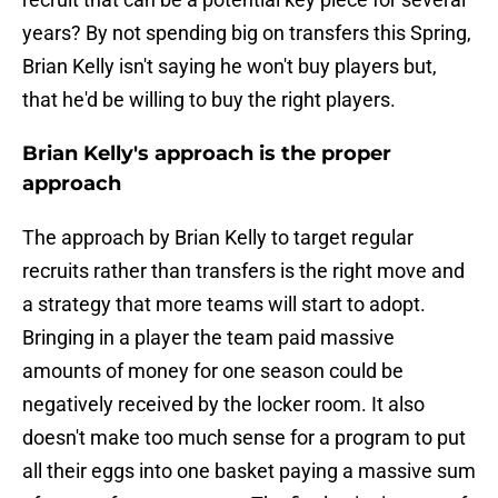
years? By not spending big on transfers this Spring,
Brian Kelly isn't saying he won't buy players but,
that he'd be willing to buy the right players.
Brian Kelly's approach is the proper
approach
The approach by Brian Kelly to target regular
recruits rather than transfers is the right move and
a strategy that more teams will start to adopt.
Bringing in a player the team paid massive
amounts of money for one season could be
negatively received by the locker room. It also
doesn't make too much sense for a program to put
all their eggs into one basket paying a massive sum