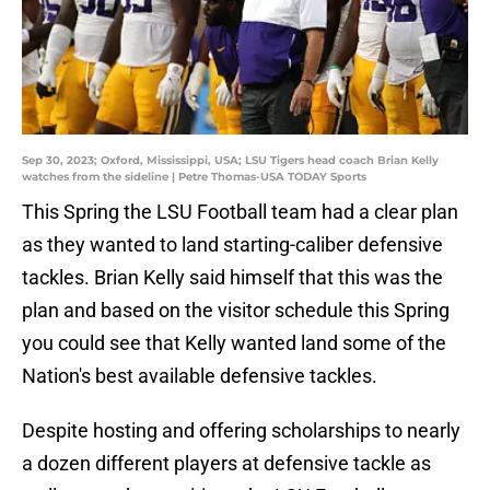
Sep 30, 2023; Oxford, Mississippi, USA; LSU Tigers head coach Brian Kelly
watches from the sideline | Petre Thomas-USA TODAY Sports
This Spring the LSU Football team had a clear plan
as they wanted to land starting-caliber defensive
tackles. Brian Kelly said himself that this was the
plan and based on the visitor schedule this Spring
you could see that Kelly wanted land some of the
Nation's best available defensive tackles.
Despite hosting and offering scholarships to nearly
a dozen different players at defensive tackle as