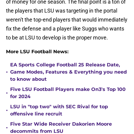
of money for one season. The final point is a ton of
the players that LSU was targeting in the portal
weren't the top-end players that would immediately
fix the defense and a player like Suggs who wants
to be at LSU to develop is the proper move.
More LSU Football News:
EA Sports College Football 25 Release Date,
•
Game Modes, Features & Everything you need
to know about
Five LSU Football Players make On3's Top 100
•
for 2024
LSU in "top two" with SEC Rival for top
•
offensive line recruit
Five Star Wide Receiver Dakorien Moore
•
decommits from LSU