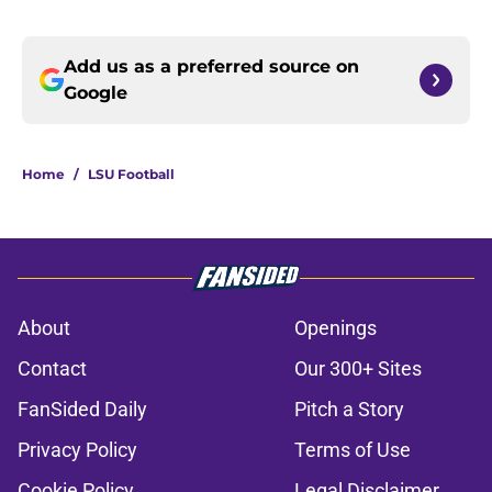
Add us as a preferred source on
Google
Home
/
LSU Football
About
Openings
Contact
Our 300+ Sites
FanSided Daily
Pitch a Story
Privacy Policy
Terms of Use
Cookie Policy
Legal Disclaimer