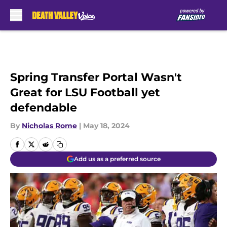
Skip to main content
Spring Transfer Portal Wasn't
Great for LSU Football yet
defendable
By
Nicholas Rome
|
May 18, 2024
Add us as a preferred source