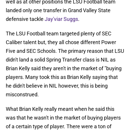
well as at other positions the LSU Football team
landed only one transfer in Grand Valley State
defensive tackle
Jay'viar Suggs
.
The LSU Football team targeted plenty of SEC
Caliber talent but, they all chose different Power
Five and SEC Schools. The primary reason that LSU
didn't land a solid Spring Transfer class is NIL as
Brian Kelly said they aren't in the market of "buying
players. Many took this as Brian Kelly saying that
he didn't believe in NIL however, this is being
misconstrued.
What Brian Kelly really meant when he said this
was that he wasn't in the market of buying players
of a certain type of player. There were a ton of