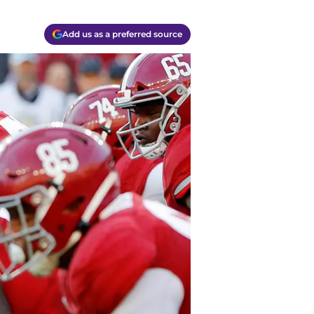
Add us as a preferred source