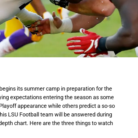
begins its summer camp in preparation for the
ying expectations entering the season as some
 Playoff appearance while others predict a so-so
 this LSU Football team will be answered during
 depth chart. Here are the three things to watch