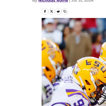
By
Nicholas Rome
|
Jul 31, 2024