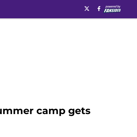
s Summer camp gets