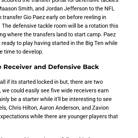
 Maason Smith, and Jordan Jefferson to the NFL
 transfer Gio Paez early on before reeling in
. The defensive tackle room will be a rotation this
ing where the transfers land to start camp. Paez
 ready to play having started in the Big Ten while
re time to develop.
de Receiver and Defensive Back
l if its started locked in but, there are two
 we could easily see five wide receivers earn
inly be a starter while it'll be interesting to see
iels, Chris Hilton, Aaron Anderson, and Zavion
xpectations while there are younger players that