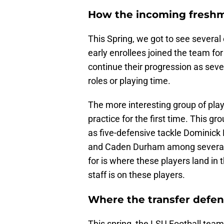
How the incoming fresh
This Spring, we got to see several
early enrollees joined the team for 
continue their progression as severa
roles or playing time.
The more interesting group of play
practice for the first time. This 
as five-defensive tackle Dominick M
and Caden Durham among several o
for is where these players land in t
staff is on these players.
Where the transfer defens
This spring, the LSU Football team