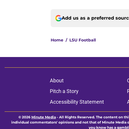
Add us as a preferred sour
Home
/
LSU Football
About
Pitch a Story
Accessibility Statement
© 2026
Minute Media
-
All Rights Reserved. The content on thi
individual commentators' opinions and not that of Minute Media or 
you know has a gambli