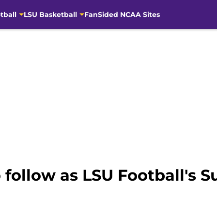
tball
LSU Basketball
FanSided NCAA Sites
o follow as LSU Football'