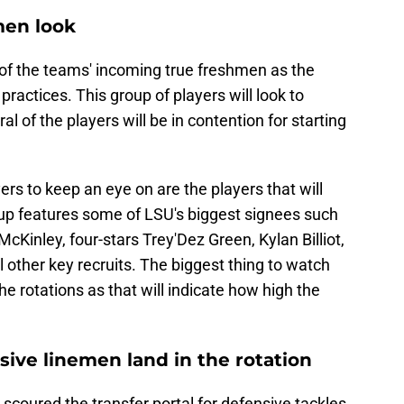
men look
 of the teams' incoming true freshmen as the
practices. This group of players will look to
l of the players will be in contention for starting
ers to keep an eye on are the players that will
group features some of LSU's biggest signees such
cKinley, four-stars Trey'Dez Green, Kylan Billiot,
ther key recruits. The biggest thing to watch
he rotations as that will indicate how high the
ive linemen land in the rotation
 scoured the transfer portal for defensive tackles