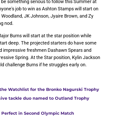
ll be something serious to follow this Summer at
yone's job to win as Ashton Stamps will start on
PJ Woodland, JK Johnson, Jyaire Brown, and Zy
ng nod.
jor Burns will start at the star position while
start deep. The projected starters do have some
ed impressive freshmen Dashawn Spears and
ssive Spring. At the Star position, Kylin Jackson
ld challenge Burns if he struggles early on.
 the Watchlist for the Bronko Nagurski Trophy
ensive tackle duo named to Outland Trophy
y Perfect in Second Olympic Match