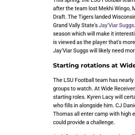
after the team lost Mekhi Wingo,
Draft. The Tigers landed Wisconsin
Grand Vally State's
Jay'Viar Suggs
season which will make it interest
is viewed as the player that's more
Jay'Viar Suggs will likely need mo
Starting rotations at Wi
The LSU Football team has nearly al
groups to watch. At Wide Receiver,
starting roles. Kyren Lacy will certa
who fills in alongside him. CJ Dan
Thomas all enter camp with high e
could provide a challenge.