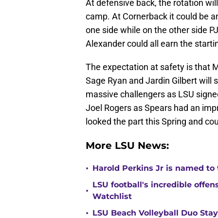
At defensive back, the rotation wi
camp. At Cornerback it could be an
one side while on the other side 
Alexander could all earn the starti
The expectation at safety is that Ma
Sage Ryan and Jardin Gilbert will 
massive challengers as LSU sign
Joel Rogers as Spears had an impre
looked the part this Spring and cou
More LSU News:
•
Harold Perkins Jr is named to
LSU football's incredible off
•
Watchlist
•
LSU Beach Volleyball Duo Sta