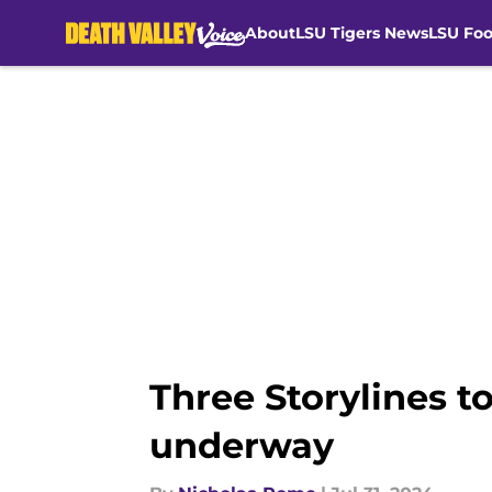
About
LSU Tigers News
LSU Foo
Skip to main content
Three Storylines t
underway