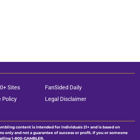
0+ Sites
FanSided Daily
 Policy
Legal Disclaimer
ambling content is intended for individuals 21+ and is based on
ns only and not a guarantee of success or profit. If you or someone
calling 1-800-GAMBLER.