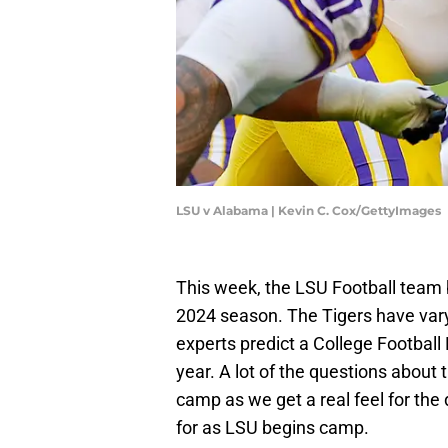
LSU v Alabama | Kevin C. Cox/GettyImages
This week, the LSU Football team 
2024 season. The Tigers have var
experts predict a College Football
year. A lot of the questions about
camp as we get a real feel for the
for as LSU begins camp.