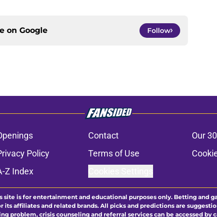
ce on
Google
Follow
Openings
Contact
Our 30
Privacy Policy
Terms of Use
Cookie
A-Z Index
Cookies Settings
s site is for entertainment and educational purposes only. Betting and g
its affiliates and related brands. All picks and predictions are suggestio
ng problem, crisis counseling and referral services can be accessed by 