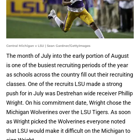
Central Michigan v LSU | Sean Gardner/GettyImages
The month of July into the early portion of August
is one of the busiest recruiting periods of the year
as schools across the country fill out their recruiting
classes. One of the recruits LSU made a strong
push for in July was Destrehan wide receiver Phillip
Wright. On his commitment date, Wright chose the
Michigan Wolverines over the LSU Tigers. As soon
as Wright picked the Wolverines everyone noted
that LSU would make it difficult on the Michigan to