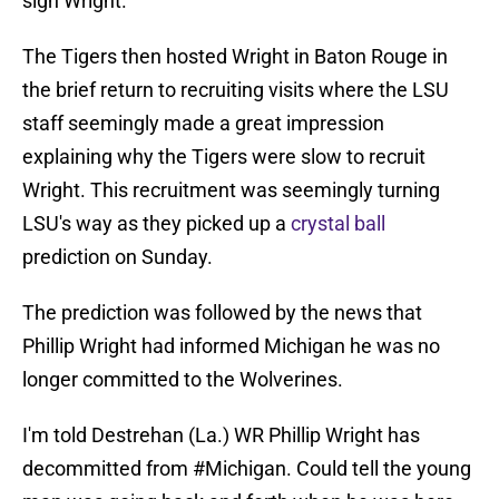
sign Wright.
The Tigers then hosted Wright in Baton Rouge in
the brief return to recruiting visits where the LSU
staff seemingly made a great impression
explaining why the Tigers were slow to recruit
Wright. This recruitment was seemingly turning
LSU's way as they picked up a
crystal ball
prediction on Sunday.
The prediction was followed by the news that
Phillip Wright had informed Michigan he was no
longer committed to the Wolverines.
I'm told Destrehan (La.) WR Phillip Wright has
decommitted from
#Michigan
. Could tell the young