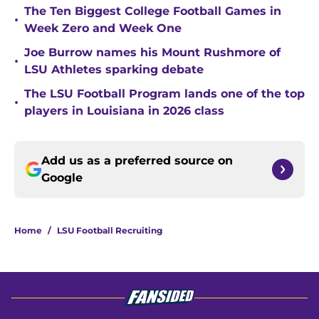
The Ten Biggest College Football Games in
•
Week Zero and Week One
Joe Burrow names his Mount Rushmore of
•
LSU Athletes sparking debate
The LSU Football Program lands one of the top
•
players in Louisiana in 2026 class
Add us as a preferred source on
Google
Home
/
LSU Football Recruiting