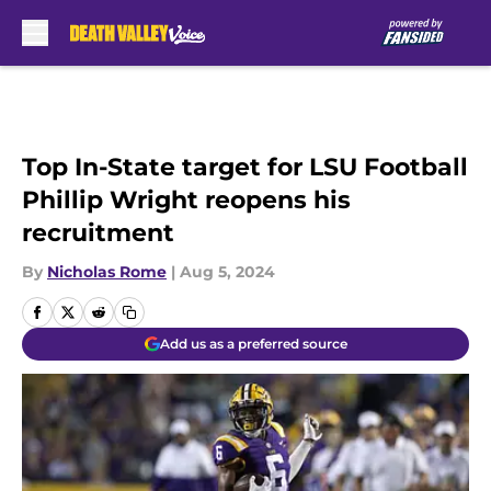
Skip to main content
Top In-State target for LSU Football
Phillip Wright reopens his
recruitment
By
Nicholas Rome
|
Aug 5, 2024
Add us as a preferred source