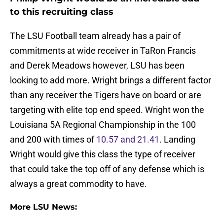
to this recruiting class
The LSU Football team already has a pair of
commitments at wide receiver in TaRon Francis
and Derek Meadows however, LSU has been
looking to add more. Wright brings a different factor
than any receiver the Tigers have on board or are
targeting with elite top end speed. Wright won the
Louisiana 5A Regional Championship in the 100
and 200 with times of
10.57 and 21.41
. Landing
Wright would give this class the type of receiver
that could take the top off of any defense which is
always a great commodity to have.
More LSU News: