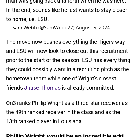
man was going back and forth when he was here.
In the end, sounds like he just wants to stay closer
to home, i.e. LSU.
— Sam Webb (@SamWebb77)
August 5, 2024
The move now pushes everything the Tigers way
and LSU will now look to close out this recruitment
prior to the start of the season. LSU has every thing
they could possibly want in a recruiting pitch as the
hometown team while one of Wright's closest
friends
Jhase Thomas
is already committed.
On3 ranks Phillip Wright as a three-star receiver as
the 49th ranked receiver in the class and as the
13th ranked player in Louisiana.
Phillip Wright would be an incredible add