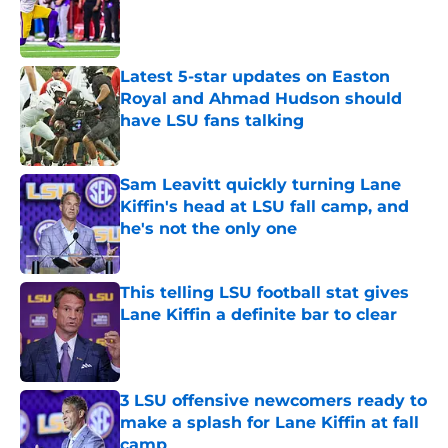
Published by on Invalid Date
Latest 5-star updates on Easton
Royal and Ahmad Hudson should
have LSU fans talking
Published by on Invalid Date
Sam Leavitt quickly turning Lane
Kiffin's head at LSU fall camp, and
he's not the only one
Published by on Invalid Date
This telling LSU football stat gives
Lane Kiffin a definite bar to clear
Published by on Invalid Date
3 LSU offensive newcomers ready to
make a splash for Lane Kiffin at fall
camp