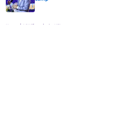
Published by on Invalid Date
5 related articles loaded
Home
/
LSU Tigers in the NFL
About
Openings
Contact
Our 300+ Sites
FanSided Daily
Pitch a Story
Privacy Policy
Terms of Use
Cookie Policy
Legal Disclaimer
Accessibility Statement
A-Z Index