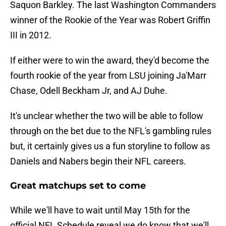
Saquon Barkley. The last Washington Commanders
winner of the Rookie of the Year was Robert Griffin
III in 2012.
If either were to win the award, they'd become the
fourth rookie of the year from LSU joining Ja'Marr
Chase, Odell Beckham Jr, and AJ Duhe.
It's unclear whether the two will be able to follow
through on the bet due to the NFL's gambling rules
but, it certainly gives us a fun storyline to follow as
Daniels and Nabers begin their NFL careers.
Great matchups set to come
While we'll have to wait until May 15th for the
official NFL Schedule reveal we do know that we'll