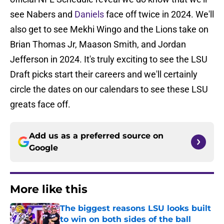
see Nabers and
Daniels
face off twice in 2024. We'll
also get to see Mekhi Wingo and the Lions take on
Brian Thomas Jr, Maason Smith, and Jordan
Jefferson in 2024. It's truly exciting to see the LSU
Draft picks start their careers and we'll certainly
circle the dates on our calendars to see these LSU
greats face off.
Add us as a preferred source on
Google
More like this
The biggest reasons LSU looks built
to win on both sides of the ball