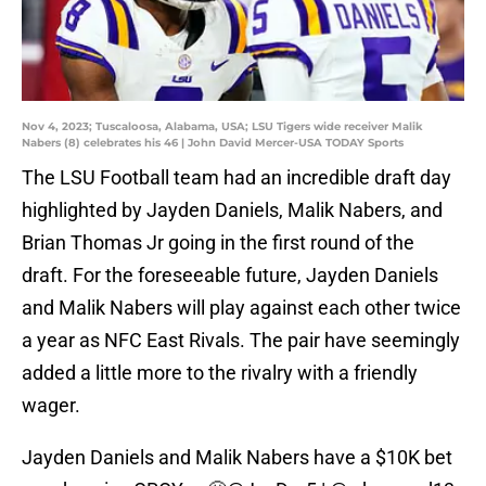
Nov 4, 2023; Tuscaloosa, Alabama, USA; LSU Tigers wide receiver Malik
Nabers (8) celebrates his 46 | John David Mercer-USA TODAY Sports
The LSU Football team had an incredible draft day
highlighted by Jayden Daniels, Malik Nabers, and
Brian Thomas Jr going in the first round of the
draft. For the foreseeable future, Jayden Daniels
and Malik Nabers will play against each other twice
a year as NFC East Rivals. The pair have seemingly
added a little more to the rivalry with a friendly
wager.
Jayden Daniels and Malik Nabers have a $10K bet