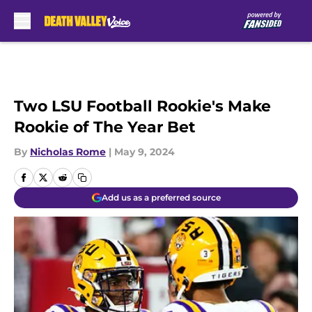
Skip to main content
Two LSU Football Rookie's Make
Rookie of The Year Bet
By
Nicholas Rome
|
May 9, 2024
Add us as a preferred source