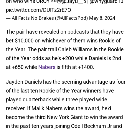
on who wins OROY 👀😳
@JayD__5
|
@whyguard13
pic.twitter.com/DUlTz2rE7O
— All Facts No Brakes (@AllFactsPod)
May 8, 2024
The pair have revealed on podcasts that they have
bet $10,000 on whichever of them wins Rookie of
the Year. The pair trail Caleb Williams in the Rookie
of the Year odds as he's +200 while Daniels is 2nd
at +650 while
Nabers
is fifth at +1400.
Jayden Daniels has the seeming advantage as four
of the last ten Rookie of the Year winners have
played quarterback while three played wide
receiver. If Malik Nabers wins the award, he'd
become the third New York Giant to win the award
in the past ten years joining Odell Beckham Jr and