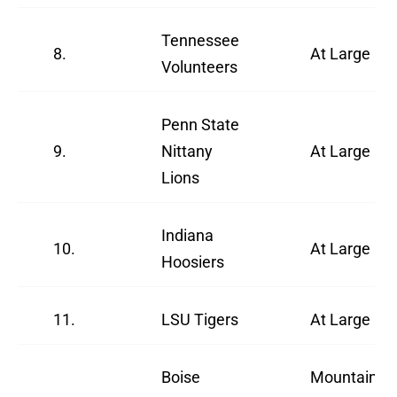
Tennessee
8.
At Large
Volunteers
Penn State
9.
Nittany
At Large
Lions
Indiana
10.
At Large
Hoosiers
11.
LSU Tigers
At Large
Boise
Mountain