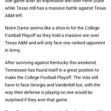
title game after an impressive win over Penn State
while Texas still has a massive battle against Texas
A&M left.
Notre Dame seems like a shoo-in for the College
Football Playoff as they hold a massive win over
Texas A&M and will only face one ranked opponent
in Army.
After surviving against Kentucky this weekend,
Tennessee has found itself in a great position to
make the College Football Playoff. The Vols still
have to face Georgia and Vanderbilt but, with the
way their defense is playing no one would be
surprised if they won that game.