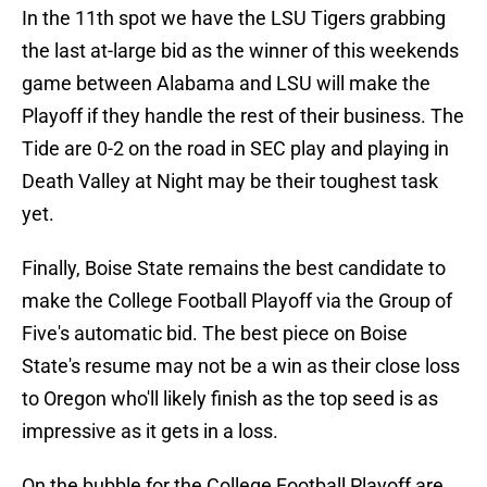
In the 11th spot we have the LSU Tigers grabbing
the last at-large bid as the winner of this weekends
game between Alabama and LSU will make the
Playoff if they handle the rest of their business. The
Tide are 0-2 on the road in SEC play and playing in
Death Valley at Night may be their toughest task
yet.
Finally, Boise State remains the best candidate to
make the College Football Playoff via the Group of
Five's automatic bid. The best piece on Boise
State's resume may not be a win as their close loss
to Oregon who'll likely finish as the top seed is as
impressive as it gets in a loss.
On the bubble for the College Football Playoff are