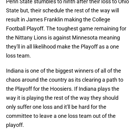
Penn State stumbles to ninth after their loss to Ohio
State but, their schedule the rest of the way will
result in James Franklin making the College
Football Playoff. The toughest game remaining for
the Nittany Lions is against Minnesota meaning
they'll in all likelihood make the Playoff as a one
loss team.
Indiana is one of the biggest winners of all of the
chaos around the country as its clearing a path to
the Playoff for the Hoosiers. If Indiana plays the
way it is playing the rest of the way they should
only suffer one loss and it'll be hard for the
committee to leave a one loss team out of the
playoff.