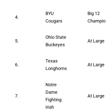
BYU
Big 12
4.
Cougars
Champions
Ohio State
5.
At Large
Buckeyes
Texas
6.
At Large
Longhorns
Notre
Dame
7.
At Large
Fighting
Irish