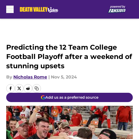
Skip to main content
Predicting the 12 Team College
Football Playoff after a weekend of
stunning upsets
By
Nicholas Rome
|
Nov 5, 2024
Add us as a preferred source