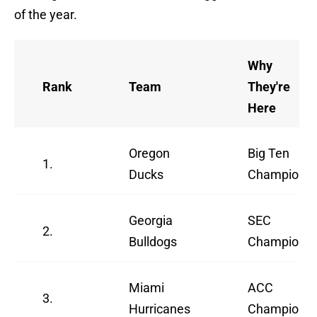
of the year.
Why
Rank
Team
They're
Here
Oregon
Big Ten
1.
Ducks
Champions
Georgia
SEC
2.
Bulldogs
Champions
Miami
ACC
3.
Hurricanes
Champions