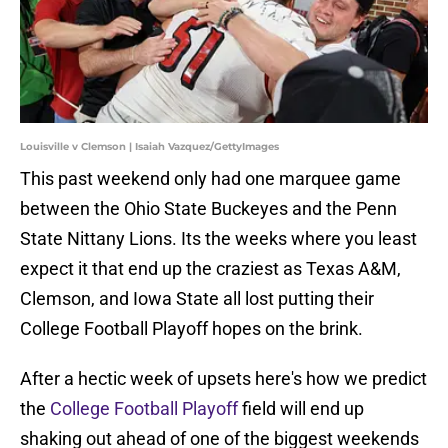
Louisville v Clemson | Isaiah Vazquez/GettyImages
This past weekend only had one marquee game
between the Ohio State Buckeyes and the Penn
State Nittany Lions. Its the weeks where you least
expect it that end up the craziest as Texas A&M,
Clemson, and Iowa State all lost putting their
College Football Playoff hopes on the brink.
After a hectic week of upsets here's how we predict
the
College Football Playoff
field will end up
shaking out ahead of one of the biggest weekends