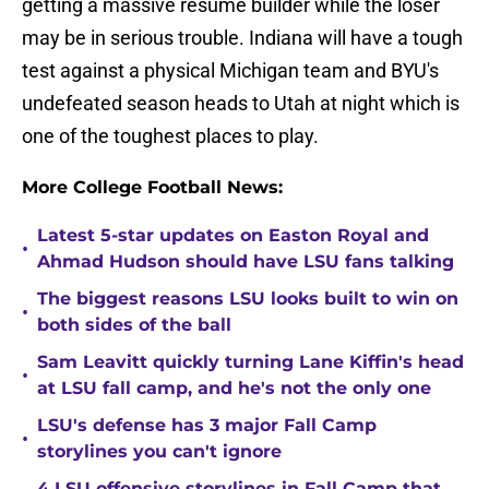
getting a massive resume builder while the loser
may be in serious trouble. Indiana will have a tough
test against a physical Michigan team and BYU's
undefeated season heads to Utah at night which is
one of the toughest places to play.
More College Football News:
Latest 5-star updates on Easton Royal and
•
Ahmad Hudson should have LSU fans talking
The biggest reasons LSU looks built to win on
•
both sides of the ball
Sam Leavitt quickly turning Lane Kiffin's head
•
at LSU fall camp, and he's not the only one
LSU's defense has 3 major Fall Camp
•
storylines you can't ignore
4 LSU offensive storylines in Fall Camp that