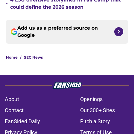
•
could define the 2026 season
Add us as a preferred source on
Google
Home
/
SEC News
About
Openings
Contact
Our 300+ Sites
FanSided Daily
Pitch a Story
Privacy Policy
Terms of Use