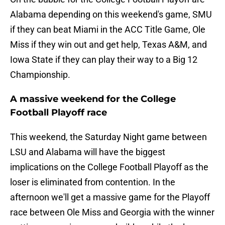
Alabama depending on this weekend's game, SMU
if they can beat Miami in the ACC Title Game, Ole
Miss if they win out and get help, Texas A&M, and
Iowa State if they can play their way to a Big 12
Championship.
A massive weekend for the College
Football Playoff race
This weekend, the Saturday Night game between
LSU and Alabama will have the biggest
implications on the College Football Playoff as the
loser is eliminated from contention. In the
afternoon we'll get a massive game for the Playoff
race between Ole Miss and Georgia with the winner