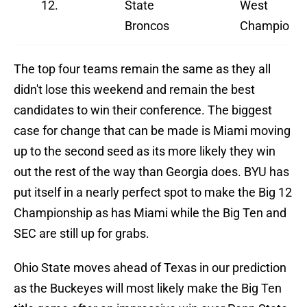
12.
State
West
Broncos
Champions
The top four teams remain the same as they all
didn't lose this weekend and remain the best
candidates to win their conference. The biggest
case for change that can be made is Miami moving
up to the second seed as its more likely they win
out the rest of the way than Georgia does. BYU has
put itself in a nearly perfect spot to make the Big 12
Championship as has Miami while the Big Ten and
SEC are still up for grabs.
Ohio State moves ahead of Texas in our prediction
as the Buckeyes will most likely make the Big Ten