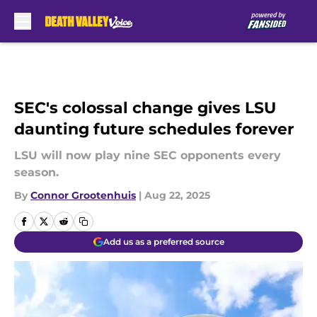
Skip to main content
SEC's colossal change gives LSU
daunting future schedules forever
LSU will now play nine SEC opponents every
season.
By
Connor Grootenhuis
|
Aug 22, 2025
Add us as a preferred source