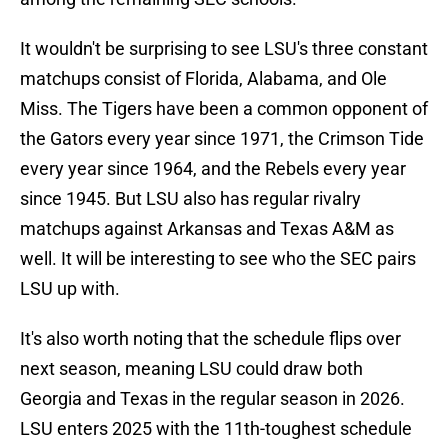
It wouldn't be surprising to see LSU's three constant
matchups consist of Florida, Alabama, and Ole
Miss. The Tigers have been a common opponent of
the Gators every year since 1971, the Crimson Tide
every year since 1964, and the Rebels every year
since 1945. But LSU also has regular rivalry
matchups against Arkansas and Texas A&M as
well. It will be interesting to see who the SEC pairs
LSU up with.
It's also worth noting that the schedule flips over
next season, meaning LSU could draw both
Georgia and Texas in the regular season in 2026.
LSU enters 2025 with the 11th-toughest schedule