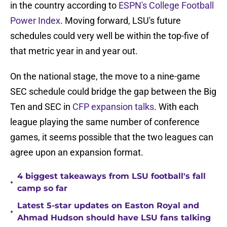
in the country according to
ESPN's College Football
Power Index
. Moving forward, LSU's future
schedules could very well be within the top-five of
that metric year in and year out.
On the national stage, the move to a nine-game
SEC schedule could bridge the gap between the Big
Ten and SEC in
CFP expansion talks
. With each
league playing the same number of conference
games, it seems possible that the two leagues can
agree upon an expansion format.
4 biggest takeaways from LSU football's fall
•
camp so far
Latest 5-star updates on Easton Royal and
•
Ahmad Hudson should have LSU fans talking