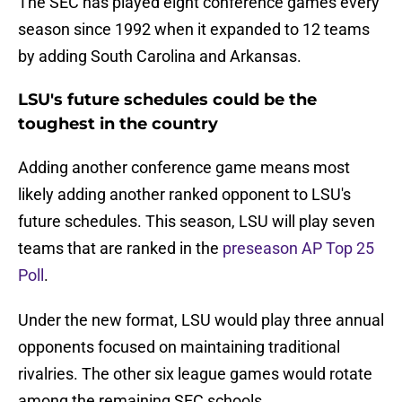
The SEC has played eight conference games every
season since 1992 when it expanded to 12 teams
by adding South Carolina and Arkansas.
LSU's future schedules could be the
toughest in the country
Adding another conference game means most
likely adding another ranked opponent to LSU's
future schedules. This season, LSU will play seven
teams that are ranked in the
preseason AP Top 25
Poll
.
Under the new format, LSU would play three annual
opponents focused on maintaining traditional
rivalries. The other six league games would rotate
among the remaining SEC schools.