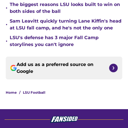
The biggest reasons LSU looks built to win on
•
both sides of the ball
Sam Leavitt quickly turning Lane Kiffin's head
•
at LSU fall camp, and he's not the only one
LSU's defense has 3 major Fall Camp
•
storylines you can't ignore
Add us as a preferred source on
Google
Home
/
LSU Football