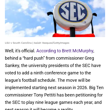
LSU v South Carolina | Isaiah Vazquez/GettyImages
Well, it's official.
According to Brett McMurphy
,
behind a “hard push” from commissioner Greg
Sankey, the university presidents of the SEC have
voted to add a ninth conference game to the
league's football schedule. The move will be
implemented starting next season in 2026. Big Ten
commissioner Tony Pettiti has been petitioning for
the SEC to play nine league games each year, and
next season it will become a reality.