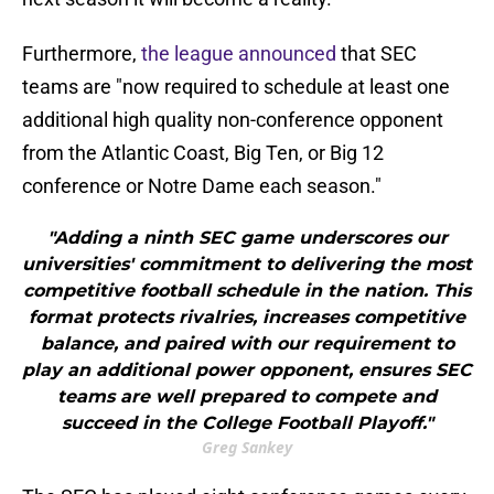
Furthermore,
the league announced
that SEC
teams are "now required to schedule at least one
additional high quality non-conference opponent
from the Atlantic Coast, Big Ten, or Big 12
conference or Notre Dame each season."
"Adding a ninth SEC game underscores our
universities' commitment to delivering the most
competitive football schedule in the nation. This
format protects rivalries, increases competitive
balance, and paired with our requirement to
play an additional power opponent, ensures SEC
teams are well prepared to compete and
succeed in the College Football Playoff."
Greg Sankey