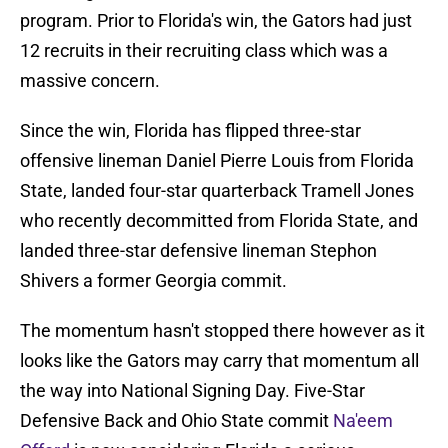
program. Prior to Florida's win, the Gators had just
12 recruits in their recruiting class which was a
massive concern.
Since the win, Florida has flipped three-star
offensive lineman Daniel Pierre Louis from Florida
State, landed four-star quarterback Tramell Jones
who recently decommitted from Florida State, and
landed three-star defensive lineman Stephon
Shivers a former Georgia commit.
The momentum hasn't stopped there however as it
looks like the Gators may carry that momentum all
the way into National Signing Day. Five-Star
Defensive Back and Ohio State commit
Na'eem