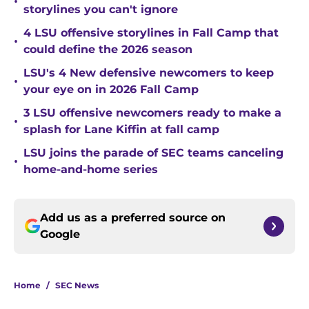
•
storylines you can't ignore
4 LSU offensive storylines in Fall Camp that
•
could define the 2026 season
LSU's 4 New defensive newcomers to keep
•
your eye on in 2026 Fall Camp
3 LSU offensive newcomers ready to make a
•
splash for Lane Kiffin at fall camp
LSU joins the parade of SEC teams canceling
•
home-and-home series
Add us as a preferred source on
Google
Home
/
SEC News