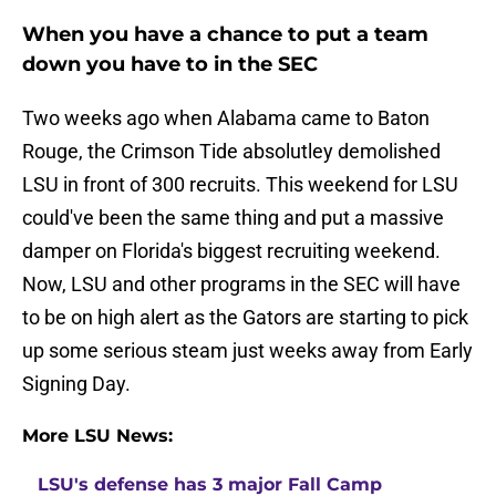
When you have a chance to put a team
down you have to in the SEC
Two weeks ago when Alabama came to Baton
Rouge, the Crimson Tide absolutley demolished
LSU in front of 300 recruits. This weekend for LSU
could've been the same thing and put a massive
damper on Florida's biggest recruiting weekend.
Now, LSU and other programs in the SEC will have
to be on high alert as the Gators are starting to pick
up some serious steam just weeks away from Early
Signing Day.
More LSU News:
LSU's defense has 3 major Fall Camp