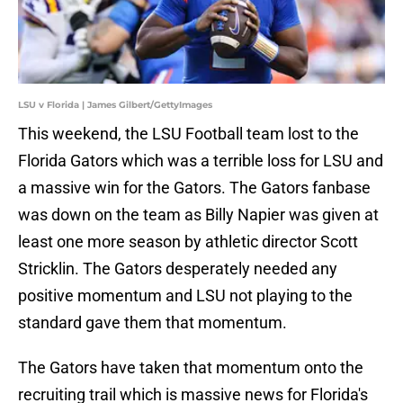
LSU v Florida | James Gilbert/GettyImages
This weekend, the LSU Football team lost to the
Florida Gators which was a terrible loss for LSU and
a massive win for the Gators. The Gators fanbase
was down on the team as Billy Napier was given at
least one more season by athletic director Scott
Stricklin. The Gators desperately needed any
positive momentum and LSU not playing to the
standard gave them that momentum.
The Gators have taken that momentum onto the
recruiting trail which is massive news for Florida's