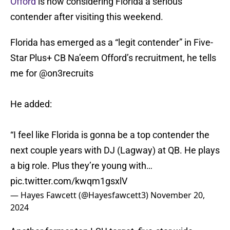
Offord
is now considering Florida a serious
contender after visiting this weekend.
Florida has emerged as a “legit contender” in Five-
Star Plus+ CB Na’eem Offord’s recruitment, he tells
me for
@on3recruits
He added:
“I feel like Florida is gonna be a top contender the
next couple years with DJ (Lagway) at QB. He plays
a big role. Plus they’re young with…
pic.twitter.com/kwqm1gsxlV
— Hayes Fawcett (@Hayesfawcett3)
November 20,
2024