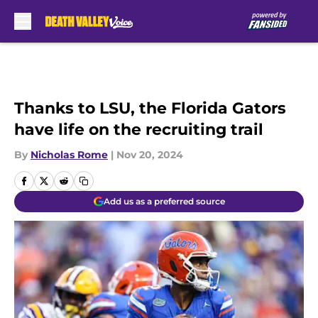
Skip to main content
Thanks to LSU, the Florida Gators
have life on the recruiting trail
By
Nicholas Rome
|
Nov 20, 2024
Add us as a preferred source