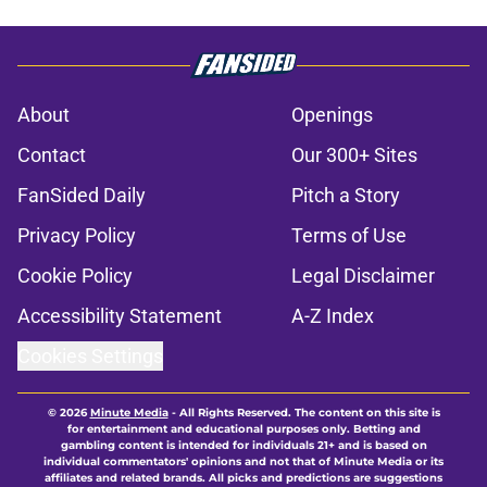
About
Openings
Contact
Our 300+ Sites
FanSided Daily
Pitch a Story
Privacy Policy
Terms of Use
Cookie Policy
Legal Disclaimer
Accessibility Statement
A-Z Index
Cookies Settings
© 2026
Minute Media
-
All Rights Reserved. The content on this site is
for entertainment and educational purposes only. Betting and
gambling content is intended for individuals 21+ and is based on
individual commentators' opinions and not that of Minute Media or its
affiliates and related brands. All picks and predictions are suggestions