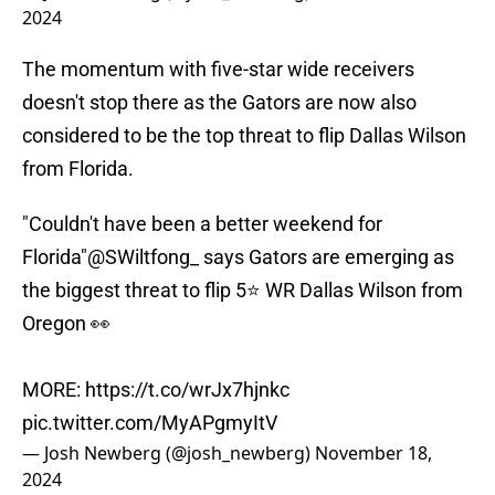
2024
The momentum with five-star wide receivers
doesn't stop there as the Gators are now also
considered to be the top threat to flip Dallas Wilson
from Florida.
"Couldn't have been a better weekend for
Florida"
@SWiltfong_
says Gators are emerging as
the biggest threat to flip 5⭐️ WR Dallas Wilson from
Oregon 👀
MORE:
https://t.co/wrJx7hjnkc
pic.twitter.com/MyAPgmyItV
— Josh Newberg (@josh_newberg)
November 18,
2024