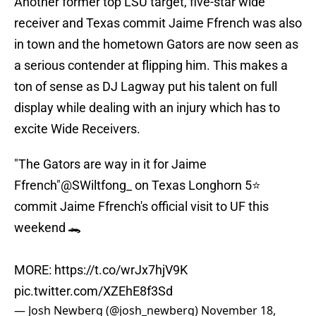
Another former top LSU target, five-star wide
receiver and Texas commit Jaime Ffrench was also
in town and the hometown Gators are now seen as
a serious contender at flipping him. This makes a
ton of sense as DJ Lagway put his talent on full
display while dealing with an injury which has to
excite Wide Receivers.
"The Gators are way in it for Jaime
Ffrench"
@SWiltfong_
on Texas Longhorn 5⭐️
commit Jaime Ffrench's official visit to UF this
weekend 🐊
MORE:
https://t.co/wrJx7hjV9K
pic.twitter.com/XZEhE8f3Sd
— Josh Newberg (@josh_newberg)
November 18,