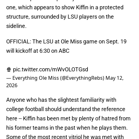
one, which appears to show Kiffin in a protected
structure, surrounded by LSU players on the
sideline.
OFFICIAL: The LSU at Ole Miss game on Sept. 19
will kickoff at 6:30 on ABC
🍿
pic.twitter.com/mWvOLOTGsd
— Everything Ole Miss (@EverythingRebs)
May 12,
2026
Anyone who has the slightest familiarity with
college football should understand the reference
here -- Kiffin has been met by plenty of hatred from
his former teams in the past when he plays them.
Some of the most recent vitriol he was met with