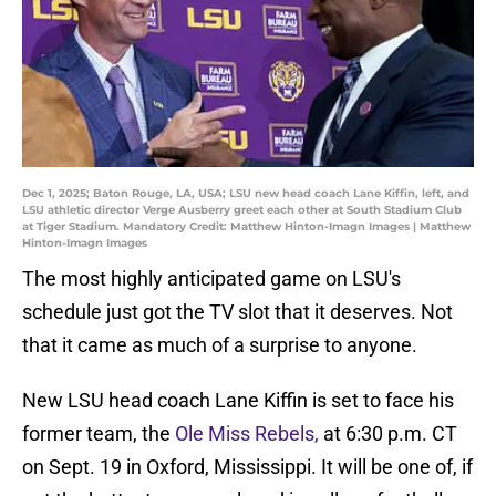
Dec 1, 2025; Baton Rouge, LA, USA; LSU new head coach Lane Kiffin, left, and
LSU athletic director Verge Ausberry greet each other at South Stadium Club
at Tiger Stadium. Mandatory Credit: Matthew Hinton-Imagn Images | Matthew
Hinton-Imagn Images
The most highly anticipated game on LSU's
schedule just got the TV slot that it deserves. Not
that it came as much of a surprise to anyone.
New LSU head coach Lane Kiffin is set to face his
former team, the
Ole Miss Rebels,
at 6:30 p.m. CT
on Sept. 19 in Oxford, Mississippi. It will be one of, if