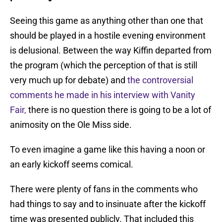
Seeing this game as anything other than one that
should be played in a hostile evening environment
is delusional. Between the way Kiffin departed from
the program (which the perception of that is still
very much up for debate) and
the controversial
comments he made in his interview with Vanity
Fair,
there is no question there is going to be a lot of
animosity on the Ole Miss side.
To even imagine a game like this having a noon or
an early kickoff seems comical.
There were plenty of fans in the comments who
had things to say and to insinuate after the kickoff
time was presented publicly. That included this