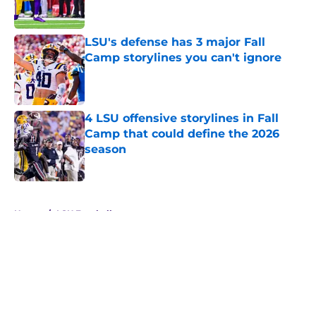
LSU's defense has 3 major Fall
Camp storylines you can't ignore
Published by on Invalid Date
4 LSU offensive storylines in Fall
Camp that could define the 2026
season
Published by on Invalid Date
5 related articles loaded
Home
/
LSU Football
About
Openings