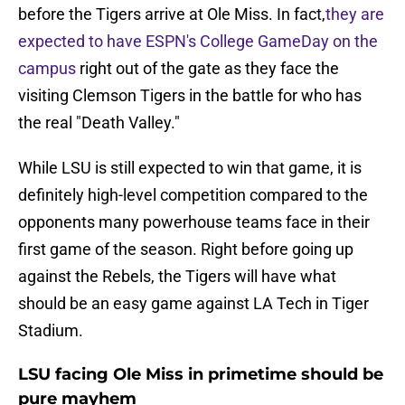
before the Tigers arrive at Ole Miss. In fact,
they are
expected to have ESPN's College GameDay on the
campus
right out of the gate as they face the
visiting Clemson Tigers in the battle for who has
the real "Death Valley."
While LSU is still expected to win that game, it is
definitely high-level competition compared to the
opponents many powerhouse teams face in their
first game of the season. Right before going up
against the Rebels, the Tigers will have what
should be an easy game against LA Tech in Tiger
Stadium.
LSU facing Ole Miss in primetime should be
pure mayhem