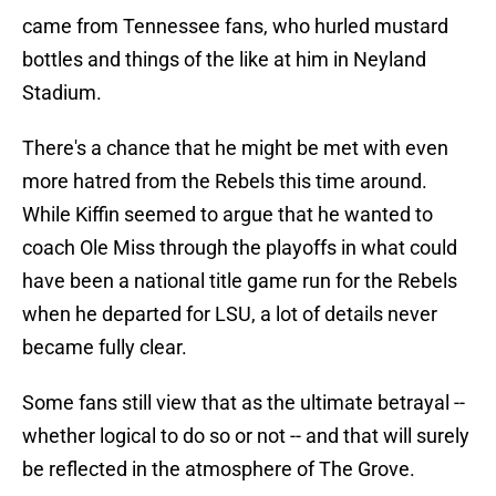
came from Tennessee fans, who hurled mustard
bottles and things of the like at him in Neyland
Stadium.
There's a chance that he might be met with even
more hatred from the Rebels this time around.
While Kiffin seemed to argue that he wanted to
coach Ole Miss through the playoffs in what could
have been a national title game run for the Rebels
when he departed for LSU, a lot of details never
became fully clear.
Some fans still view that as the ultimate betrayal --
whether logical to do so or not -- and that will surely
be reflected in the atmosphere of The Grove.