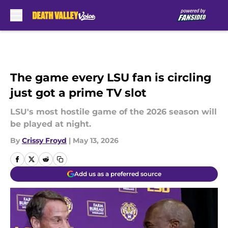
Skip to main content
The game every LSU fan is circling
just got a prime TV slot
LSU's most hostile game of the 2026 season will
be played at night.
By
Crissy Froyd
|
May 13, 2026
Add us as a preferred source