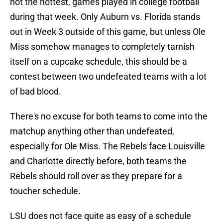
not the hottest, games played in college football
during that week. Only Auburn vs. Florida stands
out in Week 3 outside of this game, but unless Ole
Miss somehow manages to completely tarnish
itself on a cupcake schedule, this should be a
contest between two undefeated teams with a lot
of bad blood.
There's no excuse for both teams to come into the
matchup anything other than undefeated,
especially for Ole Miss. The Rebels face Louisville
and Charlotte directly before, both teams the
Rebels should roll over as they prepare for a
toucher schedule.
LSU does not face quite as easy of a schedule