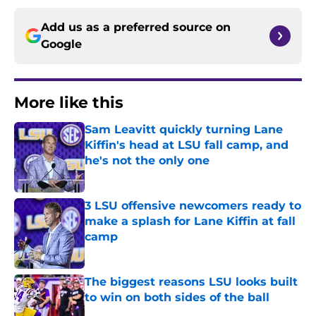
Add us as a preferred source on
Google
More like this
Sam Leavitt quickly turning Lane
Kiffin's head at LSU fall camp, and
he's not the only one
Published by on Invalid Date
3 LSU offensive newcomers ready to
make a splash for Lane Kiffin at fall
camp
Published by on Invalid Date
The biggest reasons LSU looks built
to win on both sides of the ball
Published by on Invalid Date