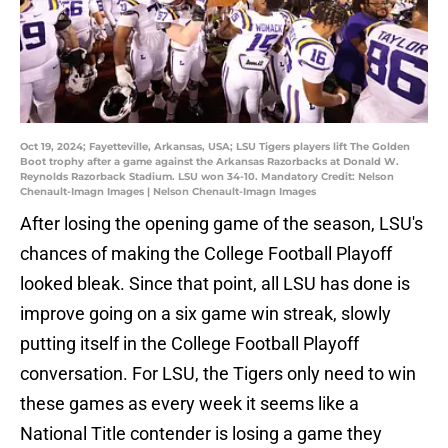
Oct 19, 2024; Fayetteville, Arkansas, USA; LSU Tigers players lift The Golden
Boot trophy after a game against the Arkansas Razorbacks at Donald W.
Reynolds Razorback Stadium. LSU won 34-10. Mandatory Credit: Nelson
Chenault-Imagn Images | Nelson Chenault-Imagn Images
After losing the opening game of the season, LSU's
chances of making the College Football Playoff
looked bleak. Since that point, all LSU has done is
improve going on a six game win streak, slowly
putting itself in the College Football Playoff
conversation. For LSU, the Tigers only need to win
these games as every week it seems like a
National Title contender is losing a game they