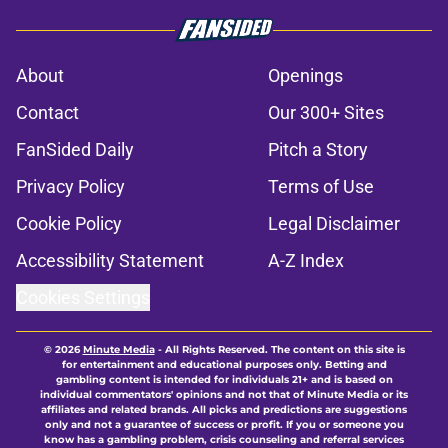
About
Openings
Contact
Our 300+ Sites
FanSided Daily
Pitch a Story
Privacy Policy
Terms of Use
Cookie Policy
Legal Disclaimer
Accessibility Statement
A-Z Index
Cookies Settings
© 2026
Minute Media
-
All Rights Reserved. The content on this site is
for entertainment and educational purposes only. Betting and
gambling content is intended for individuals 21+ and is based on
individual commentators' opinions and not that of Minute Media or its
affiliates and related brands. All picks and predictions are suggestions
only and not a guarantee of success or profit. If you or someone you
know has a gambling problem, crisis counseling and referral services