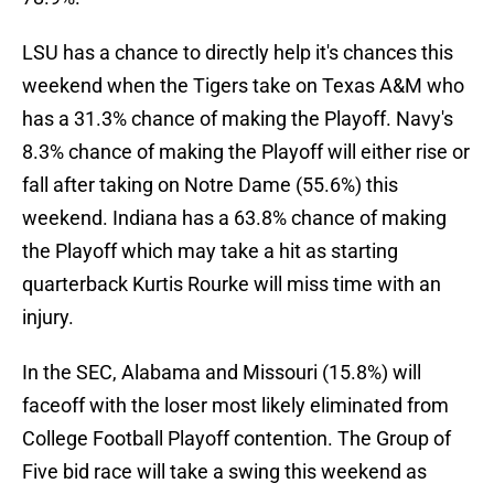
LSU has a chance to directly help it's chances this
weekend when the Tigers take on Texas A&M who
has a 31.3% chance of making the Playoff. Navy's
8.3% chance of making the Playoff will either rise or
fall after taking on Notre Dame (55.6%) this
weekend. Indiana has a 63.8% chance of making
the Playoff which may take a hit as starting
quarterback Kurtis Rourke will miss time with an
injury.
In the SEC, Alabama and Missouri (15.8%) will
faceoff with the loser most likely eliminated from
College Football Playoff contention. The Group of
Five bid race will take a swing this weekend as