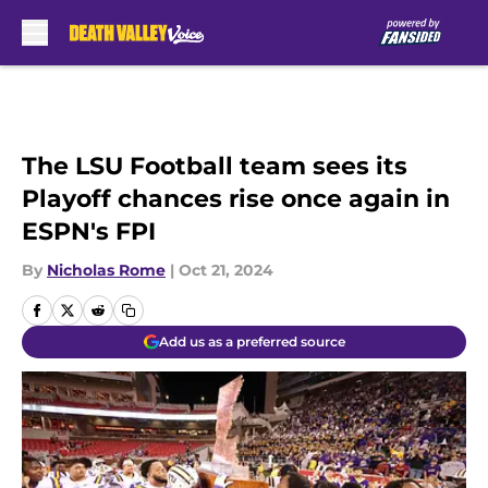
Skip to main content
The LSU Football team sees its
Playoff chances rise once again in
ESPN's FPI
By
Nicholas Rome
|
Oct 21, 2024
Add us as a preferred source