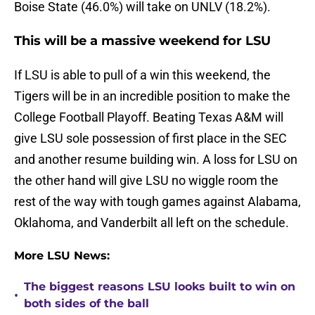
Boise State (46.0%) will take on UNLV (18.2%).
This will be a massive weekend for LSU
If LSU is able to pull of a win this weekend, the
Tigers will be in an incredible position to make the
College Football Playoff. Beating Texas A&M will
give LSU sole possession of first place in the SEC
and another resume building win. A loss for LSU on
the other hand will give LSU no wiggle room the
rest of the way with tough games against Alabama,
Oklahoma, and Vanderbilt all left on the schedule.
More LSU News:
The biggest reasons LSU looks built to win on
•
both sides of the ball