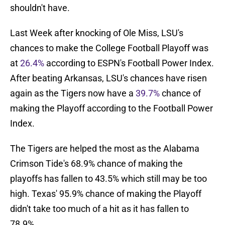
shouldn't have.
Last Week after knocking of Ole Miss, LSU's
chances to make the College Football Playoff was
at
26.4%
according to ESPN's Football Power Index.
After beating Arkansas, LSU's chances have risen
again as the Tigers now have a
39.7%
chance of
making the Playoff according to the Football Power
Index.
The Tigers are helped the most as the Alabama
Crimson Tide's 68.9% chance of making the
playoffs has fallen to 43.5% which still may be too
high. Texas' 95.9% chance of making the Playoff
didn't take too much of a hit as it has fallen to
78.9%.