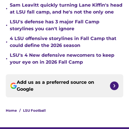
Sam Leavitt quickly turning Lane Kiffin's head
•
at LSU fall camp, and he's not the only one
LSU's defense has 3 major Fall Camp
•
storylines you can't ignore
4 LSU offensive storylines in Fall Camp that
•
could define the 2026 season
LSU's 4 New defensive newcomers to keep
•
your eye on in 2026 Fall Camp
Add us as a preferred source on
Google
Home
/
LSU Football