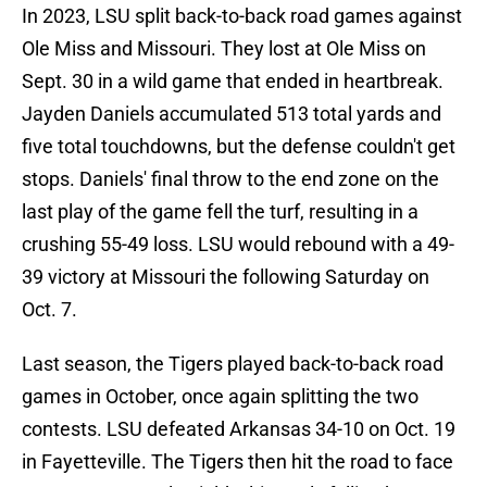
In 2023, LSU split back-to-back road games against
Ole Miss and Missouri. They lost at Ole Miss on
Sept. 30 in a wild game that ended in heartbreak.
Jayden Daniels accumulated 513 total yards and
five total touchdowns, but the defense couldn't get
stops. Daniels' final throw to the end zone on the
last play of the game fell the turf, resulting in a
crushing 55-49 loss. LSU would rebound with a 49-
39 victory at Missouri the following Saturday on
Oct. 7.
Last season, the Tigers played back-to-back road
games in October, once again splitting the two
contests. LSU defeated Arkansas 34-10 on Oct. 19
in Fayetteville. The Tigers then hit the road to face