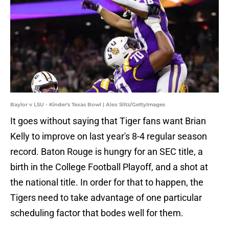
Baylor v LSU - Kinder's Texas Bowl | Alex Slitz/GettyImages
It goes without saying that Tiger fans want Brian
Kelly to improve on last year's 8-4 regular season
record. Baton Rouge is hungry for an SEC title, a
birth in the College Football Playoff, and a shot at
the national title. In order for that to happen, the
Tigers need to take advantage of one particular
scheduling factor that bodes well for them.