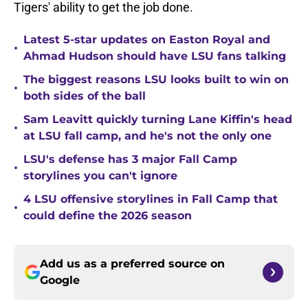
Tigers' ability to get the job done.
Latest 5-star updates on Easton Royal and
•
Ahmad Hudson should have LSU fans talking
The biggest reasons LSU looks built to win on
•
both sides of the ball
Sam Leavitt quickly turning Lane Kiffin's head
•
at LSU fall camp, and he's not the only one
LSU's defense has 3 major Fall Camp
•
storylines you can't ignore
4 LSU offensive storylines in Fall Camp that
•
could define the 2026 season
Add us as a preferred source on
Google