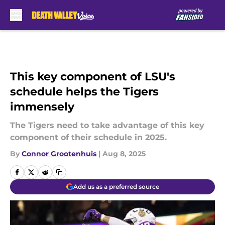
Skip to main content
This key component of LSU's
schedule helps the Tigers
immensely
The Tigers need to take advantage of this key
component of their schedule in 2025.
By
Connor Grootenhuis
|
Aug 8, 2025
Add us as a preferred source