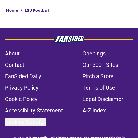
Home
/
LSU Football
About
Openings
Contact
Our 300+ Sites
FanSided Daily
Pitch a Story
Privacy Policy
Terms of Use
Cookie Policy
Legal Disclaimer
Accessibility Statement
A-Z Index
Cookies Settings
© 2026
Minute Media
-
All Rights Reserved. The content on this site is