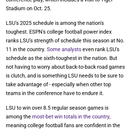
Stadium on Oct. 25.
LSU's 2025 schedule is among the nation's
toughest. ESPN's college football power index
ranks LSU's strength of schedule this season at No.
11 in the country.
Some analysts
even rank LSU's
schedule as the sixth-toughest in the nation. But
not having to worry about back-to-back road games
is clutch, and is something LSU needs to be sure to
take advantage of - especially when other top
teams in the conference have to endure it.
LSU to win over 8.5 regular season games is
among the
most-bet win totals in the country
,
meaning college football fans are confident in the