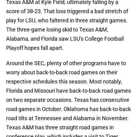
Texas A&M at Kyle Field, ultimately falling by a
score of 38-23. That loss triggered a bad stretch of
play for LSU, who faltered in three straight games.
The three-game losing skid to Texas A&M,
Alabama, and Florida saw LSU's College Football
Playoff hopes fall apart.
Around the SEC, plenty of other programs have to
worry about back-to-back road games on their
respective schedules this season. Most notably,
Florida and Missouri have back-to-back road games
on two separate occasions. Texas has consecutive
road games in October. Oklahoma has back-to-back
road tilts at Tennessee and Alabama in November.
Texas A&M has three straight road games in
conference play, which includes a visit to Tiger