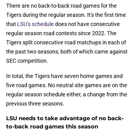
There are no back-to-back road games for the
Tigers during the regular season. It's the first time
that
LSU's schedule
does not have consecutive
regular season road contests since 2022. The
Tigers split consecutive road matchups in each of
the past two seasons, both of which came against
SEC competition.
In total, the Tigers have seven home games and
five road games. No neutral site games are on the
regular season schedule either, a change from the
previous three seasons.
LSU needs to take advantage of no back-
to-back road games this season