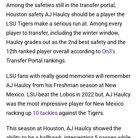
Among the safeties still in the transfer portal,
Houston safety AJ Haulcy should be a player the
LSU Tigers make a serious run at. Among every
player to transfer, including the winter window,
Haulcy grades out as the 2nd best safety and the
12th ranked player overall according to
On3's
Transfer Portal rankings.
LSU fans with really good memories will remember
AJ Haulcy from his Freshman season at New
Mexico. LSU beat the Lobos in 2022 but, AJ Haulcy
was the most impressive player for New Mexico
racking up
10 tackles
against the Tigers.
This season at Houston, AJ Haulcy showed the
ability to be a ballhawk, intercepting 5 passes while