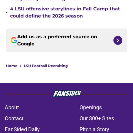
4 LSU offensive storylines in Fall Camp that
•
could define the 2026 season
Add us as a preferred source on
Google
Home
/
LSU Football Recruiting
About
Openings
Contact
Our 300+ Sites
FanSided Daily
Pitch a Story