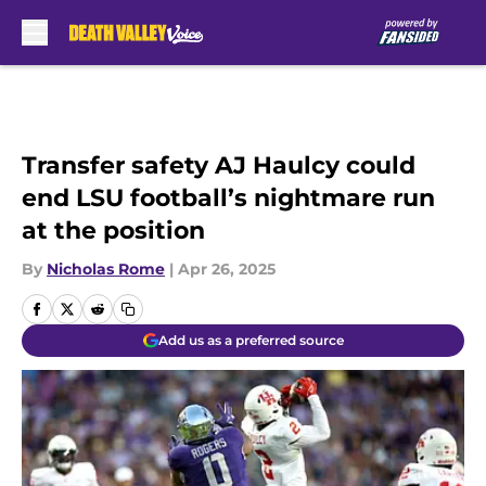
Skip to main content
Transfer safety AJ Haulcy could
end LSU football’s nightmare run
at the position
By
Nicholas Rome
|
Apr 26, 2025
Add us as a preferred source