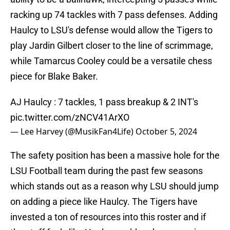
racking up 74 tackles with 7 pass defenses. Adding
Haulcy to LSU's defense would allow the Tigers to
play Jardin Gilbert closer to the line of scrimmage,
while Tamarcus Cooley could be a versatile chess
piece for Blake Baker.
AJ Haulcy : 7 tackles, 1 pass breakup & 2 INT's
pic.twitter.com/zNCV41ArXO
— Lee Harvey (@MusikFan4Life)
October 5, 2024
The safety position has been a massive hole for the
LSU Football team during the past few seasons
which stands out as a reason why LSU should jump
on adding a piece like Haulcy. The Tigers have
invested a ton of resources into this roster and if