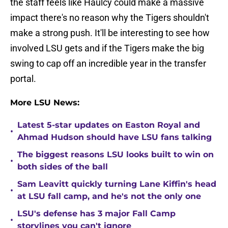
the staff feels like Haulcy could make a massive
impact there's no reason why the Tigers shouldn't
make a strong push. It'll be interesting to see how
involved LSU gets and if the Tigers make the big
swing to cap off an incredible year in the transfer
portal.
More LSU News:
Latest 5-star updates on Easton Royal and
•
Ahmad Hudson should have LSU fans talking
The biggest reasons LSU looks built to win on
•
both sides of the ball
Sam Leavitt quickly turning Lane Kiffin's head
•
at LSU fall camp, and he's not the only one
LSU's defense has 3 major Fall Camp
•
storylines you can't ignore