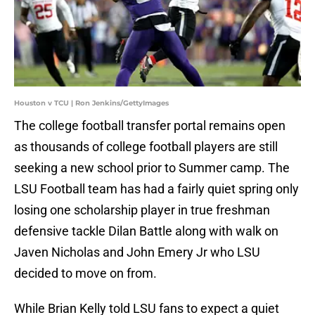
Houston v TCU | Ron Jenkins/GettyImages
The college football transfer portal remains open
as thousands of college football players are still
seeking a new school prior to Summer camp. The
LSU Football team has had a fairly quiet spring only
losing one scholarship player in true freshman
defensive tackle Dilan Battle along with walk on
Javen Nicholas and John Emery Jr who LSU
decided to move on from.
While Brian Kelly told LSU fans to expect a quiet