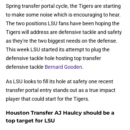
Spring transfer portal cycle, the Tigers are starting
to make some noise which is encouraging to hear.
The two positions LSU fans have been hoping the
Tigers will address are defensive tackle and safety
as they're the two biggest needs on the defense.
This week LSU started its attempt to plug the
defensive tackle hole hosting top transfer
defensive tackle
Bernard Gooden
.
As LSU looks to fill its hole at safety one recent
transfer portal entry stands out as a true impact
player that could start for the Tigers.
Houston Transfer AJ Haulcy should be a
top target for LSU