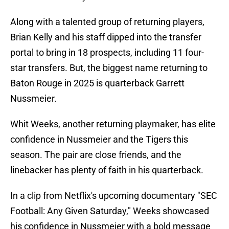
Along with a talented group of returning players,
Brian Kelly and his staff dipped into the transfer
portal to bring in 18 prospects, including 11 four-
star transfers. But, the biggest name returning to
Baton Rouge in 2025 is quarterback Garrett
Nussmeier.
Whit Weeks, another returning playmaker, has elite
confidence in Nussmeier and the Tigers this
season. The pair are close friends, and the
linebacker has plenty of faith in his quarterback.
In a clip from Netflix's upcoming documentary "SEC
Football: Any Given Saturday," Weeks showcased
his confidence in Nussmeier with a bold message