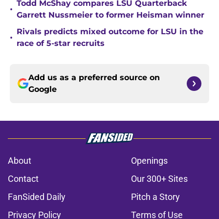
Todd McShay compares LSU Quarterback
•
Garrett Nussmeier to former Heisman winner
Rivals predicts mixed outcome for LSU in the
•
race of 5-star recruits
Add us as a preferred source on
Google
About
Openings
Contact
Our 300+ Sites
FanSided Daily
Pitch a Story
Privacy Policy
Terms of Use