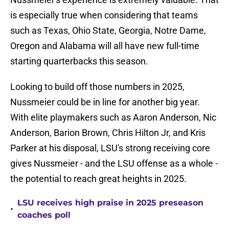
is especially true when considering that teams
such as Texas, Ohio State, Georgia, Notre Dame,
Oregon and Alabama will all have new full-time
starting quarterbacks this season.
Looking to build off those numbers in 2025,
Nussmeier could be in line for another big year.
With elite playmakers such as Aaron Anderson, Nic
Anderson, Barion Brown, Chris Hilton Jr, and Kris
Parker at his disposal, LSU's strong receiving core
gives Nussmeier - and the LSU offense as a whole -
the potential to reach great heights in 2025.
LSU receives high praise in 2025 preseason
•
coaches poll