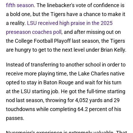
fifth season
. The linebacker's vote of confidence is
a bold one, but the Tigers have a chance to make it
a reality.
LSU received high praise in the 2025
preseason coaches poll
, and after missing out on
the College Football Playoff last season, the Tigers
are hungry to get to the next level under Brian Kelly.
Instead of transferring to another school in order to
receive more playing time, the Lake Charles native
opted to stay in Baton Rouge and wait for his turn
at the LSU starting job. He got the full-time starting
nod last season, throwing for 4,052 yards and 29
touchdowns while completing 64.2 percent of his
passes.
Nussmeier's experience is extremely valuable. That