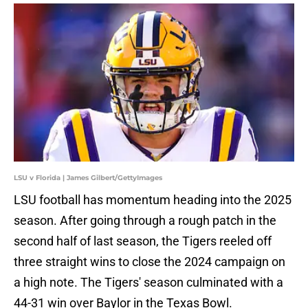
LSU v Florida | James Gilbert/GettyImages
LSU football has momentum heading into the 2025
season. After going through a rough patch in the
second half of last season, the Tigers reeled off
three straight wins to close the 2024 campaign on
a high note. The Tigers' season culminated with a
44-31 win over Baylor in the Texas Bowl.