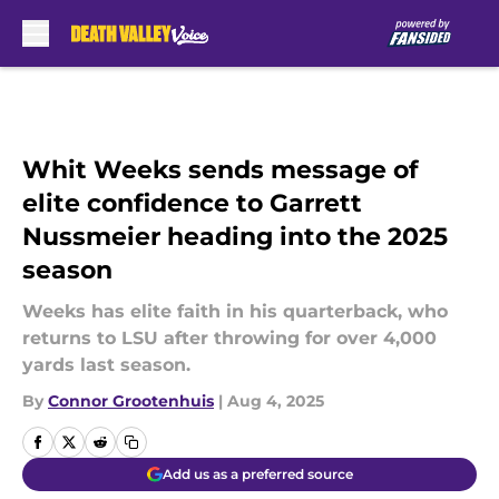
Skip to main content
Whit Weeks sends message of
elite confidence to Garrett
Nussmeier heading into the 2025
season
Weeks has elite faith in his quarterback, who
returns to LSU after throwing for over 4,000
yards last season.
By
Connor Grootenhuis
|
Aug 4, 2025
Add us as a preferred source