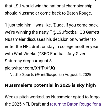
that LSU would win the national championship
should Nussmeier come back to Baton Rouge.
“I just told him, I was like, ‘Dude, if you come back,
we’re winning the natty.’”
@LSUfootball
QB Garrett
Nussmeier discusses his decision on whether to
enter the NFL draft or stay in college another year
with Whit Weeks.
@SEC
Football: Any Given
Saturday drops August 5.
pic.twitter.com/XrffFtXfJQ
— Netflix Sports (@netflixsports)
August 4, 2025
Nussmeier's potential in 2025 is sky high
Weeks' pitch worked, as Nussmeier opted to forgo
the 2025 NFL Draft and
return to Baton Rouge for a