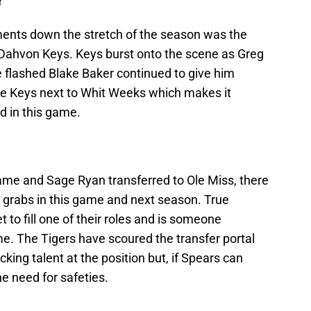
r
ments down the stretch of the season was the
 Dahvon Keys. Keys burst onto the scene as Greg
e flashed Blake Baker continued to give him
see Keys next to Whit Weeks which makes it
d in this game.
ame and Sage Ryan transferred to Ole Miss, there
or grabs in this game and next season. True
o fill one of their roles and is someone
e. The Tigers have scoured the transfer portal
acking talent at the position but, if Spears can
e need for safeties.