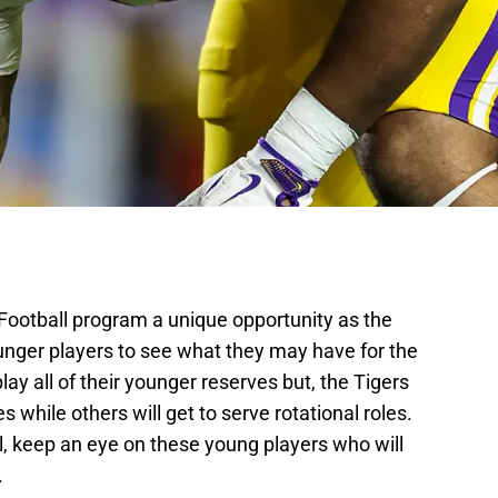
ootball program a unique opportunity as the
younger players to see what they may have for the
lay all of their younger reserves but, the Tigers
s while others will get to serve rotational roles.
, keep an eye on these young players who will
.