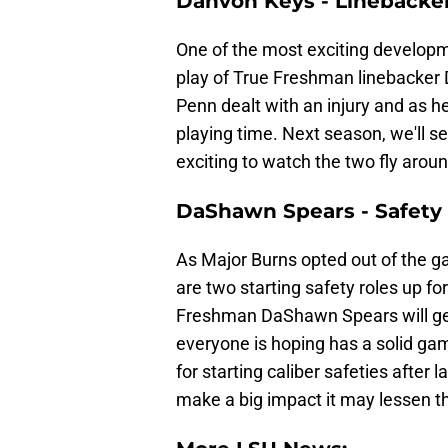
Dahvon Keys - Linebacke
One of the most exciting develop
play of True Freshman linebacker
Penn dealt with an injury and as h
playing time. Next season, we'll 
exciting to watch the two fly aroun
DaShawn Spears - Safety
As Major Burns opted out of the g
are two starting safety roles up f
Freshman DaShawn Spears will get t
everyone is hoping has a solid gam
for starting caliber safeties after l
make a big impact it may lessen th