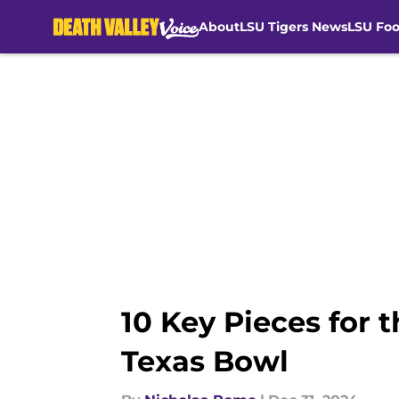
About
LSU Tigers News
LSU Foo
Skip to main content
10 Key Pieces for 
Texas Bowl