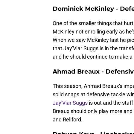
Dominick McKinley - Defe
One of the smaller things that hur
McKinley not enrolling early as he
When we saw McKinley last he pick
that Jay'Viar Suggs is in the trans
and he should continue to make a
Ahmad Breaux - Defensiv
This season, Ahmad Breaux's impa
solid snaps at defensive tackle w
Jay'Viar Suggs
is out and the staf
Breaux should only play more and i
and Reliford.