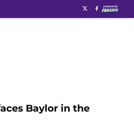
faces Baylor in the