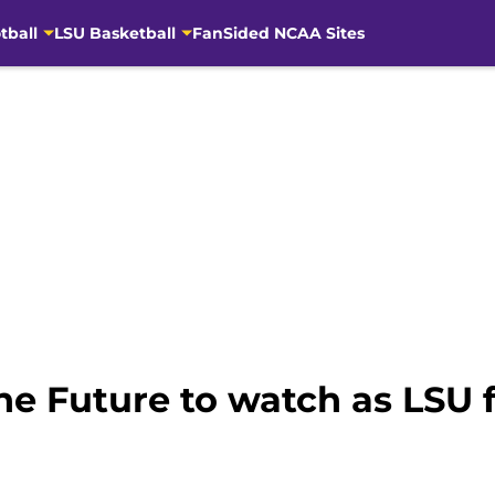
tball
LSU Basketball
FanSided NCAA Sites
the Future to watch as LSU 