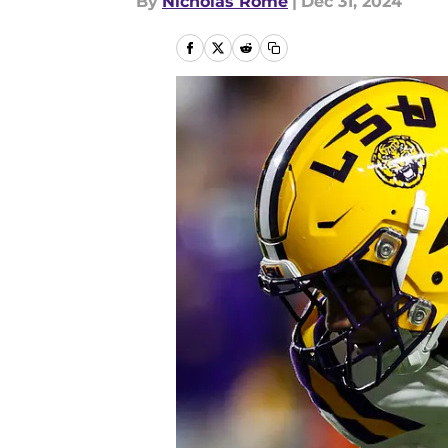
By
Nicholas Rome
|
Dec 31, 2024