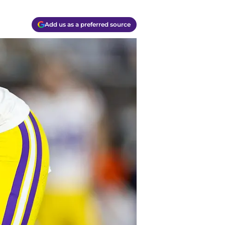
Add us as a preferred source