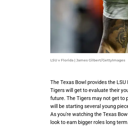
LSU v Florida | James Gilbert/GettyImages
The Texas Bowl provides the LSU F
Tigers will get to evaluate their 
future. The Tigers may not get to p
will be starting several young piece
As you're watching the Texas Bowl
look to earn bigger roles long term