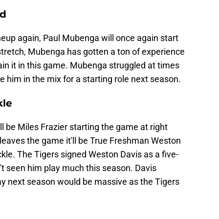
rd
lineup again, Paul Mubenga will once again start
stretch, Mubenga has gotten a ton of experience
gain it in this game. Mubenga struggled at times
 him in the mix for a starting role next season.
kle
ll be Miles Frazier starting the game at right
r leaves the game it'll be True Freshman Weston
ckle. The Tigers signed Weston Davis as a five-
en't seen him play much this season. Davis
ay next season would be massive as the Tigers