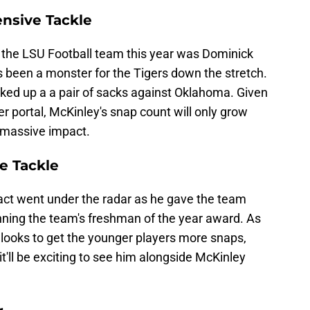
nsive Tackle
t the LSU Football team this year was Dominick
's been a monster for the Tigers down the stretch.
ed up a a pair of sacks against Oklahoma. Given
fer portal, McKinley's snap count will only grow
 massive impact.
e Tackle
ct went under the radar as he gave the team
inning the team's freshman of the year award. As
f looks to get the younger players more snaps,
t'll be exciting to see him alongside McKinley