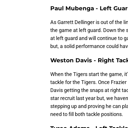
Paul Mubenga - Left Gua
As Garrett Dellinger is out of the 
the game at left guard. Down the 
at left guard and will continue to 
but, a solid performance could have
Weston Davis - Right Tac
When the Tigers start the game, it'
tackle for the Tigers. Once Frazie
Davis getting the snaps at right ta
star recruit last year but, we hav
stepping up and proving he can pl
need to fill both tackle positions.