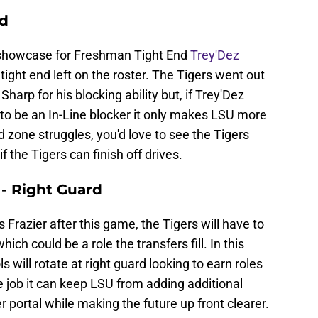
nd
 showcase for Freshman Tight End
Trey'Dez
 tight end left on the roster. The Tigers went out
arp for his blocking ability but, if Trey'Dez
 to be an In-Line blocker it only makes LSU more
 zone struggles, you'd love to see the Tigers
f the Tigers can finish off drives.
- Right Guard
s Frazier after this game, the Tigers will have to
ich could be a role the transfers fill. In this
will rotate at right guard looking to earn roles
the job it can keep LSU from adding additional
 portal while making the future up front clearer.