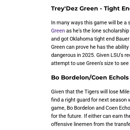
Trey'Dez Green - Tight E
In many ways this game will be a
Green
as he's the lone scholarship
and got Oklahoma tight end Bauer Sh
Green can prove he has the ability
dangerous in 2025. Given LSU's red
attempt to use Green's size to see i
Bo Bordelon/Coen Echols 
Given that the Tigers will lose Mile
find a right guard for next season wh
game, Bo Bordelon and Coen Echols 
for the future. If either can earn 
offensive linemen from the transfer