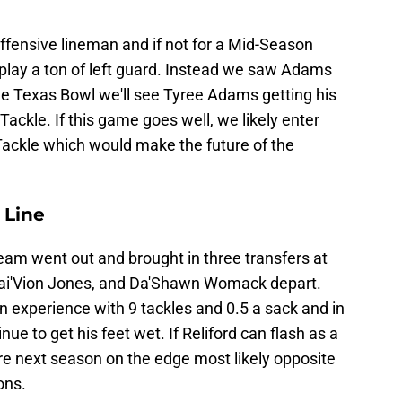
e
fensive lineman and if not for a Mid-Season
 play a ton of left guard. Instead we saw Adams
 the Texas Bowl we'll see Tyree Adams getting his
t Tackle. If this game goes well, we likely enter
Tackle which would make the future of the
 Line
eam went out and brought in three transfers at
Sai'Vion Jones, and Da'Shawn Womack depart.
 experience with 9 tackles and 0.5 a sack and in
e to get his feet wet. If Reliford can flash as a
re next season on the edge most likely opposite
ons.