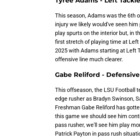
Tyree Adams - Left Tackl
This season, Adams was the 6th of
injury we likely would've seen him
play spurts on the interior but, in
first stretch of playing time at Lef
2025 with Adams starting at Left 
offensive line much clearer.
Gabe Reliford - Defensive
This offseason, the LSU Football t
edge rusher as Bradyn Swinson, 
Freshman Gabe Reliford has gotten
this game we should see him continu
pass rusher, we'll see him play mo
Patrick Payton in pass rush situati