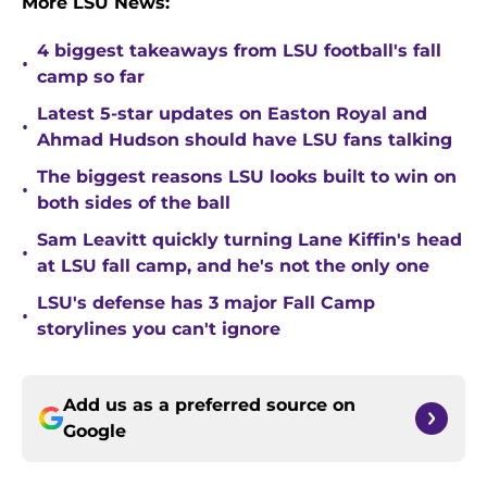
More LSU News:
4 biggest takeaways from LSU football's fall
•
camp so far
Latest 5-star updates on Easton Royal and
•
Ahmad Hudson should have LSU fans talking
The biggest reasons LSU looks built to win on
•
both sides of the ball
Sam Leavitt quickly turning Lane Kiffin's head
•
at LSU fall camp, and he's not the only one
LSU's defense has 3 major Fall Camp
•
storylines you can't ignore
Add us as a preferred source on
Google