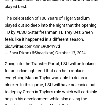
played best.
The celebration of 100 Years of Tiger Stadium
played out so deep into the night that the opening
TD by
#LSU
5-star freshman TE Trey’Dez Green
feels like it happened in a different season.
pic.twitter.com/SmE9OP4Yvd
— Shea Dixon (@Sheadixon)
October 13, 2024
Going into the Transfer Portal, LSU will be looking
for an in-line tight end that can help replace
everything Mason Taylor was able to do as a
blocker. In this game, LSU will have no choice but,
to deploy Green in Taylor's role which will certainly
help in his development while also giving the