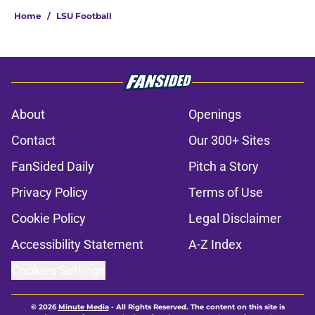
Home
/
LSU Football
About
Openings
Contact
Our 300+ Sites
FanSided Daily
Pitch a Story
Privacy Policy
Terms of Use
Cookie Policy
Legal Disclaimer
Accessibility Statement
A-Z Index
Cookies Settings
© 2026
Minute Media
-
All Rights Reserved. The content on this site is