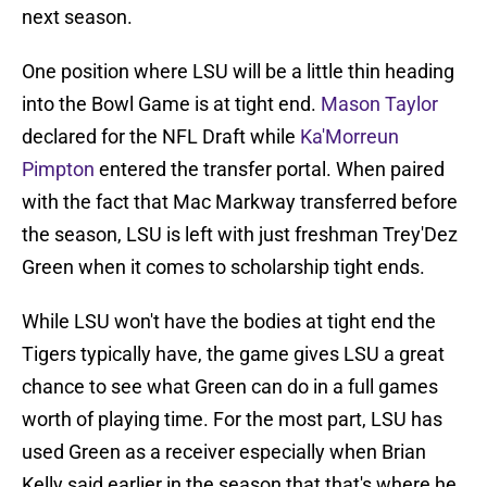
next season.
One position where LSU will be a little thin heading
into the Bowl Game is at tight end.
Mason Taylor
declared for the NFL Draft while
Ka'Morreun
Pimpton
entered the transfer portal. When paired
with the fact that Mac Markway transferred before
the season, LSU is left with just freshman Trey'Dez
Green when it comes to scholarship tight ends.
While LSU won't have the bodies at tight end the
Tigers typically have, the game gives LSU a great
chance to see what Green can do in a full games
worth of playing time. For the most part, LSU has
used Green as a receiver especially when Brian
Kelly said earlier in the season that that's where he