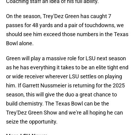
Coaching staff an idea of his full ability.
On the season, Trey'Dez Green has caught 7
passes for 48 yards and a pair of touchdowns, we
should see him exceed those numbers in the Texas
Bowl alone.
Green will play a massive role for LSU next season
as he has everything it takes to be an elite tight end
or wide receiver wherever LSU settles on playing
him. If Garrett Nussmeier is returning for the 2025
season, this will give the duo a great chance to
build chemistry. The Texas Bowl can be the
Trey'Dez Green Show and we're all hoping he can
seize the opportunity.