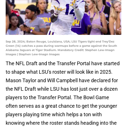
Sep 28, 2024; Baton Rouge, Louisiana, USA; LSU Tigers tight end Trey'Dez
Green (14) catches a pass during warmups before a game against the South
Alabama Jaguars at Tiger Stadium. Mandatory Credit: Stephen Lew-Imagn
Images | Stephen Lew-Imagn Images
The NFL Draft and the Transfer Portal have started
to shape what LSU's roster will look like in 2025.
Mason Taylor and Will Campbell have declared for
the NFL Draft while LSU has lost just over a dozen
players to the Transfer Portal. The Bowl Game
often serves as a great chance to get the younger
players playing time which helps a ton with
knowing where the roster stands heading into the