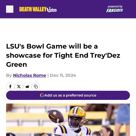
Skip to main content
LSU's Bowl Game will be a
showcase for Tight End Trey'Dez
Green
By
Nicholas Rome
|
Dec 11, 2024
Add us as a preferred source