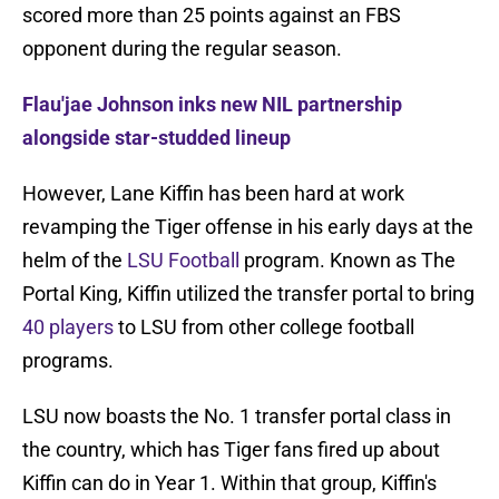
scored more than 25 points against an FBS
opponent during the regular season.
Flau'jae Johnson inks new NIL partnership
alongside star-studded lineup
However, Lane Kiffin has been hard at work
revamping the Tiger offense in his early days at the
helm of the
LSU Football
program. Known as The
Portal King, Kiffin utilized the transfer portal to bring
40 players
to LSU from other college football
programs.
LSU now boasts the No. 1 transfer portal class in
the country, which has Tiger fans fired up about
Kiffin can do in Year 1. Within that group, Kiffin's