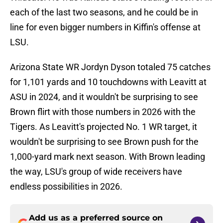
each of the last two seasons, and he could be in
line for even bigger numbers in Kiffin's offense at
LSU.
Arizona State WR Jordyn Dyson totaled 75 catches
for 1,101 yards and 10 touchdowns with Leavitt at
ASU in 2024, and it wouldn't be surprising to see
Brown flirt with those numbers in 2026 with the
Tigers. As Leavitt's projected No. 1 WR target, it
wouldn't be surprising to see Brown push for the
1,000-yard mark next season. With Brown leading
the way, LSU's group of wide receivers have
endless possibilities in 2026.
Add us as a preferred source on