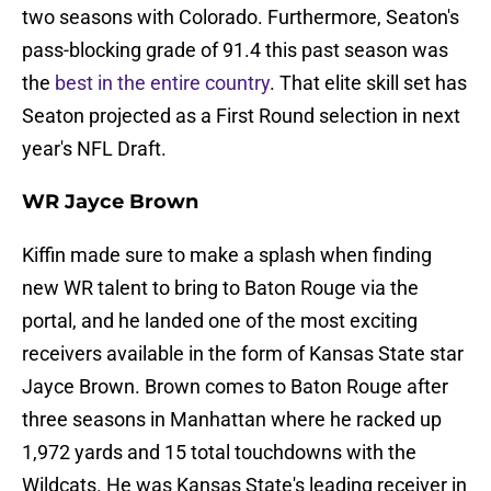
two seasons with Colorado. Furthermore, Seaton's
pass-blocking grade of 91.4 this past season was
the
best in the entire country
. That elite skill set has
Seaton projected as a First Round selection in next
year's NFL Draft.
WR Jayce Brown
Kiffin made sure to make a splash when finding
new WR talent to bring to Baton Rouge via the
portal, and he landed one of the most exciting
receivers available in the form of Kansas State star
Jayce Brown. Brown comes to Baton Rouge after
three seasons in Manhattan where he racked up
1,972 yards and 15 total touchdowns with the
Wildcats. He was Kansas State's leading receiver in