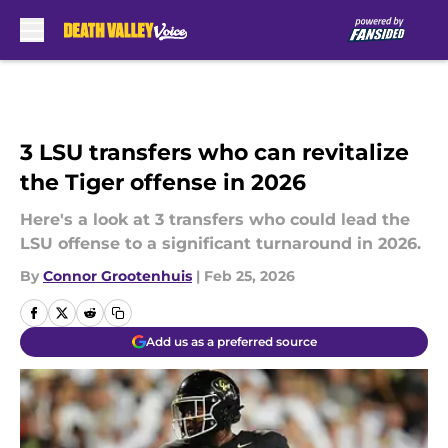
Skip to main content
3 LSU transfers who can revitalize
the Tiger offense in 2026
Here's a look at 3 transfers who could lead the
LSU offense to a significant turnaround in 2026.
By
Connor Grootenhuis
|
Feb 25, 2026
Add us as a preferred source