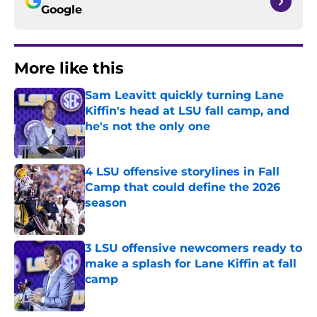
Google
More like this
Sam Leavitt quickly turning Lane
Kiffin's head at LSU fall camp, and
he's not the only one
Published by on Invalid Date
4 LSU offensive storylines in Fall
Camp that could define the 2026
season
Published by on Invalid Date
3 LSU offensive newcomers ready to
make a splash for Lane Kiffin at fall
camp
Published by on Invalid Date