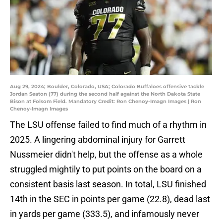
Aug 29, 2024; Boulder, Colorado, USA; Colorado Buffaloes offensive tackle
Jordan Seaton (77) during the second half against the North Dakota State
Bison at Folsom Field. Mandatory Credit: Ron Chenoy-Imagn Images | Ron
Chenoy-Imagn Images
The LSU offense failed to find much of a rhythm in
2025. A lingering abdominal injury for Garrett
Nussmeier didn't help, but the offense as a whole
struggled mightily to put points on the board on a
consistent basis last season. In total, LSU finished
14th in the SEC in points per game (22.8), dead last
in yards per game (333.5), and infamously never