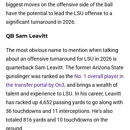
biggest moves on the offensive side of the ball
have the potential to lead the LSU offense to a
significant turnaround in 2026.
QB Sam Leavitt
The most obvious name to mention when talking
about an offensive turnaround for LSU in 2026 is
quarterback Sam Leavitt. The former Arizona State
gunslinger was ranked as the
No. 1 overall player in
the transfer portal by On3
, and brings a wealth of
talent and experience to LSU. In his career, Leavitt
has racked up 4,652 passing yards to go along with
36 touchdowns and 11 interceptions. He's also
totaled 816 yards and 10 touchdowns on the
ground.