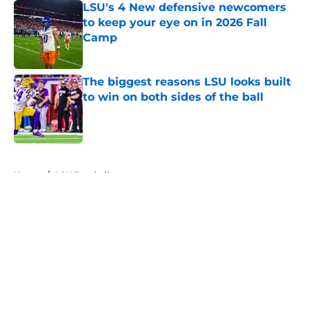
LSU's 4 New defensive newcomers
to keep your eye on in 2026 Fall
Camp
Published by on Invalid Date
The biggest reasons LSU looks built
to win on both sides of the ball
Published by on Invalid Date
5 related articles loaded
Home
/
LSU Football
About
Openings
Contact
Our 300+ Sites