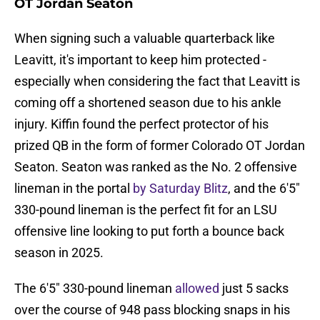
OT Jordan Seaton
When signing such a valuable quarterback like
Leavitt, it's important to keep him protected -
especially when considering the fact that Leavitt is
coming off a shortened season due to his ankle
injury. Kiffin found the perfect protector of his
prized QB in the form of former Colorado OT Jordan
Seaton. Seaton was ranked as the No. 2 offensive
lineman in the portal
by Saturday Blitz
, and the 6'5"
330-pound lineman is the perfect fit for an LSU
offensive line looking to put forth a bounce back
season in 2025.
The 6'5" 330-pound lineman
allowed
just 5 sacks
over the course of 948 pass blocking snaps in his