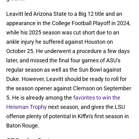
Leavitt led Arizona State to a Big 12 title and an
appearance in the College Football Playoff in 2024,
while his 2025 season was cut short due to an
ankle injury he suffered against Houston on
October 25. He underwent a procedure a few days
later, and missed the final four games of ASU's
regular season as well as the Sun Bowl against
Duke. However, Leavitt should be ready to roll for
the season opener against Clemson on September
5. He is already among the
favorites to win the
Heisman Trophy
next season, and gives the LSU
offense plenty of potential in Kiffin's first season in
Baton Rouge.