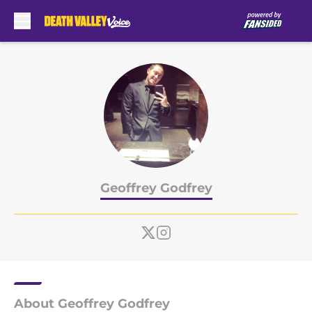
Skip to main content
Geoffrey Godfrey
About Geoffrey Godfrey