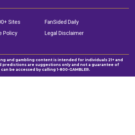
00+ Sites
FanSided Daily
 Policy
Legal Disclaimer
ing and gambling content is intended for individuals 21+ and
and predictions are suggestions only and not a guarantee of
es can be accessed by calling 1-800-GAMBLER.