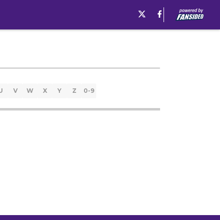
U
V
W
X
Y
Z
0-9