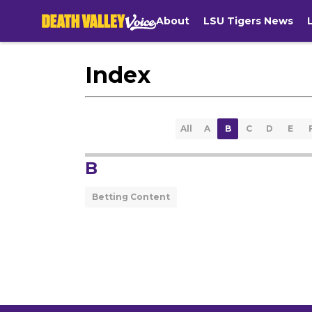
About
LSU Tigers News
Index
All
A
B
C
D
E
B
Betting Content