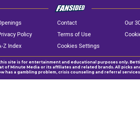
Openings
Contact
Our 3
Privacy Policy
Terms of Use
Cookie
A-Z Index
Cookies Settings
this site is for entertainment and educational purposes only. Bett
 of Minute Media or its affiliates and related brands. All picks 
ow has a gambling problem, crisis counseling and referral servic