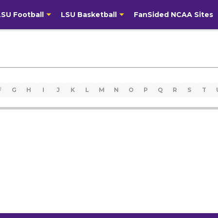
LSU Football
LSU Basketball
FanSided NCAA Sites
F
G
H
I
J
K
L
M
N
O
P
Q
R
S
T