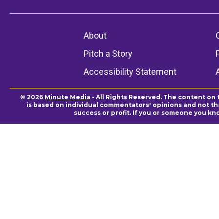
About
Pitch a Story
Accessibility Statement
© 2026
Minute Media
- All Rights Reserved. The content on 
is based on individual commentators' opinions and not that
success or profit. If you or someone you kn