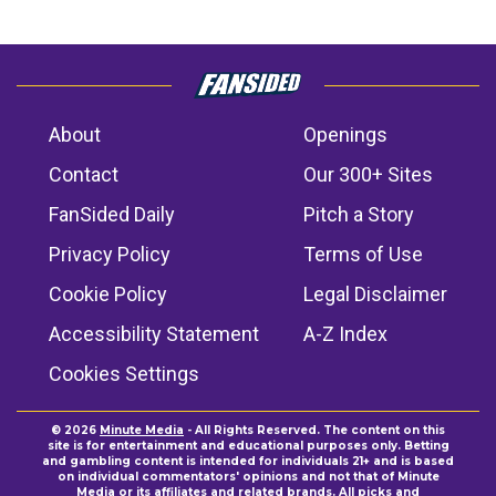
About
Openings
Contact
Our 300+ Sites
FanSided Daily
Pitch a Story
Privacy Policy
Terms of Use
Cookie Policy
Legal Disclaimer
Accessibility Statement
A-Z Index
Cookies Settings
© 2026
Minute Media
- All Rights Reserved. The content on this
site is for entertainment and educational purposes only. Betting
and gambling content is intended for individuals 21+ and is based
on individual commentators' opinions and not that of Minute
Media or its affiliates and related brands. All picks and