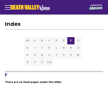
Index
All
A
B
C
D
E
F
G
H
I
J
K
L
M
N
O
P
Q
R
S
T
U
V
W
X
Y
Z
0-9
F
There are no feed pages under this letter