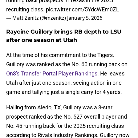
running back prospects in Texas in the 2025
recruiting class.
pic.twitter.com/5YdcWEm0ZL
— Matt Zenitz (@mzenitz)
January 5, 2026
Raycine Guillory brings RB depth to LSU
after one season at Utah
At the time of his commitment to the Tigers,
Guillory was ranked as the No. 60 running back on
On3's Transfer Portal Player Rankings
. He leaves
Utah after just one season, seeing action in one
game and tallying just a single carry for 4 yards.
Hailing from Aledo, TX, Guillory was a 3-star
prospect ranked as the No. 527 overall player and
No. 45 running back for the 2025 recruiting class
according to Rivals Industry Rankings. Guillory now