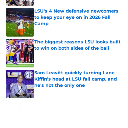
LSU's 4 New defensive newcomers
to keep your eye on in 2026 Fall
Camp
Published by on Invalid Date
The biggest reasons LSU looks built
to win on both sides of the ball
Published by on Invalid Date
Sam Leavitt quickly turning Lane
Kiffin's head at LSU fall camp, and
he's not the only one
Published by on Invalid Date
5 related articles loaded
Home
/
LSU Football