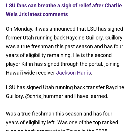
LSU fans can breathe a sigh of relief after Charlie
Weis Jr's latest comments
On Monday, it was announced that LSU has signed
former Utah running back Raycine Guillory. Guillory
was a true freshman this past season and has four
years of eligibility remaining. He is the second
player Kiffin has signed through the portal, joining
Hawai'i wide receiver
Jackson Harris
.
LSU has signed Utah running back transfer Raycine
Guillory,
@chris_hummer
and I have learned.
Was a true freshman this season and has four
years of eligibility left. Was one of the top ranked