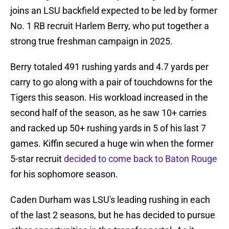
joins an LSU backfield expected to be led by former
No. 1 RB recruit Harlem Berry, who put together a
strong true freshman campaign in 2025.
Berry totaled 491 rushing yards and 4.7 yards per
carry to go along with a pair of touchdowns for the
Tigers this season. His workload increased in the
second half of the season, as he saw 10+ carries
and racked up 50+ rushing yards in 5 of his last 7
games. Kiffin secured a huge win when the former
5-star recruit
decided to come back to Baton Rouge
for his sophomore season.
Caden Durham was LSU's leading rushing in each
of the last 2 seasons, but he has decided to pursue