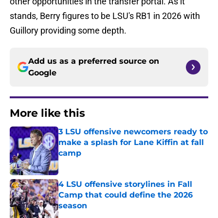
other opportunities in the transfer portal. As it
stands, Berry figures to be LSU's RB1 in 2026 with
Guillory providing some depth.
Add us as a preferred source on
Google
More like this
3 LSU offensive newcomers ready to
make a splash for Lane Kiffin at fall
camp
Published by on Invalid Date
4 LSU offensive storylines in Fall
Camp that could define the 2026
season
Published by on Invalid Date