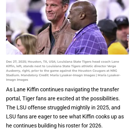
Dec 27, 2025; Houston, TX, USA; Louisiana State Tigers head coach Lane
Kiffin, left, stands next to Louisiana State Tigers athletic director Verge
Ausberry, right, prior to the game against the Houston Cougars at NRG
Stadium. Mandatory Credit: Maria Lysaker-Imagn Images | Maria Lysaker-
Imagn Images
As Lane Kiffin continues navigating the transfer
portal, Tiger fans are excited at the possibilities.
The LSU offense struggled mightily in 2025, and
LSU fans are eager to see what Kiffin cooks up as
he continues building his roster for 2026.