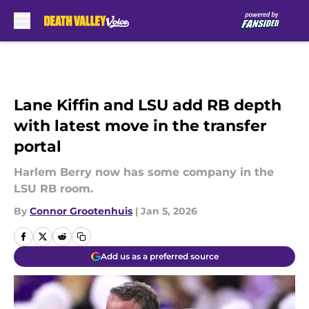
Skip to main content
Lane Kiffin and LSU add RB depth
with latest move in the transfer
portal
Harlem Berry now has some company in the
LSU RB room.
By
Connor Grootenhuis
|
Jan 5, 2026
Add us as a preferred source