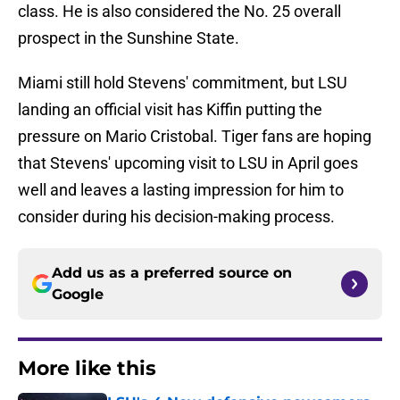
class. He is also considered the No. 25 overall
prospect in the Sunshine State.
Miami still hold Stevens' commitment, but LSU
landing an official visit has Kiffin putting the
pressure on Mario Cristobal. Tiger fans are hoping
that Stevens' upcoming visit to LSU in April goes
well and leaves a lasting impression for him to
consider during his decision-making process.
Add us as a preferred source on
Google
More like this