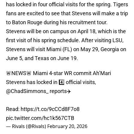
has locked in four official visits for the spring. Tigers
fans are excited to see that Stevens will make a trip
to Baton Rouge during his recruitment tour.
Stevens will be on campus on April 18, which is the
first visit of his spring schedule. After visiting LSU,
Stevens will visit Miami (FL) on May 29, Georgia on
June 5, and Texas on June 19.
🚨NEWS🚨 Miami 4-star WR commit Ah’Mari
Stevens has locked in 4️⃣ official visits,
@ChadSimmons_
reports✈️
Read:
https://t.co/9cCCd8F7o8
pic.twitter.com/hc1k567CTB
— Rivals (@Rivals)
February 20, 2026