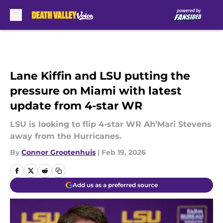
Skip to main content
Lane Kiffin and LSU putting the
pressure on Miami with latest
update from 4-star WR
LSU is looking to flip 4-star WR Ah’Mari Stevens
away from the Hurricanes.
By
Connor Grootenhuis
|
Feb 19, 2026
Add us as a preferred source