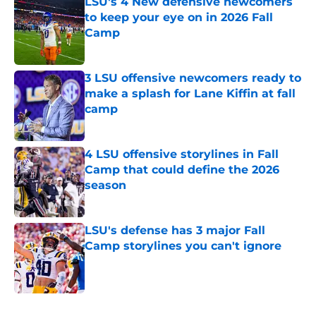
LSU's 4 New defensive newcomers
to keep your eye on in 2026 Fall
Camp
Published by on Invalid Date
3 LSU offensive newcomers ready to
make a splash for Lane Kiffin at fall
camp
Published by on Invalid Date
4 LSU offensive storylines in Fall
Camp that could define the 2026
season
Published by on Invalid Date
LSU's defense has 3 major Fall
Camp storylines you can't ignore
Published by on Invalid Date
4 related articles loaded