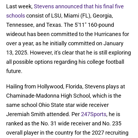
Last week,
Stevens announced that his final five
schools
consist of LSU, Miami (FL), Georgia,
Tennessee, and Texas. The 5'11" 160-pound
wideout has been committed to the Hurricanes for
over a year, as he initially committed on January
13, 2025. However, it's clear that he is still exploring
all possible options regarding his college football
future.
Hailing from Hollywood, Florida, Stevens plays at
Chaminade-Madonna High School, which is the
same school Ohio State star wide receiver
Jeremiah Smith attended. Per
247Sports
, he is
ranked as the No. 31 wide receiver and No. 235
overall player in the country for the 2027 recruiting