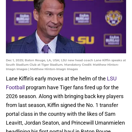
Dec 1, 2025; Baton Rouge, LA, USA; LSU new head coach Lane Kiffin speaks at
South Stadium Club at Tiger Stadium. Mandatory Credit: Matthew Hinton-
Imagn Images | Matthew Hinton-Imagn Images
Lane Kiffin's early moves at the helm of the
LSU
Football
program have Tiger fans fired up for the
2026 season. Along with bringing back key players
from last season, Kiffin signed the No. 1 transfer
portal class in the country with the likes of Sam
Leavitt, Jordan Seaton, and Princewill Umanmielen
headlining his first portal haul in Baton Rouge.