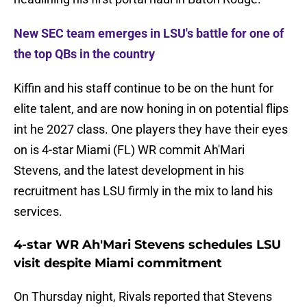
New SEC team emerges in LSU's battle for one of
the top QBs in the country
Kiffin and his staff continue to be on the hunt for
elite talent, and are now honing in on potential flips
int he 2027 class. One players they have their eyes
on is 4-star Miami (FL) WR commit Ah'Mari
Stevens, and the latest development in his
recruitment has LSU firmly in the mix to land his
services.
4-star WR Ah'Mari Stevens schedules LSU
visit despite Miami commitment
On Thursday night, Rivals reported that Stevens