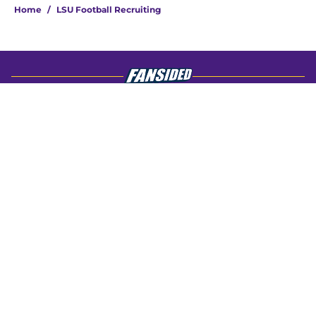
Home
/
LSU Football Recruiting
About
Openings
Contact
Our 300+ Sites
FanSided Daily
Pitch a Story
Privacy Policy
Terms of Use
Cookie Policy
Legal Disclaimer
Accessibility Statement
A-Z Index
Cookies Settings
© 2026
Minute Media
-
All Rights Reserved. The content on this site is
for entertainment and educational purposes only. Betting and