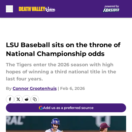
Skip to main content
LSU Baseball sits on the throne of
National Championship odds
The Tigers enter the 2026 season with high
hopes of winning a third national title in the
last four years.
By
Connor Grootenhuis
|
Feb 6, 2026
Add us as a preferred source