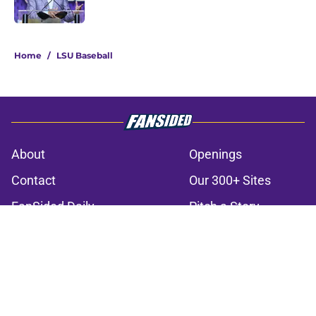
Published by on Invalid Date
3 related articles loaded
Home
/
LSU Baseball
About
Openings
Contact
Our 300+ Sites
FanSided Daily
Pitch a Story
Privacy Policy
Terms of Use
Cookie Policy
Legal Disclaimer
Accessibility Statement
A-Z Index
Cookies Settings