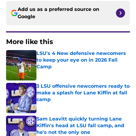
Add us as a preferred source on
Google
More like this
LSU's 4 New defensive newcomers
to keep your eye on in 2026 Fall
Camp
Published by on Invalid Date
3 LSU offensive newcomers ready to
make a splash for Lane Kiffin at fall
camp
Published by on Invalid Date
Sam Leavitt quickly turning Lane
Kiffin's head at LSU fall camp, and
he's not the only one