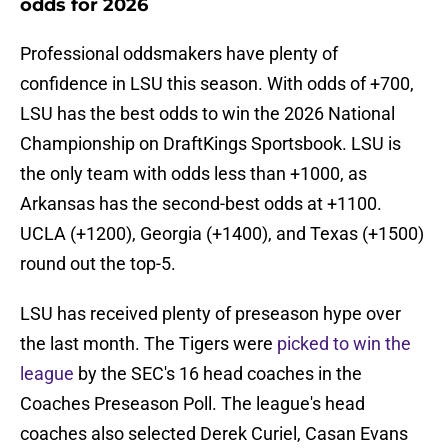
odds for 2026
Professional oddsmakers have plenty of
confidence in LSU this season. With odds of +700,
LSU has the best odds to win the 2026 National
Championship on DraftKings Sportsbook. LSU is
the only team with odds less than +1000, as
Arkansas has the second-best odds at +1100.
UCLA (+1200), Georgia (+1400), and Texas (+1500)
round out the top-5.
LSU has received plenty of preseason hype over
the last month. The Tigers were
picked to win the
league
by the SEC's 16 head coaches in the
Coaches Preseason Poll. The league's head
coaches also selected Derek Curiel, Casan Evans