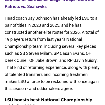
Patriots vs. Seahawks
Head coach Jay Johnson has already led LSU to a
pair of titles in 2023 and 2025, and he has
constructed another elite roster for 2026. A total of
19 players return from last year's National
Championship team, including several key pieces
such as SS Steven Milam, SP Casan Evans, OF
Derek Curiel, OF Jake Brown, and RP Gavin Guidry.
That kind of returning experience, along with plenty
of talented transfers and incoming freshmen,
makes LSU a force to be reckoned with once again
this season - and oddsmakers agree.
LSU boasts best National Championship