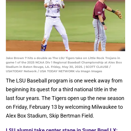
Jake Brown 7 hits a double as The LSU Tigers take on Little Rock Trojans in
game 1 of the 2025 NCAA Div 1 Regional Baseball Championship at Alex Box
Stadium in Baton Rouge, LA. Friday, May 30, 2025. | SCOTT CLAUSE /
USATODAY Network / USA TODAY NETWORK via Imagn Images
The LSU Baseball program is one week away from
beginning its quest for a third national title in the
last four years. The Tigers open up the new season
on Friday, February 13 by welcoming Milwaukee to
Alex Box Stadium, Skip Bertman Field.
LSU alumni take center stage in Super Bowl LX: