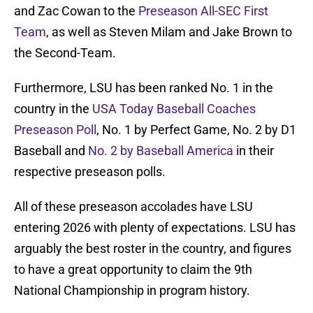
and Zac Cowan to the
Preseason All-SEC First
Team
, as well as Steven Milam and Jake Brown to
the Second-Team.
Furthermore, LSU has been ranked No. 1 in the
country in the
USA Today Baseball Coaches
Preseason Poll
, No. 1 by Perfect Game, No. 2 by D1
Baseball and
No. 2 by Baseball America
in their
respective preseason polls.
All of these preseason accolades have LSU
entering 2026 with plenty of expectations. LSU has
arguably the best roster in the country, and figures
to have a great opportunity to claim the 9th
National Championship in program history.