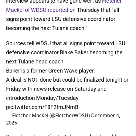
interview appears to have gone well, as
Fletcher
Mackel of WDSU reported
on Thursday that "all
signs point toward LSU defensive coordinator
becoming the next Tulane coach."
Sources tell WDSU that all signs point toward LSU
defensive coordinator Blake Baker becoming the
next Tulane head coach.
Baker is a former Green Wave player.
A deal is NOT done but could be finalized tonight or
Friday with news release on Saturday and
introduction Monday/Tuesday.
pic.twitter.com/F8F2fmJNmB
— Fletcher Mackel (@FletcherWDSU)
December 4,
2025