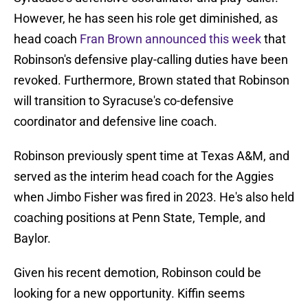
However, he has seen his role get diminished, as
head coach
Fran Brown announced this week
that
Robinson's defensive play-calling duties have been
revoked. Furthermore, Brown stated that Robinson
will transition to Syracuse's co-defensive
coordinator and defensive line coach.
Robinson previously spent time at Texas A&M, and
served as the interim head coach for the Aggies
when Jimbo Fisher was fired in 2023. He's also held
coaching positions at Penn State, Temple, and
Baylor.
Given his recent demotion, Robinson could be
looking for a new opportunity. Kiffin seems