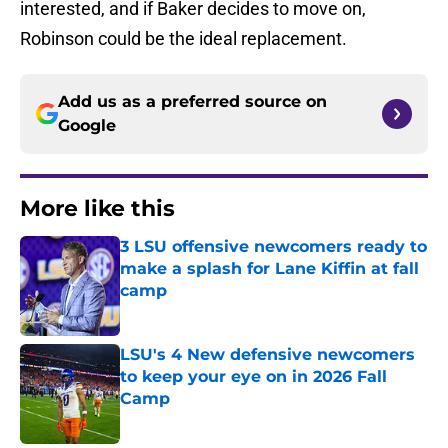
interested, and if Baker decides to move on,
Robinson could be the ideal replacement.
Add us as a preferred source on
Google
More like this
3 LSU offensive newcomers ready to
make a splash for Lane Kiffin at fall
camp
Published by on Invalid Date
LSU's 4 New defensive newcomers
to keep your eye on in 2026 Fall
Camp
Published by on Invalid Date