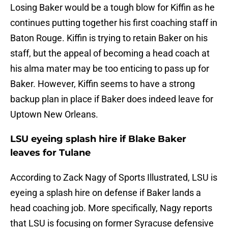
Losing Baker would be a tough blow for Kiffin as he
continues putting together his first coaching staff in
Baton Rouge. Kiffin is trying to retain Baker on his
staff, but the appeal of becoming a head coach at
his alma mater may be too enticing to pass up for
Baker. However, Kiffin seems to have a strong
backup plan in place if Baker does indeed leave for
Uptown New Orleans.
LSU eyeing splash hire if Blake Baker
leaves for Tulane
According to Zack Nagy of Sports Illustrated, LSU is
eyeing a splash hire on defense if Baker lands a
head coaching job. More specifically, Nagy reports
that LSU is focusing on former Syracuse defensive