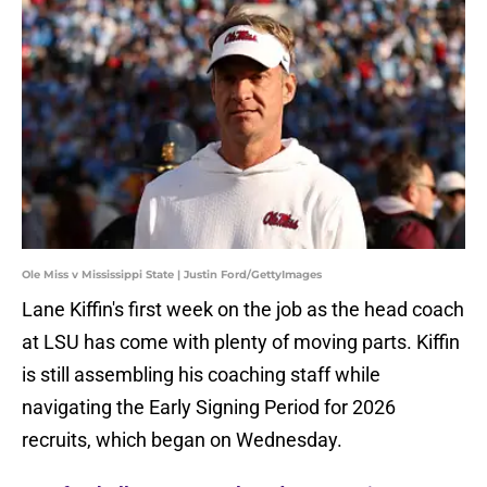
Ole Miss v Mississippi State | Justin Ford/GettyImages
Lane Kiffin's first week on the job as the head coach
at LSU has come with plenty of moving parts. Kiffin
is still assembling his coaching staff while
navigating the Early Signing Period for 2026
recruits, which began on Wednesday.