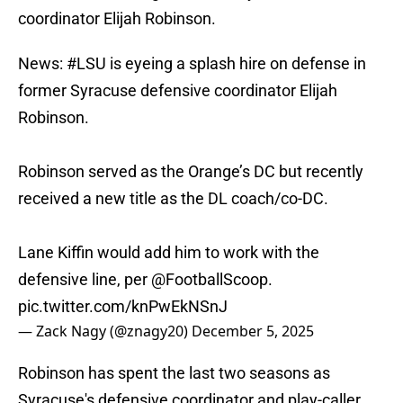
coordinator Elijah Robinson.
News:
#LSU
is eyeing a splash hire on defense in
former Syracuse defensive coordinator Elijah
Robinson.
Robinson served as the Orange’s DC but recently
received a new title as the DL coach/co-DC.
Lane Kiffin would add him to work with the
defensive line, per
@FootballScoop
.
pic.twitter.com/knPwEkNSnJ
— Zack Nagy (@znagy20)
December 5, 2025
Robinson has spent the last two seasons as
Syracuse's defensive coordinator and play-caller.