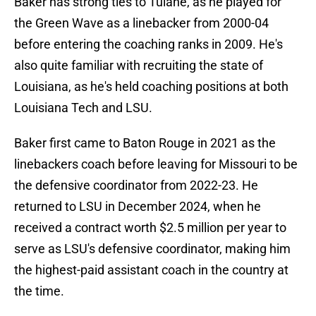
Baker has strong ties to Tulane, as he played for
the Green Wave as a linebacker from 2000-04
before entering the coaching ranks in 2009. He's
also quite familiar with recruiting the state of
Louisiana, as he's held coaching positions at both
Louisiana Tech and LSU.
Baker first came to Baton Rouge in 2021 as the
linebackers coach before leaving for Missouri to be
the defensive coordinator from 2022-23. He
returned to LSU in December 2024, when he
received a contract worth $2.5 million per year to
serve as LSU's defensive coordinator, making him
the highest-paid assistant coach in the country at
the time.