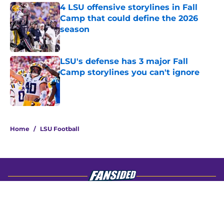
4 LSU offensive storylines in Fall
Camp that could define the 2026
season
Published by on Invalid Date
LSU's defense has 3 major Fall
Camp storylines you can't ignore
Published by on Invalid Date
4 related articles loaded
Home
/
LSU Football
About
Openings
Contact
Our 300+ Sites