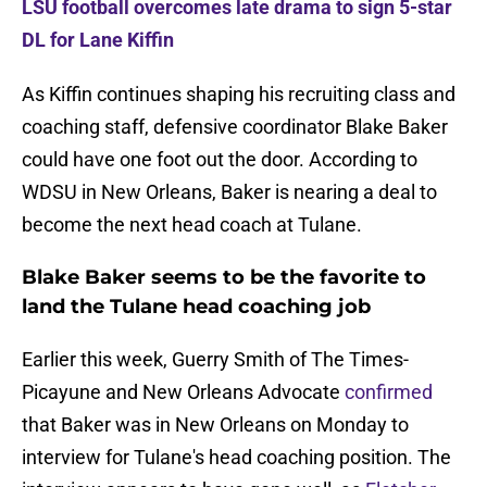
LSU football overcomes late drama to sign 5-star
DL for Lane Kiffin
As Kiffin continues shaping his recruiting class and
coaching staff, defensive coordinator Blake Baker
could have one foot out the door. According to
WDSU in New Orleans, Baker is nearing a deal to
become the next head coach at Tulane.
Blake Baker seems to be the favorite to
land the Tulane head coaching job
Earlier this week, Guerry Smith of The Times-
Picayune and New Orleans Advocate
confirmed
that Baker was in New Orleans on Monday to
interview for Tulane's head coaching position. The