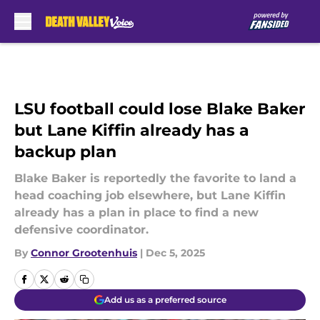
Skip to main content
LSU football could lose Blake Baker
but Lane Kiffin already has a
backup plan
Blake Baker is reportedly the favorite to land a
head coaching job elsewhere, but Lane Kiffin
already has a plan in place to find a new
defensive coordinator.
By
Connor Grootenhuis
|
Dec 5, 2025
Add us as a preferred source