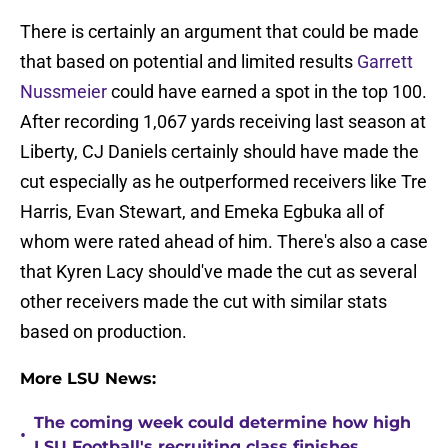
There is certainly an argument that could be made
that based on potential and limited results
Garrett
Nussmeier
could have earned a spot in the top 100.
After recording 1,067 yards receiving last season at
Liberty, CJ Daniels certainly should have made the
cut especially as he outperformed receivers like Tre
Harris, Evan Stewart, and Emeka Egbuka all of
whom were rated ahead of him. There's also a case
that Kyren Lacy should've made the cut as several
other receivers made the cut with similar stats
based on production.
More LSU News:
The coming week could determine how high
•
LSU Football's recruiting class finishes