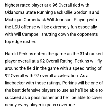
highest rated player at a 96 Overall tied with
Oklahoma State Running Back Ollie Gordon II and
Michigan Cornerback Will Johnson. Playing with
the LSU offense will be extremely fun especially
with Will Campbell shutting down the opponents
top edge rusher.
Harold Perkins enters the game as the 31st ranked
player overall at a 92 Overall Rating. Perkins will fly
around the field in the game with a speed rating of
92 Overall with 97 overall acceleration. As a
linebacker with these ratings, Perkins will be one of
the best defensive players to use as he'll be able to
succeed as a pass rusher and he'll be able to cover
nearly every player in pass coverage.