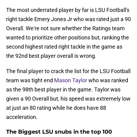
The most underrated player by far is LSU Football's
right tackle Emery Jones Jr who was rated just a 90
Overall. We're not sure whether the Ratings team
wanted to prioritize other positions but, ranking the
second highest rated right tackle in the game as
the 92nd best player overall is wrong.
The final player to crack the list for the LSU Football
team was tight end
Mason Taylor
who was ranked
as the 98th best player in the game. Taylor was
given a 90 Overall but, his speed was extremely low
at just an 80 rating while he does have 88
acceleration.
The Biggest LSU snubs in the top 100