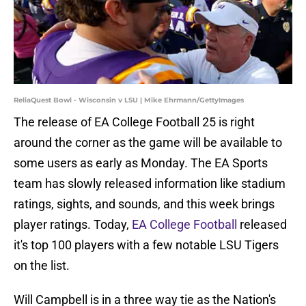
ReliaQuest Bowl - Wisconsin v LSU | Mike Ehrmann/GettyImages
The release of EA College Football 25 is right
around the corner as the game will be available to
some users as early as Monday. The EA Sports
team has slowly released information like stadium
ratings, sights, and sounds, and this week brings
player ratings. Today,
EA College Football
released
it's top 100 players with a few notable LSU Tigers
on the list.
Will Campbell is in a three way tie as the Nation's