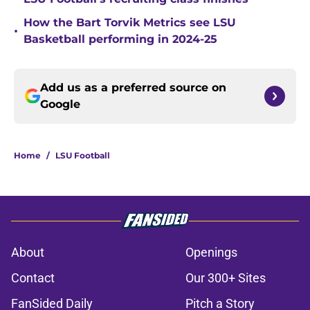
How the Bart Torvik Metrics see LSU
•
Basketball performing in 2024-25
Add us as a preferred source on
Google
Home
/
LSU Football
About
Openings
Contact
Our 300+ Sites
FanSided Daily
Pitch a Story