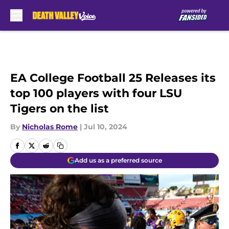
Skip to main content
EA College Football 25 Releases its
top 100 players with four LSU
Tigers on the list
By
Nicholas Rome
|
Jul 10, 2024
Add us as a preferred source