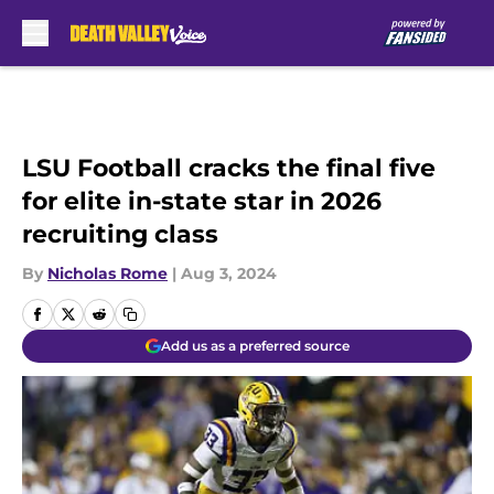
Skip to main content
LSU Football cracks the final five
for elite in-state star in 2026
recruiting class
By
Nicholas Rome
|
Aug 3, 2024
Add us as a preferred source