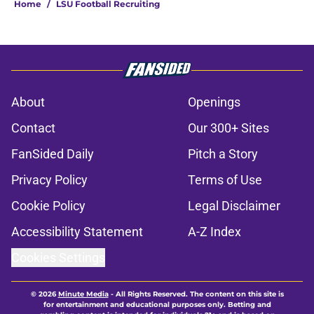
Home
/
LSU Football Recruiting
About
Openings
Contact
Our 300+ Sites
FanSided Daily
Pitch a Story
Privacy Policy
Terms of Use
Cookie Policy
Legal Disclaimer
Accessibility Statement
A-Z Index
Cookies Settings
© 2026
Minute Media
-
All Rights Reserved. The content on this site is
for entertainment and educational purposes only. Betting and