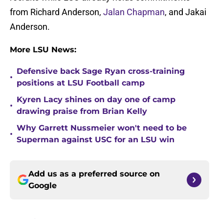
from Richard Anderson,
Jalan Chapman
, and Jakai
Anderson.
More LSU News:
Defensive back Sage Ryan cross-training
•
positions at LSU Football camp
Kyren Lacy shines on day one of camp
•
drawing praise from Brian Kelly
Why Garrett Nussmeier won't need to be
•
Superman against USC for an LSU win
Add us as a preferred source on
Google