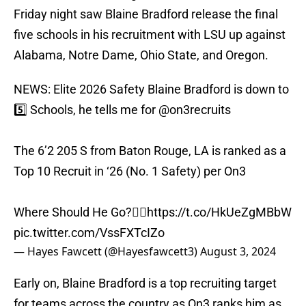
Friday night saw Blaine Bradford release the final
five schools in his recruitment with LSU up against
Alabama, Notre Dame, Ohio State, and Oregon.
NEWS: Elite 2026 Safety Blaine Bradford is down to
5️⃣ Schools, he tells me for
@on3recruits
The 6’2 205 S from Baton Rouge, LA is ranked as a
Top 10 Recruit in ‘26 (No. 1 Safety) per On3
Where Should He Go?👇🏽
https://t.co/HkUeZgMBbW
pic.twitter.com/VssFXTcIZo
— Hayes Fawcett (@Hayesfawcett3)
August 3, 2024
Early on, Blaine Bradford is a top recruiting target
for teams across the country as On3 ranks him as