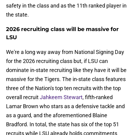
safety in the class and as the 11th ranked player in
the state.
2026 recruiting class will be massive for
LSU
We're a long way away from National Signing Day
for the 2026 recruiting class but, if LSU can
dominate in-state recruiting like they have it will be
massive for the Tigers. The in-state class features
three of the Nation's top ten recruits with the top
overall recruit
Jahkeem Stewart
, fifth-ranked
Lamar Brown who stars as a defensive tackle and
as a guard, and the aforementioned Blaine
Bradford. In total, the state has six of the top 51
recruits while LSU already holds commitments