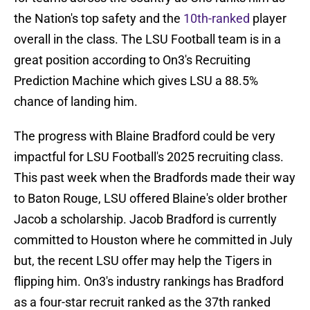
the Nation's top safety and the
10th-ranked
player
overall in the class. The LSU Football team is in a
great position according to On3's Recruiting
Prediction Machine which gives LSU a 88.5%
chance of landing him.
The progress with Blaine Bradford could be very
impactful for LSU Football's 2025 recruiting class.
This past week when the Bradfords made their way
to Baton Rouge, LSU offered Blaine's older brother
Jacob a scholarship. Jacob Bradford is currently
committed to Houston where he committed in July
but, the recent LSU offer may help the Tigers in
flipping him. On3's industry rankings has Bradford
as a four-star recruit ranked as the 37th ranked