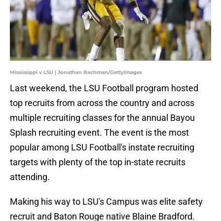
Mississippi v LSU | Jonathan Bachman/GettyImages
Last weekend, the LSU Football program hosted
top recruits from across the country and across
multiple recruiting classes for the annual Bayou
Splash recruiting event. The event is the most
popular among LSU Football's instate recruiting
targets with plenty of the top in-state recruits
attending.
Making his way to LSU's Campus was elite safety
recruit and Baton Rouge native Blaine Bradford.