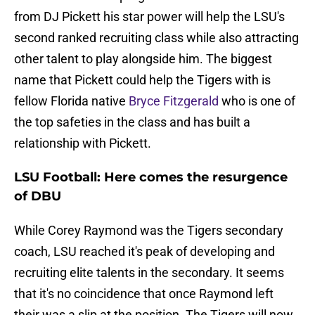
from DJ Pickett his star power will help the LSU's
second ranked recruiting class while also attracting
other talent to play alongside him. The biggest
name that Pickett could help the Tigers with is
fellow Florida native
Bryce Fitzgerald
who is one of
the top safeties in the class and has built a
relationship with Pickett.
LSU Football: Here comes the resurgence
of DBU
While Corey Raymond was the Tigers secondary
coach, LSU reached it's peak of developing and
recruiting elite talents in the secondary. It seems
that it's no coincidence that once Raymond left
their was a slip at the position. The Tigers will now