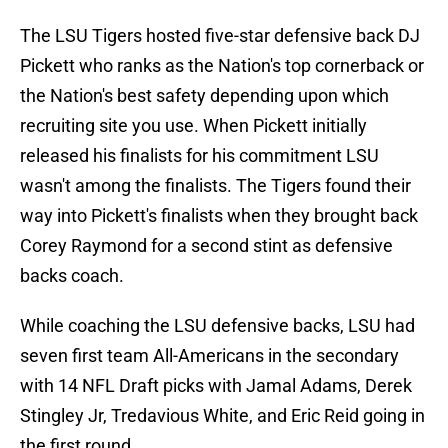
The LSU Tigers hosted five-star defensive back DJ
Pickett who ranks as the Nation's top cornerback or
the Nation's best safety depending upon which
recruiting site you use. When Pickett initially
released his finalists for his commitment LSU
wasn't among the finalists. The Tigers found their
way into Pickett's finalists when they brought back
Corey Raymond for a second stint as defensive
backs coach.
While coaching the LSU defensive backs, LSU had
seven first team All-Americans in the secondary
with 14 NFL Draft picks with Jamal Adams, Derek
Stingley Jr, Tredavious White, and Eric Reid going in
the first round.