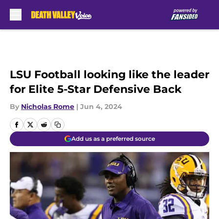
Skip to main content
LSU Football looking like the leader
for Elite 5-Star Defensive Back
By
Nicholas Rome
|
Jun 4, 2024
Add us as a preferred source