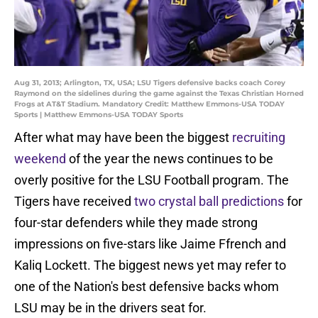
Aug 31, 2013; Arlington, TX, USA; LSU Tigers defensive backs coach Corey
Raymond on the sidelines during the game against the Texas Christian Horned
Frogs at AT&T Stadium. Mandatory Credit: Matthew Emmons-USA TODAY
Sports | Matthew Emmons-USA TODAY Sports
After what may have been the biggest
recruiting
weekend
of the year the news continues to be
overly positive for the LSU Football program. The
Tigers have received
two crystal ball predictions
for
four-star defenders while they made strong
impressions on five-stars like Jaime Ffrench and
Kaliq Lockett. The biggest news yet may refer to
one of the Nation's best defensive backs whom
LSU may be in the drivers seat for.