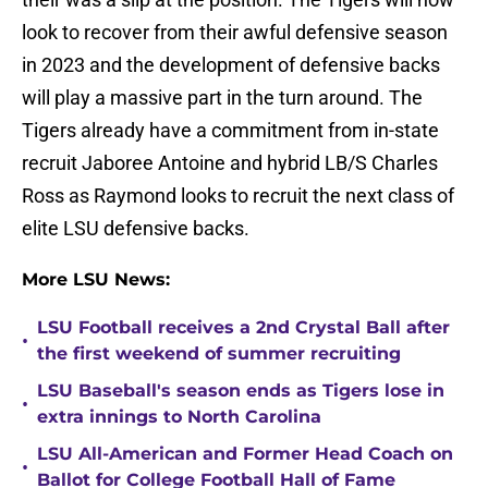
look to recover from their awful defensive season
in 2023 and the development of defensive backs
will play a massive part in the turn around. The
Tigers already have a commitment from in-state
recruit Jaboree Antoine and hybrid LB/S Charles
Ross as Raymond looks to recruit the next class of
elite LSU defensive backs.
More LSU News:
LSU Football receives a 2nd Crystal Ball after
•
the first weekend of summer recruiting
LSU Baseball's season ends as Tigers lose in
•
extra innings to North Carolina
LSU All-American and Former Head Coach on
•
Ballot for College Football Hall of Fame