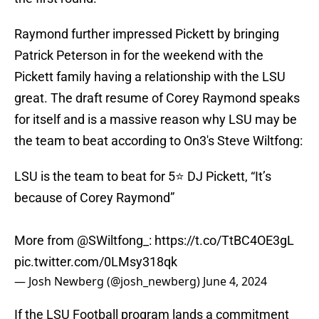
Raymond further impressed Pickett by bringing
Patrick Peterson in for the weekend with the
Pickett family having a relationship with the LSU
great. The draft resume of Corey Raymond speaks
for itself and is a massive reason why LSU may be
the team to beat according to On3's Steve Wiltfong:
LSU is the team to beat for 5⭐️ DJ Pickett, “It’s
because of Corey Raymond”
More from
@SWiltfong_
:
https://t.co/TtBC4OE3gL
pic.twitter.com/0LMsy318qk
— Josh Newberg (@josh_newberg)
June 4, 2024
If the LSU Football program lands a commitment