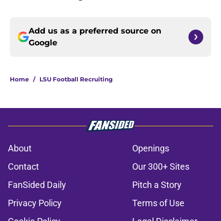
Add us as a preferred source on
Google
Home
/
LSU Football Recruiting
About
Openings
Contact
Our 300+ Sites
FanSided Daily
Pitch a Story
Privacy Policy
Terms of Use