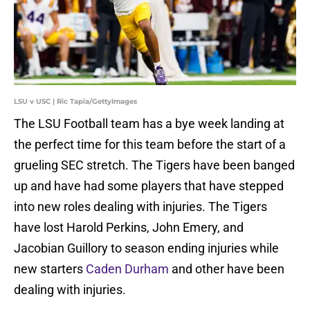
LSU v USC | Ric Tapia/GettyImages
The LSU Football team has a bye week landing at
the perfect time for this team before the start of a
grueling SEC stretch. The Tigers have been banged
up and have had some players that have stepped
into new roles dealing with injuries. The Tigers
have lost Harold Perkins, John Emery, and
Jacobian Guillory to season ending injuries while
new starters
Caden Durham
and other have been
dealing with injuries.