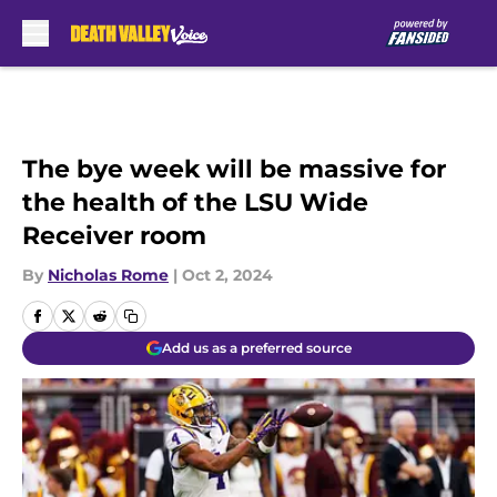
Skip to main content
The bye week will be massive for
the health of the LSU Wide
Receiver room
By
Nicholas Rome
|
Oct 2, 2024
Add us as a preferred source