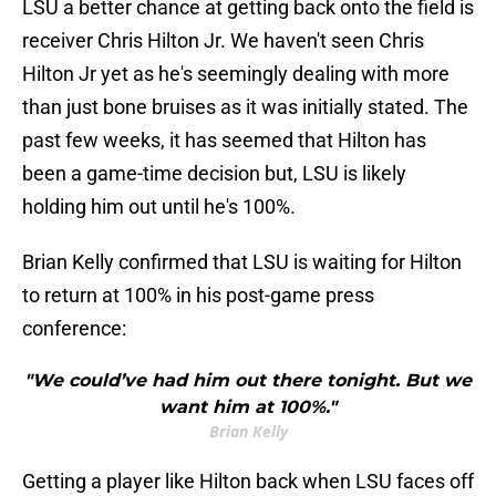
LSU a better chance at getting back onto the field is
receiver Chris Hilton Jr. We haven't seen Chris
Hilton Jr yet as he's seemingly dealing with more
than just bone bruises as it was initially stated. The
past few weeks, it has seemed that Hilton has
been a game-time decision but, LSU is likely
holding him out until he's 100%.
Brian Kelly confirmed that LSU is waiting for Hilton
to return at 100% in his post-game press
conference:
"We could’ve had him out there tonight. But we
want him at 100%."
Brian Kelly
Getting a player like Hilton back when LSU faces off