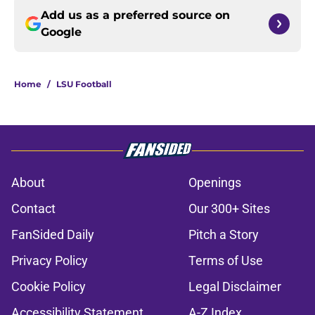
Add us as a preferred source on
Google
Home
/
LSU Football
About
Openings
Contact
Our 300+ Sites
FanSided Daily
Pitch a Story
Privacy Policy
Terms of Use
Cookie Policy
Legal Disclaimer
Accessibility Statement
A-Z Index