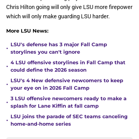
Chris Hilton going will only give LSU more firepower
which will only make guarding LSU harder.
More LSU News:
LSU's defense has 3 major Fall Camp
•
storylines you can't ignore
4 LSU offensive storylines in Fall Camp that
•
could define the 2026 season
LSU's 4 New defensive newcomers to keep
•
your eye on in 2026 Fall Camp
3 LSU offensive newcomers ready to make a
•
splash for Lane Kiffin at fall camp
LSU joins the parade of SEC teams canceling
•
home-and-home series