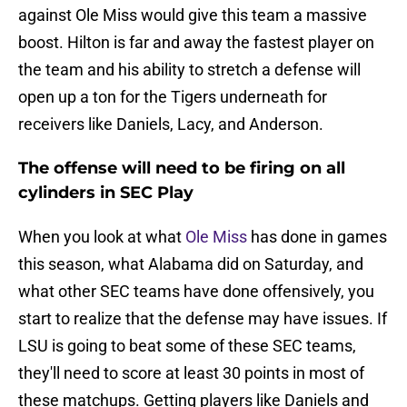
against Ole Miss would give this team a massive
boost. Hilton is far and away the fastest player on
the team and his ability to stretch a defense will
open up a ton for the Tigers underneath for
receivers like Daniels, Lacy, and Anderson.
The offense will need to be firing on all
cylinders in SEC Play
When you look at what
Ole Miss
has done in games
this season, what Alabama did on Saturday, and
what other SEC teams have done offensively, you
start to realize that the defense may have issues. If
LSU is going to beat some of these SEC teams,
they'll need to score at least 30 points in most of
these matchups. Getting players like Daniels and