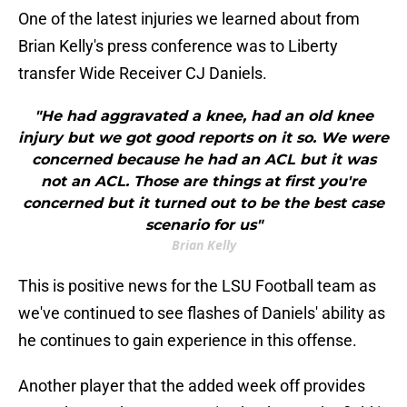
One of the latest injuries we learned about from
Brian Kelly's press conference was to Liberty
transfer Wide Receiver CJ Daniels.
"He had aggravated a knee, had an old knee
injury but we got good reports on it so. We were
concerned because he had an ACL but it was
not an ACL. Those are things at first you're
concerned but it turned out to be the best case
scenario for us"
Brian Kelly
This is positive news for the LSU Football team as
we've continued to see flashes of Daniels' ability as
he continues to gain experience in this offense.
Another player that the added week off provides