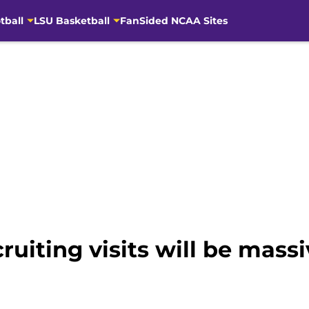
tball
LSU Basketball
FanSided NCAA Sites
ruiting visits will be massi