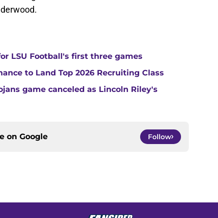
Underwood.
or LSU Football's first three games
Chance to Land Top 2026 Recruiting Class
jans game canceled as Lincoln Riley's
ce on
Google
Follow