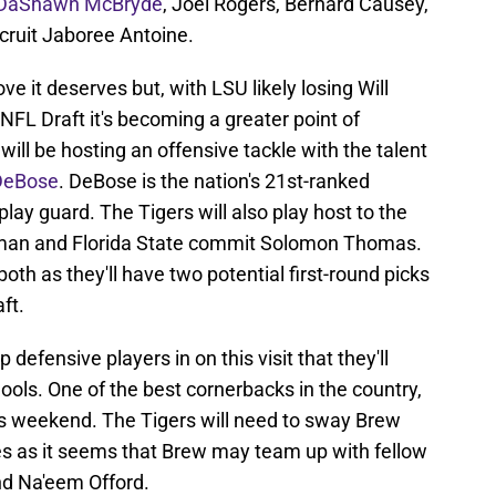
DaShawn McBryde
, Joel Rogers, Bernard Causey,
cruit Jaboree Antoine.
ve it deserves but, with LSU likely losing Will
FL Draft it's becoming a greater point of
ll be hosting an offensive tackle with the talent
DeBose
. DeBose is the nation's 21st-ranked
play guard. The Tigers will also play host to the
ineman and Florida State commit Solomon Thomas.
oth as they'll have two potential first-round picks
ft.
 defensive players in on this visit that they'll
ols. One of the best cornerbacks in the country,
this weekend. The Tigers will need to sway Brew
s as it seems that Brew may team up with fellow
d Na'eem Offord.