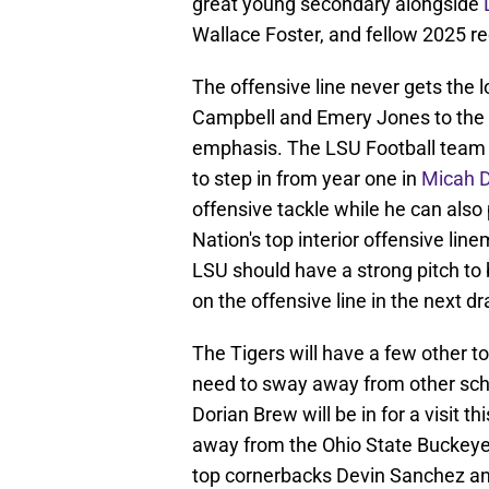
great young secondary alongside
Wallace Foster, and fellow 2025 re
The offensive line never gets the lo
Campbell and Emery Jones to the N
emphasis. The LSU Football team wi
to step in from year one in
Micah 
offensive tackle while he can also 
Nation's top interior offensive l
LSU should have a strong pitch to b
on the offensive line in the next dra
The Tigers will have a few other top
need to sway away from other scho
Dorian Brew will be in for a visit 
away from the Ohio State Buckeye
top cornerbacks Devin Sanchez an