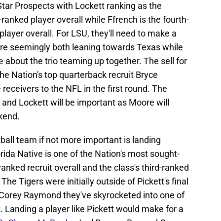
 Star Prospects with Lockett ranking as the
ranked player overall while Ffrench is the fourth-
player overall. For LSU, they'll need to make a
're seemingly both leaning towards Texas while
e
about the trio teaming up together. The sell for
e Nation's top quarterback recruit Bryce
eceivers to the NFL in the first round. The
nd Lockett will be important as Moore will
ekend.
ball team if not more important is landing
rida Native is one of the Nation's most sought-
-ranked recruit overall and the class's third-ranked
he Tigers were initially outside of Pickett's final
n Corey Raymond they've skyrocketed into one of
. Landing a player like Pickett would make for a