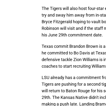
The Tigers will also host four-star
try and sway him away from in-stat
Bryce Fitzgerald hoping to vault b
Robinson will visit and if the staf
his June 29th commitment date.
Texas commit Brandon Brown is a p
he committed to Bo Davis at Texas
defensive tackle Zion Williams is i
coaches to start recruiting William
LSU already has a commitment from
Tigers are pushing for a second t
will return to Baton Rouge for his
29th. The Kansas Native didn't incl
making a push late. Landing Bram