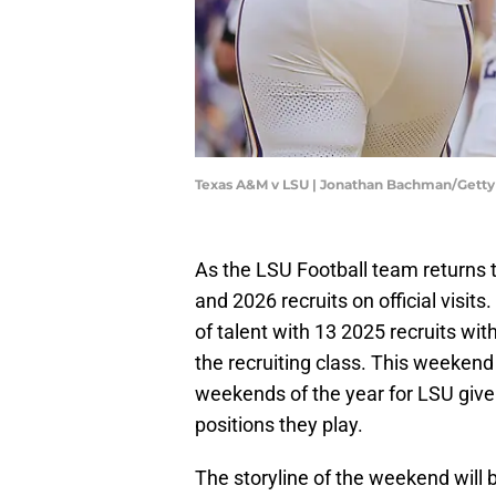
Texas A&M v LSU | Jonathan Bachman/Gett
As the LSU Football team returns
and 2026 recruits on official visit
of talent with 13 2025 recruits with
the recruiting class. This weekend
weekends of the year for LSU give
positions they play.
The storyline of the weekend will b