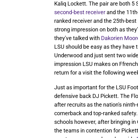
Kaliq Lockett. The pair are both 5
second-best receiver
and the 11th-
ranked receiver and the 25th-best 
strong impression on both as they
they've talked with
Dakorien Moor
LSU should be easy as they have th
Underwood and just sent two wide r
impression LSU makes on Ffrench a
return for a visit the following we
Just as important for the LSU Foot
defensive back DJ Pickett. The Flo
after recruits as the nation's ninth
cornerback and top-ranked safety. T
schools however, after bringing i
the teams in contention for Pickett