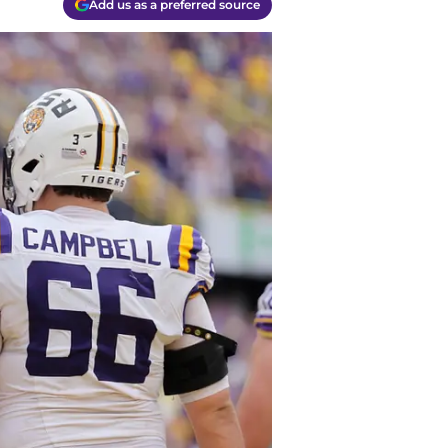
Add us as a preferred source