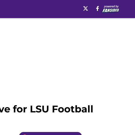
ve for LSU Football