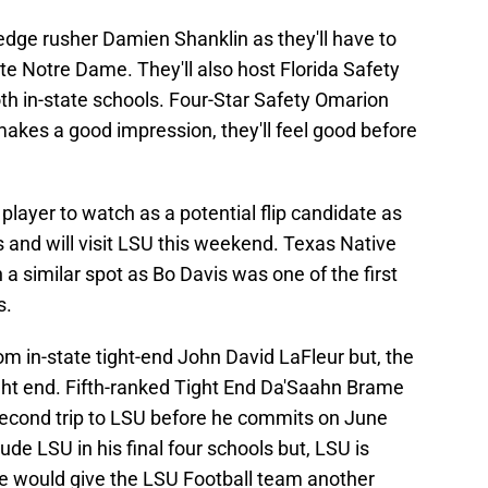
 edge rusher Damien Shanklin as they'll have to
e Notre Dame. They'll also host Florida Safety
oth in-state schools. Four-Star Safety Omarion
f makes a good impression, they'll feel good before
layer to watch as a potential flip candidate as
 and will visit LSU this weekend. Texas Native
n a similar spot as Bo Davis was one of the first
s.
 in-state tight-end John David LaFleur but, the
ight end. Fifth-ranked Tight End Da'Saahn Brame
 second trip to LSU before he commits on June
ude LSU in his final four schools but, LSU is
e would give the LSU Football team another