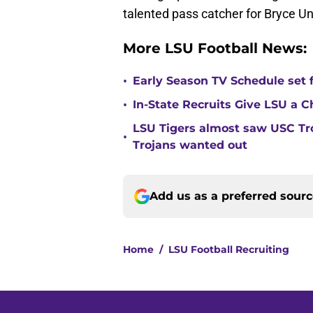
talented pass catcher for Bryce 
More LSU Football News:
•
Early Season TV Schedule set f
•
In-State Recruits Give LSU a 
LSU Tigers almost saw USC Tro
•
Trojans wanted out
Add us as a preferred sour
Home
/
LSU Football Recruiting