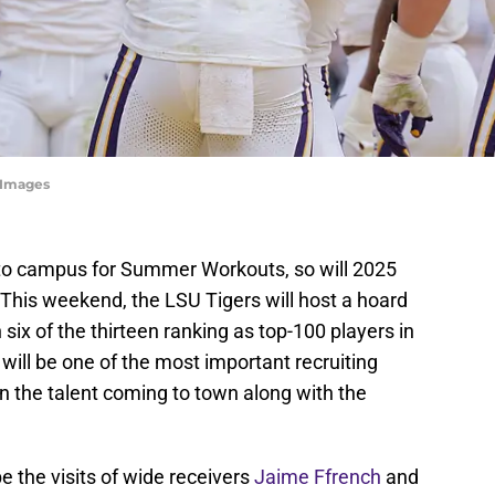
yImages
 to campus for Summer Workouts, so will 2025
s. This weekend, the LSU Tigers will host a hoard
 six of the thirteen ranking as top-100 players in
 will be one of the most important recruiting
n the talent coming to town along with the
e the visits of wide receivers
Jaime Ffrench
and