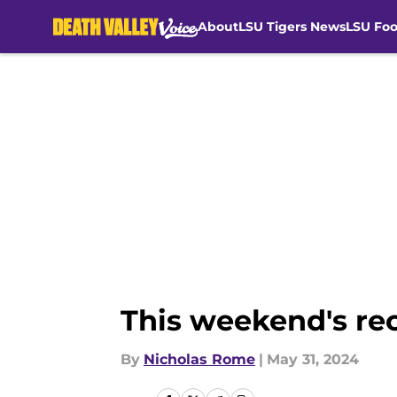
About
LSU Tigers News
LSU Foo
Skip to main content
This weekend's rec
By
Nicholas Rome
|
May 31, 2024