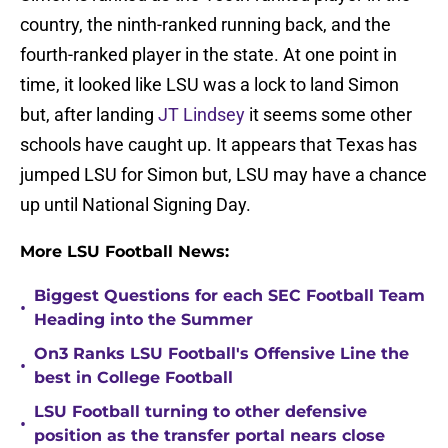
country, the ninth-ranked running back, and the
fourth-ranked player in the state. At one point in
time, it looked like LSU was a lock to land Simon
but, after landing
JT Lindsey
it seems some other
schools have caught up. It appears that Texas has
jumped LSU for Simon but, LSU may have a chance
up until National Signing Day.
More LSU Football News:
Biggest Questions for each SEC Football Team
•
Heading into the Summer
On3 Ranks LSU Football's Offensive Line the
•
best in College Football
LSU Football turning to other defensive
•
position as the transfer portal nears close