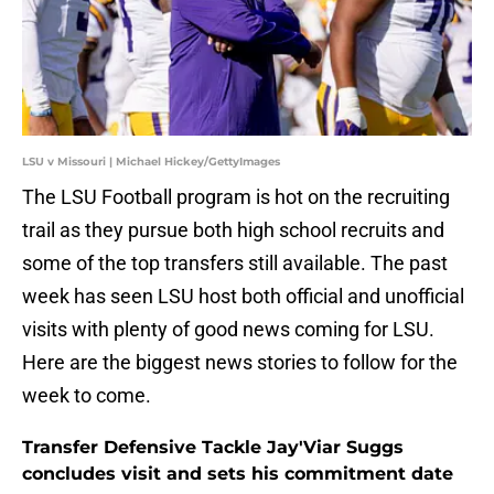
LSU v Missouri | Michael Hickey/GettyImages
The LSU Football program is hot on the recruiting
trail as they pursue both high school recruits and
some of the top transfers still available. The past
week has seen LSU host both official and unofficial
visits with plenty of good news coming for LSU.
Here are the biggest news stories to follow for the
week to come.
Transfer Defensive Tackle Jay'Viar Suggs
concludes visit and sets his commitment date