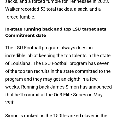
sacks, and a forced fumble for Tennessee in 2023.
Walker recorded 53 total tackles, a sack, and a
forced fumble.
In-state running back and top LSU target sets
Commitment date
The LSU Football program always does an
incredible job at keeping the top talents in the state
of Louisiana. The LSU Football program has seven
of the top ten recruits in the state committed to the
program and they may get an eighth in a few
weeks. Running back James Simon has announced
that he'll commit at the On3 Elite Series on May
29th.
Simon is ranked as the 150th-ranked player in the