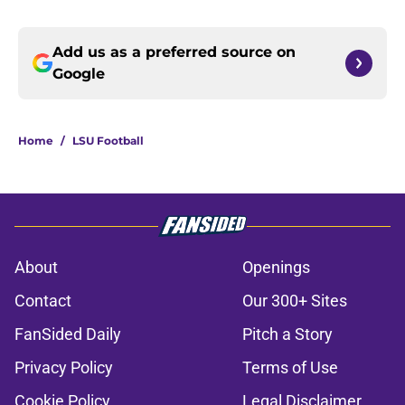
Add us as a preferred source on
Google
Home
/
LSU Football
About
Openings
Contact
Our 300+ Sites
FanSided Daily
Pitch a Story
Privacy Policy
Terms of Use
Cookie Policy
Legal Disclaimer