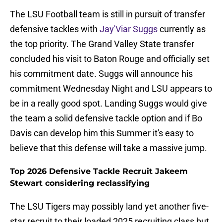
The LSU Football team is still in pursuit of transfer
defensive tackles with
Jay'Viar Suggs
currently as
the top priority. The Grand Valley State transfer
concluded his visit to Baton Rouge and officially set
his commitment date. Suggs will announce his
commitment Wednesday Night and LSU appears to
be in a really good spot. Landing Suggs would give
the team a solid defensive tackle option and if Bo
Davis can develop him this Summer it's easy to
believe that this defense will take a massive jump.
Top 2026 Defensive Tackle Recruit Jakeem
Stewart considering reclassifying
The LSU Tigers may possibly land yet another five-
star recruit to their loaded 2025 recruiting class but,