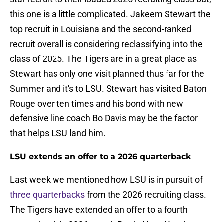
this one is a little complicated. Jakeem Stewart the
top recruit in Louisiana and the second-ranked
recruit overall is considering reclassifying into the
class of 2025. The Tigers are in a great place as
Stewart has only one visit planned thus far for the
Summer and it's to LSU. Stewart has visited Baton
Rouge over ten times and his bond with new
defensive line coach Bo Davis may be the factor
that helps LSU land him.
LSU extends an offer to a 2026 quarterback
Last week we mentioned how LSU is in pursuit of
three quarterbacks
from the 2026 recruiting class.
The Tigers have extended an offer to a fourth