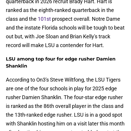
quarterback in 2026 recruit Brady Hart. Hart is
ranked as the eighth-ranked quarterback in the
class and the
101st
prospect overall. Notre Dame
and the instate Florida schools will be tough to beat
out but, with Joe Sloan and Brian Kelly's track
record will make LSU a contender for Hart.
LSU among top four for edge rusher Damien
Shanklin
According to On3's Steve Wiltfong, the LSU Tigers
are one of the four schools in play for 2025 edge
rusher Damien Shanklin. The four-star edge rusher
is ranked as the 86th overall player in the class and
the 13th-ranked edge rusher. LSU is in a good spot
with Shanklin hosting him on a visit later this month