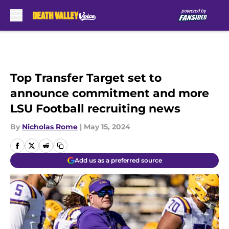
Skip to main content
Top Transfer Target set to
announce commitment and more
LSU Football recruiting news
By
Nicholas Rome
|
May 15, 2024
Add us as a preferred source