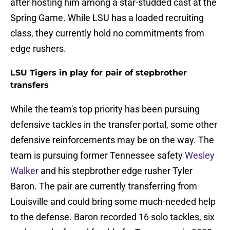
after hosting him among a star-studded cast at the
Spring Game. While LSU has a loaded recruiting
class, they currently hold no commitments from
edge rushers.
LSU Tigers in play for pair of stepbrother
transfers
While the team's top priority has been pursuing
defensive tackles in the transfer portal, some other
defensive reinforcements may be on the way. The
team is pursuing former Tennessee safety
Wesley
Walker
and his stepbrother edge rusher Tyler
Baron. The pair are currently transferring from
Louisville and could bring some much-needed help
to the defense. Baron recorded 16 solo tackles, six