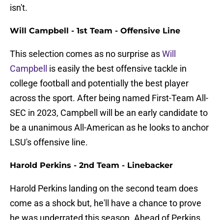
isn't.
Will Campbell - 1st Team - Offensive Line
This selection comes as no surprise as
Will
Campbell
is easily the best offensive tackle in
college football and potentially the best player
across the sport. After being named First-Team All-
SEC in 2023, Campbell will be an early candidate to
be a unanimous All-American as he looks to anchor
LSU's offensive line.
Harold Perkins - 2nd Team - Linebacker
Harold Perkins landing on the second team does
come as a shock but, he'll have a chance to prove
he was underrated this season. Ahead of Perkins