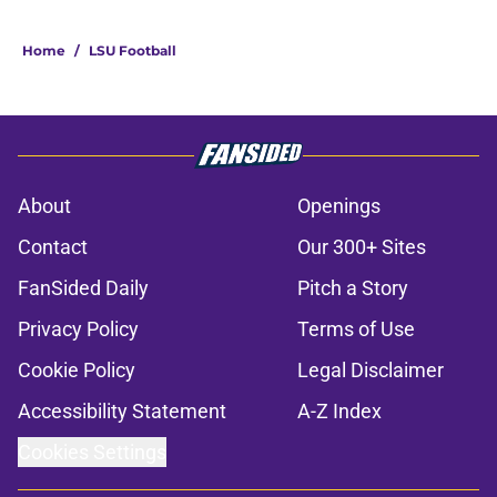
Home
/
LSU Football
About
Openings
Contact
Our 300+ Sites
FanSided Daily
Pitch a Story
Privacy Policy
Terms of Use
Cookie Policy
Legal Disclaimer
Accessibility Statement
A-Z Index
Cookies Settings