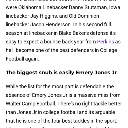
were Oklahoma Linebacker Danny Stutsman, Iowa
linebacker Jay Higgins, and Old Dominion
linebacker Jason Henderson. In his second full
season at linebacker in Blake Baker's defense it's
easy to expect a bounce back year from
Perkins
as
he'll become one of the best defenders in College
Football again.
The biggest snub is easily Emery Jones Jr
While the list for the most part is defendable the
absence of Emery Jones Jr is a massive miss from
Walter Camp Football. There's no right tackle better
than Jones Jr in college football and its arguable
that he is one of the four best tackles in the sport.