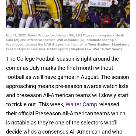
Nov 19, 2022; Baton Rouge, Louisiana, USA; LSU Tigers running back Noah
Cain (21) and offensive lineman Will Campbell (66) celebrate scoring a
touchdown against the UAB Blazers the first half at Tiger Stadium. Mandatory
Credit: Stephen Lew-USA TODAY Sports | Stephen Lew-USA TODAY Sports
The College Football season is right around the
corner as July marks the final month without
football as we'll have games in August. The season
approaching means pre-season awards watch lists
and preseason All-American teams will slowly start
to trickle out. This week,
Walter Camp
released
their official Preseason All-American teams which
is notable as they're one of the selectors who'll
decide who's a consensus All-American and who