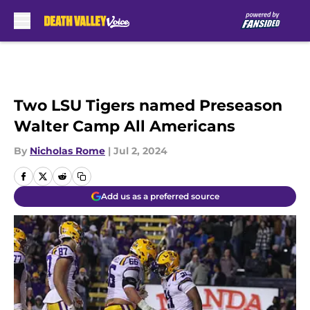
Skip to main content
Two LSU Tigers named Preseason
Walter Camp All Americans
By
Nicholas Rome
|
Jul 2, 2024
Add us as a preferred source