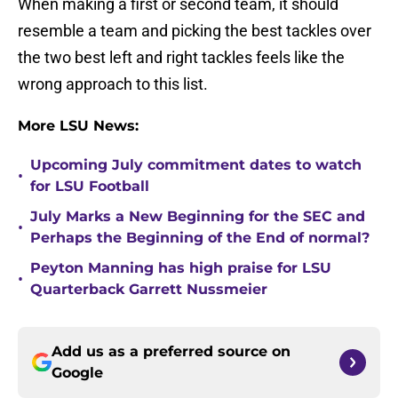
When making a first or second team, it should
resemble a team and picking the best tackles over
the two best left and right tackles feels like the
wrong approach to this list.
More LSU News:
Upcoming July commitment dates to watch
•
for LSU Football
July Marks a New Beginning for the SEC and
•
Perhaps the Beginning of the End of normal?
Peyton Manning has high praise for LSU
•
Quarterback Garrett Nussmeier
Add us as a preferred source on
Google