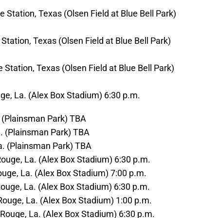
 Station, Texas (Olsen Field at Blue Bell Park)
Station, Texas (Olsen Field at Blue Bell Park)
 Station, Texas (Olsen Field at Blue Bell Park)
ge, La. (Alex Box Stadium) 6:30 p.m.
a. (Plainsman Park) TBA
a. (Plainsman Park) TBA
la. (Plainsman Park) TBA
Rouge, La. (Alex Box Stadium) 6:30 p.m.
Rouge, La. (Alex Box Stadium) 7:00 p.m.
 Rouge, La. (Alex Box Stadium) 6:30 p.m.
 Rouge, La. (Alex Box Stadium) 1:00 p.m.
 Rouge, La. (Alex Box Stadium) 6:30 p.m.