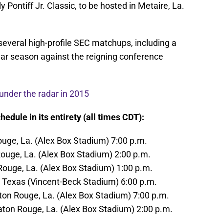
 Pontiff Jr. Classic, to be hosted in Metaire, La.
 several high-profile SEC matchups, including a
lar season against the reigning conference
 under the radar in 2015
edule in its entirety (all times CDT):
Rouge, La. (Alex Box Stadium) 7:00 p.m.
 Rouge, La. (Alex Box Stadium) 2:00 p.m.
 Rouge, La. (Alex Box Stadium) 1:00 p.m.
 Texas (Vincent-Beck Stadium) 6:00 p.m.
aton Rouge, La. (Alex Box Stadium) 7:00 p.m.
Baton Rouge, La. (Alex Box Stadium) 2:00 p.m.