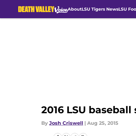
About
LSU Tigers News
LSU Foo
Skip to main content
2016 LSU baseball
By
Josh Criswell
|
Aug 25, 2015