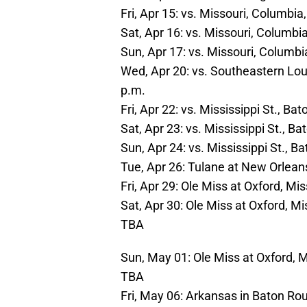
Fri, Apr 15: vs. Missouri, Columbi
Sat, Apr 16: vs. Missouri, Columbi
Sun, Apr 17: vs. Missouri, Columb
Wed, Apr 20: vs. Southeastern Lou
p.m.
Fri, Apr 22: vs. Mississippi St., B
Sat, Apr 23: vs. Mississippi St., B
Sun, Apr 24: vs. Mississippi St., 
Tue, Apr 26: Tulane at New Orlean
Fri, Apr 29: Ole Miss at Oxford, M
Sat, Apr 30: Ole Miss at Oxford, M
TBA
Sun, May 01: Ole Miss at Oxford, 
TBA
Fri, May 06: Arkansas in Baton Ro