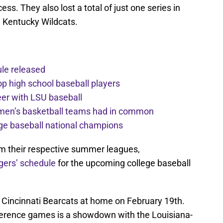
ess. They also lost a total of just one series in
e Kentucky Wildcats.
le released
op high school baseball players
eer with LSU baseball
men’s basketball teams had in common
ge baseball national champions
rom their respective summer leagues,
gers’ schedule
for the upcoming college baseball
 Cincinnati Bearcats at home on February 19th.
erence games is a showdown with the Louisiana-