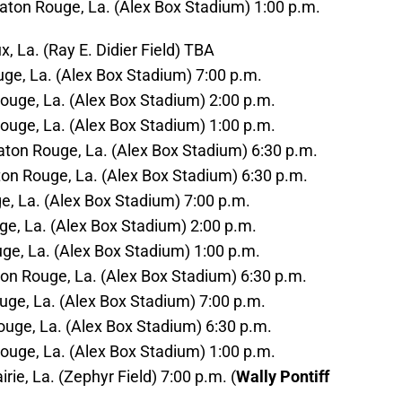
Baton Rouge, La. (Alex Box Stadium) 1:00 p.m.
, La. (Ray E. Didier Field) TBA
uge, La. (Alex Box Stadium) 7:00 p.m.
ouge, La. (Alex Box Stadium) 2:00 p.m.
ouge, La. (Alex Box Stadium) 1:00 p.m.
Baton Rouge, La. (Alex Box Stadium) 6:30 p.m.
on Rouge, La. (Alex Box Stadium) 6:30 p.m.
uge, La. (Alex Box Stadium) 7:00 p.m.
uge, La. (Alex Box Stadium) 2:00 p.m.
ouge, La. (Alex Box Stadium) 1:00 p.m.
on Rouge, La. (Alex Box Stadium) 6:30 p.m.
uge, La. (Alex Box Stadium) 7:00 p.m.
ouge, La. (Alex Box Stadium) 6:30 p.m.
ouge, La. (Alex Box Stadium) 1:00 p.m.
rie, La. (Zephyr Field) 7:00 p.m. (
Wally Pontiff