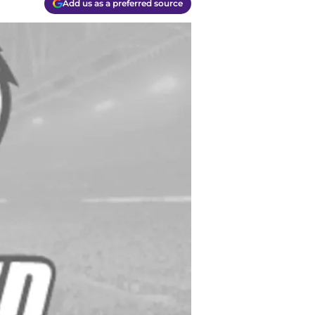
Add us as a preferred source