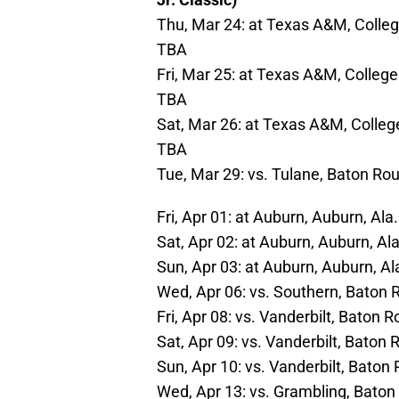
Thu, Mar 24: at Texas A&M, College
TBA
Fri, Mar 25: at Texas A&M, College 
TBA
Sat, Mar 26: at Texas A&M, College
TBA
Tue, Mar 29: vs. Tulane, Baton Rou
Fri, Apr 01: at Auburn, Auburn, Al
Sat, Apr 02: at Auburn, Auburn, Al
Sun, Apr 03: at Auburn, Auburn, A
Wed, Apr 06: vs. Southern, Baton 
Fri, Apr 08: vs. Vanderbilt, Baton 
Sat, Apr 09: vs. Vanderbilt, Baton
Sun, Apr 10: vs. Vanderbilt, Baton
Wed, Apr 13: vs. Grambling, Baton