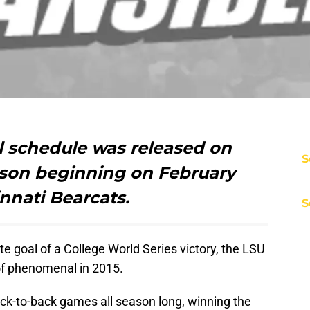
l schedule was released on
S
son beginning on February
innati Bearcats.
S
ate goal of a College World Series victory, the LSU
of phenomenal in 2015.
ck-to-back games all season long, winning the