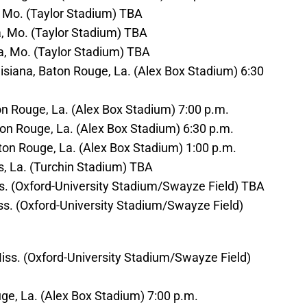
a, Mo. (Taylor Stadium) TBA
a, Mo. (Taylor Stadium) TBA
ia, Mo. (Taylor Stadium) TBA
isiana, Baton Rouge, La. (Alex Box Stadium) 6:30
aton Rouge, La. (Alex Box Stadium) 7:00 p.m.
aton Rouge, La. (Alex Box Stadium) 6:30 p.m.
Baton Rouge, La. (Alex Box Stadium) 1:00 p.m.
s, La. (Turchin Stadium) TBA
iss. (Oxford-University Stadium/Swayze Field) TBA
iss. (Oxford-University Stadium/Swayze Field)
Miss. (Oxford-University Stadium/Swayze Field)
uge, La. (Alex Box Stadium) 7:00 p.m.