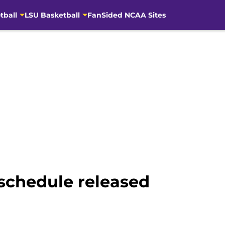
tball
LSU Basketball
FanSided NCAA Sites
 schedule released