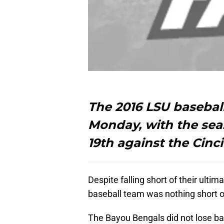
The 2016 LSU basebal
Monday, with the sea
19th against the Cinc
Despite falling short of their ultim
baseball team was nothing short 
The Bayou Bengals did not lose ba