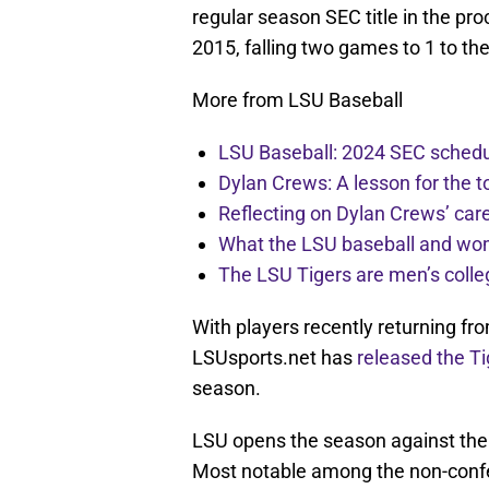
regular season SEC title in the proc
2015, falling two games to 1 to th
More from LSU Baseball
LSU Baseball: 2024 SEC schedu
Dylan Crews: A lesson for the t
Reflecting on Dylan Crews’ car
What the LSU baseball and wo
The LSU Tigers are men’s colle
With players recently returning f
LSUsports.net has
released the Ti
season.
LSU opens the season against the
Most notable among the non-conf