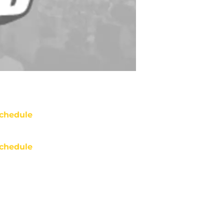
chedule
chedule