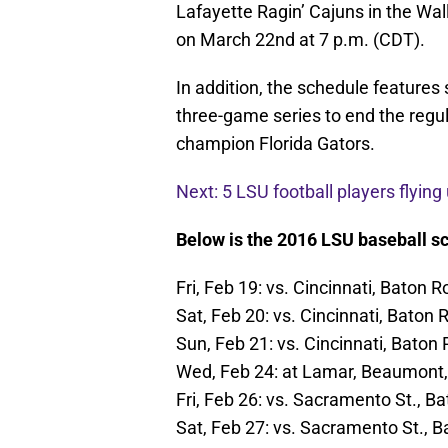
Lafayette Ragin’ Cajuns in the Wally
on March 22nd at 7 p.m. (CDT).
In addition, the schedule features
three-game series to end the regu
champion Florida Gators.
Next: 5 LSU football players flying
Below is the 2016 LSU baseball sch
Fri, Feb 19: vs. Cincinnati, Baton 
Sat, Feb 20: vs. Cincinnati, Baton
Sun, Feb 21: vs. Cincinnati, Baton
Wed, Feb 24: at Lamar, Beaumont,
Fri, Feb 26: vs. Sacramento St., B
Sat, Feb 27: vs. Sacramento St., 