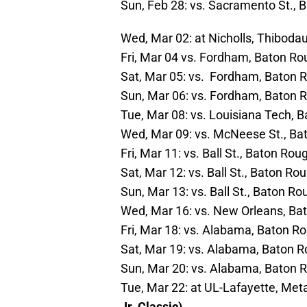
Sun, Feb 28: vs. Sacramento St., 
Wed, Mar 02: at Nicholls, Thibodaux
Fri, Mar 04 vs. Fordham, Baton Ro
Sat, Mar 05: vs. Fordham, Baton R
Sun, Mar 06: vs. Fordham, Baton R
Tue, Mar 08: vs. Louisiana Tech, 
Wed, Mar 09: vs. McNeese St., Bat
Fri, Mar 11: vs. Ball St., Baton Ro
Sat, Mar 12: vs. Ball St., Baton Ro
Sun, Mar 13: vs. Ball St., Baton R
Wed, Mar 16: vs. New Orleans, Bat
Fri, Mar 18: vs. Alabama, Baton Ro
Sat, Mar 19: vs. Alabama, Baton R
Sun, Mar 20: vs. Alabama, Baton R
Tue, Mar 22: at UL-Lafayette, Metai
Jr. Classic)