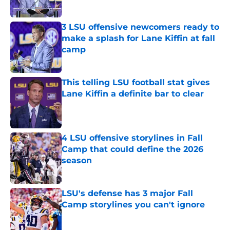
Published by on Invalid Date
3 LSU offensive newcomers ready to
make a splash for Lane Kiffin at fall
camp
Published by on Invalid Date
This telling LSU football stat gives
Lane Kiffin a definite bar to clear
Published by on Invalid Date
4 LSU offensive storylines in Fall
Camp that could define the 2026
season
Published by on Invalid Date
LSU's defense has 3 major Fall
Camp storylines you can't ignore
Published by on Invalid Date