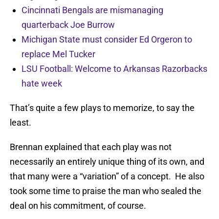
Cincinnati Bengals are mismanaging
quarterback Joe Burrow
Michigan State must consider Ed Orgeron to
replace Mel Tucker
LSU Football: Welcome to Arkansas Razorbacks
hate week
That’s quite a few plays to memorize, to say the
least.
Brennan explained that each play was not
necessarily an entirely unique thing of its own, and
that many were a “variation” of a concept. He also
took some time to praise the man who sealed the
deal on his commitment, of course.