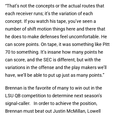
“That’s not the concepts or the actual routes that
each receiver runs; it’s the variation of each
concept. If you watch his tape, you’ve seen a
number of shift motion things here and there that
he does to make defenses feel uncomfortable. He
can score points. On tape, it was something like Pitt
70 to something. It’s insane how many points he
can score, and the SEC is different, but with the
variations in the offense and the play makers we’ll
have, we’ll be able to put up just as many points.”
Brennan is the favorite of many to win out in the
LSU QB competition to determine next season’s
signal-caller. In order to achieve the position,
Brennan must beat out Justin McMillan, Lowell