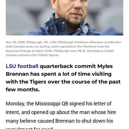
Nov 26, 2016; Pittsburgh, PA, USA; Pittsburgh Panthers offensive coordinator
Matt Canada looks on during warm-ups before the Panthers host the
Syracuse Orange at Heinz Field. Pittsburgh won 76-61. Mandatory Credit:
Charles LeClaire-USA TODAY Sports
LSU football
quarterback commit Myles
Brennan has spent a lot of time visiting
with the Tigers over the course of the past
few months.
Monday, the Mississippi QB signed his letter of
intent, and opened up about the man whose hire
many believe caused Brennan to shut down his