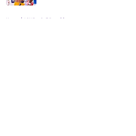
5 related articles loaded
Home
/
LSU Football Recruiting
About
Openings
Contact
Our 300+ Sites
FanSided Daily
Pitch a Story
Privacy Policy
Terms of Use
Cookie Policy
Legal Disclaimer
Accessibility Statement
A-Z Index
Cookies Settings