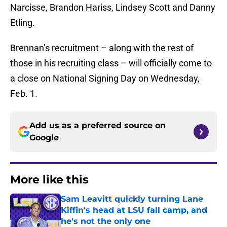
Narcisse, Brandon Hariss, Lindsey Scott and Danny
Etling.
Brennan’s recruitment – along with the rest of
those in his recruiting class – will officially come to
a close on National Signing Day on Wednesday,
Feb. 1.
Add us as a preferred source on
Google
More like this
Sam Leavitt quickly turning Lane
Kiffin's head at LSU fall camp, and
he's not the only one