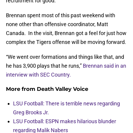
recruitment for good.
Brennan spent most of this past weekend with
none other than offensive coordinator, Matt
Canada. In the visit, Brennan got a feel for just how
complex the Tigers offense will be moving forward.
“We went over formations and things like that, and
he has 3,900 plays that he runs,”
Brennan said in an
interview with SEC Country.
More from
Death Valley Voice
LSU Football: There is terrible news regarding
Greg Brooks Jr.
LSU Football: ESPN makes hilarious blunder
regarding Malik Nabers