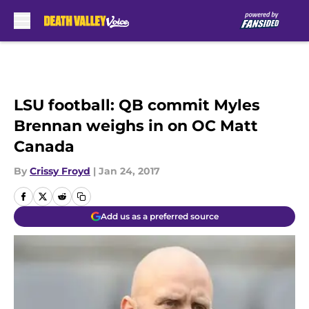
Skip to main content
LSU football: QB commit Myles
Brennan weighs in on OC Matt
Canada
By
Crissy Froyd
|
Jan 24, 2017
Add us as a preferred source